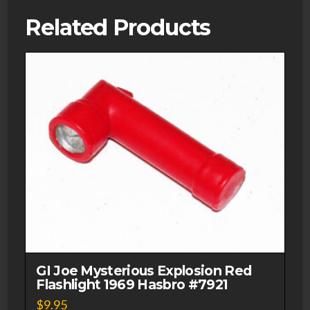
Related Products
GI Joe Mysterious Explosion Red
Flashlight 1969 Hasbro #7921
$
9.95