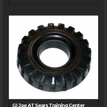
GI Joe AT Sears Training Center