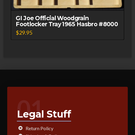
GI Joe Official Woodgrain
Footlocker Tray 1965 Hasbro #8000
$
29.95
01
Legal Stuff
Return Policy