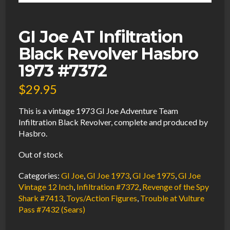
GI Joe AT Infiltration
Black Revolver Hasbro
1973 #7372
$
29.95
This is a vintage 1973 GI Joe Adventure Team
Infiltration Black Revolver, complete and produced by
Hasbro.
Out of stock
Categories:
GI Joe
,
GI Joe 1973
,
GI Joe 1975
,
GI Joe
Vintage 12 Inch
,
Infiltration #7372
,
Revenge of the Spy
Shark #7413
,
Toys/Action Figures
,
Trouble at Vulture
Pass #7432 (Sears)