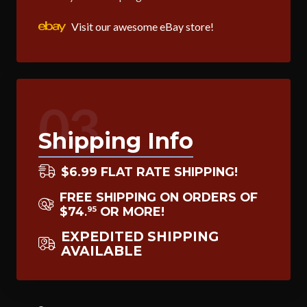
Visit our awesome eBay store!
03
Shipping Info
$6.99 FLAT RATE SHIPPING!
FREE SHIPPING ON ORDERS OF
$74
OR MORE!
95
.
EXPEDITED SHIPPING
AVAILABLE