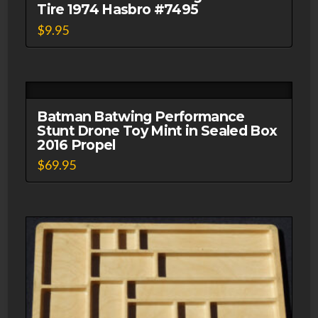
Tire 1974 Hasbro #7495
$
9.95
Batman Batwing Performance
Stunt Drone Toy Mint in Sealed Box
2016 Propel
$
69.95