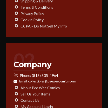
Shipping & Delivery
Terms & Conditions
Privacy Policy
Cookie Policy
CCPA – Do Not Sell My Info
02
Company
Phone:
(818) 835-4964
Email:
collectibles@peeweecomics.com
About Pee Wee Comics
Sell Us Your Items
Contact Us
My Account | Login