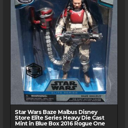
Star Wars Baze Malbus Disney
Store Elite Series Heavy Die Cast
Mint in Blue Box 2016 Rogue One