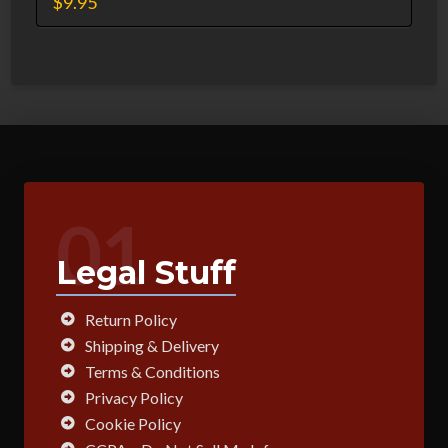
$
9.95
01
Legal Stuff
Return Policy
Shipping & Delivery
Terms & Conditions
Privacy Policy
Cookie Policy