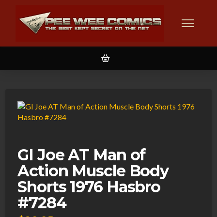
GI Joe AT Man of
Action Muscle Body
Shorts 1976 Hasbro
#7284