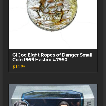
GI Joe Eight Ropes of Danger Small
Coin 1969 Hasbro #7950
$
14.95