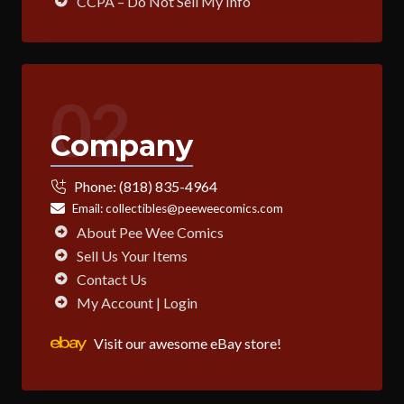
CCPA – Do Not Sell My Info
02
Company
Phone:
(818) 835-4964
Email:
collectibles@peeweecomics.com
About Pee Wee Comics
Sell Us Your Items
Contact Us
My Account | Login
Visit our awesome eBay store!