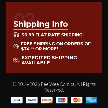
03
Shipping Info
$6.99 FLAT RATE SHIPPING!
FREE SHIPPING ON ORDERS OF
$74
OR MORE!
95
.
EXPEDITED SHIPPING
AVAILABLE
© 2016-2026 Pee Wee Comics. All Rights
Reserved.