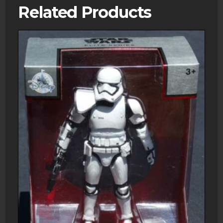
Related Products