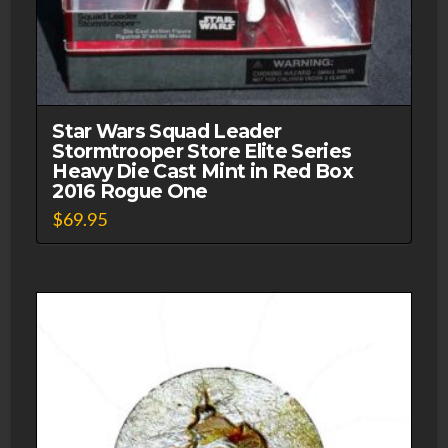
Star Wars Squad Leader
Stormtrooper Store Elite Series
Heavy Die Cast Mint in Red Box
2016 Rogue One
$
69.95