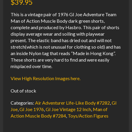
$
39.95
This is a vintage pair of 1976 GI Joe Adventure Team
Man of Action Muscle Body dark green shorts,
complete and produced by Hasbro. This pair of shorts
display average wear and soiling with playwear
present. The elastic band has dried out and will not
stretch(which is not unusual for clothing so old) and has
an inside Nylon tag that reads “Made in Hong Kong”.
These shorts are very hard to find and were easily
misplaced over time.
View High Resolution Images here.
Out of stock
Categories:
Air Adventurer Life-Like Body #7282
,
GI
Joe
,
GI Joe 1976
,
GI Joe Vintage 12 Inch
,
Man of
Action Muscle Body #7284
,
Toys/Action Figures