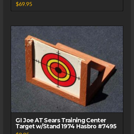
$
69.95
GI Joe AT Sears Training Center
Target w/Stand 1974 Hasbro #7495