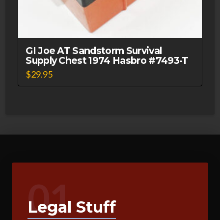
GI Joe AT Sandstorm Survival
Supply Chest 1974 Hasbro #7493-T
$
29.95
01
Legal Stuff