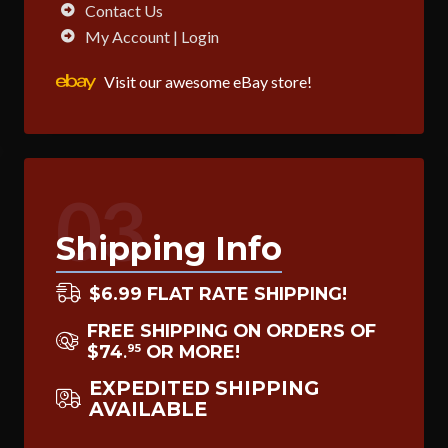
Contact Us
My Account | Login
Visit our awesome eBay store!
03
Shipping Info
$6.99 FLAT RATE SHIPPING!
FREE SHIPPING ON ORDERS OF
$74
OR MORE!
95
.
EXPEDITED SHIPPING
AVAILABLE