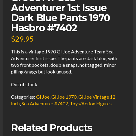
Adventurer 1st Issue
Dark Blue Pants 1970
Hasbro #7402
$
29.95
This is a vintage 1970 GI Joe Adventure Team Sea
Adventurer first issue. The pants are dark blue, with
two front pockets, double snaps, not tagged, minor
pilling/snags but look unused.
Out of stock
Categories:
GI Joe
,
GI Joe 1970
,
GI Joe Vintage 12
Inch
,
Sea Adventurer #7402
,
Toys/Action Figures
Related Products