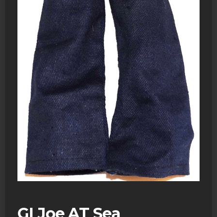
GI Joe AT Sea