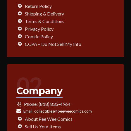
Return Policy
Shipping & Delivery
Terms & Conditions
Privacy Policy
Cookie Policy
CCPA – Do Not Sell My Info
02
Company
Phone:
(818) 835-4964
Email:
collectibles@peeweecomics.com
About Pee Wee Comics
Sell Us Your Items