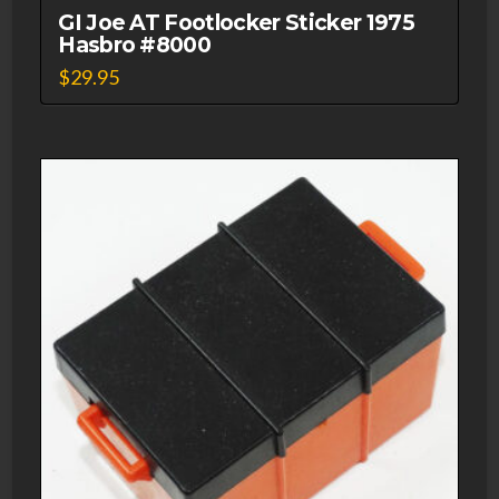
GI Joe AT Footlocker Sticker 1975
Hasbro #8000
$
29.95