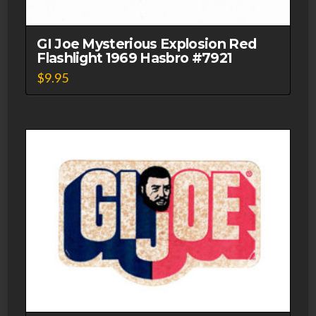
GI Joe Mysterious Explosion Red
Flashlight 1969 Hasbro #7921
$
9.95