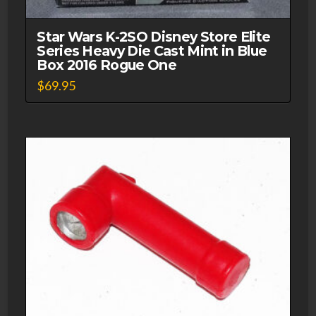
Star Wars K-2SO Disney Store Elite
Series Heavy Die Cast Mint in Blue
Box 2016 Rogue One
$
69.95