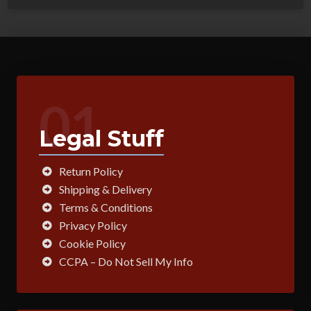
01
Legal Stuff
Return Policy
Shipping & Delivery
Terms & Conditions
Privacy Policy
Cookie Policy
CCPA – Do Not Sell My Info