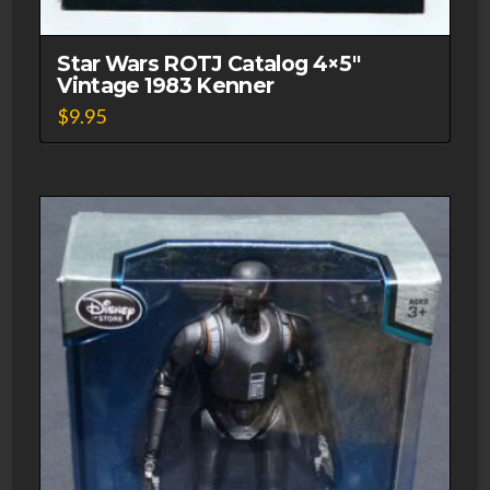
Star Wars ROTJ Catalog 4×5″
Vintage 1983 Kenner
$
9.95