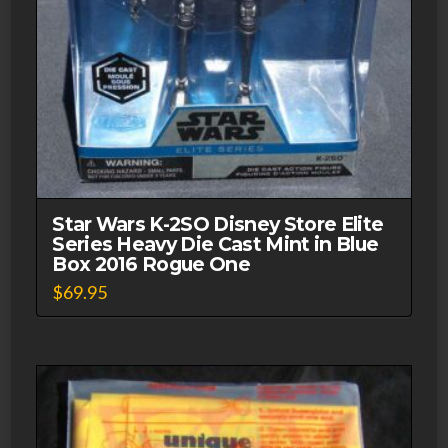
Star Wars K-2SO Disney Store Elite
Series Heavy Die Cast Mint in Blue
Box 2016 Rogue One
$
69.95