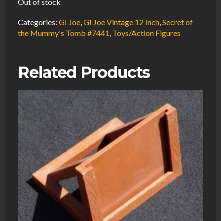
Out of stock
Categories:
GI Joe
,
GI Joe Vintage 12 Inch
,
Secret of
the Mummy's Tomb #7441
,
Toys/Action Figures
Related Products