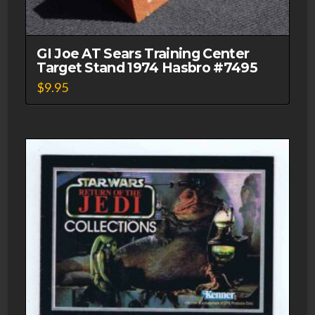
GI Joe AT Sears Training Center
Target Stand 1974 Hasbro #7495
$
9.95