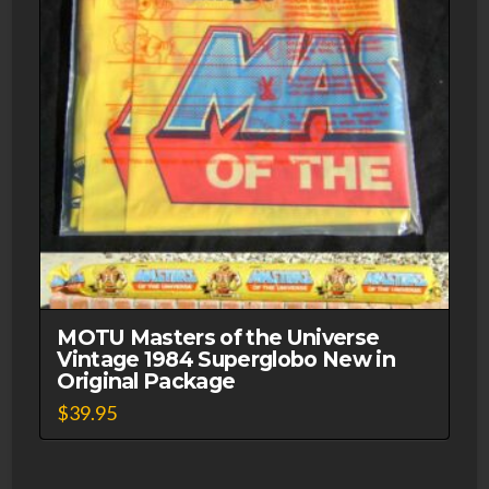
MOTU Masters of the Universe
Vintage 1984 Superglobo New in
Original Package
$
39.95