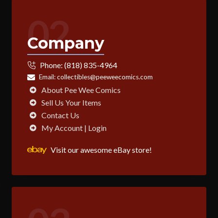
02
Company
Phone:
(818) 835-4964
Email:
collectibles@peeweecomics.com
About Pee Wee Comics
Sell Us Your Items
Contact Us
My Account | Login
Visit our awesome eBay store!