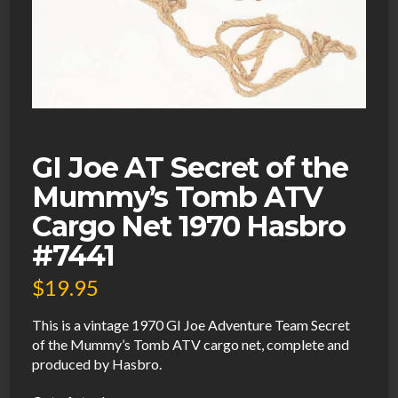
GI Joe AT Secret of the
Mummy’s Tomb ATV
Cargo Net 1970 Hasbro
#7441
$
19.95
This is a vintage 1970 GI Joe Adventure Team Secret
of the Mummy’s Tomb ATV cargo net, complete and
produced by Hasbro.