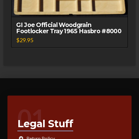
GI Joe Official Woodgrain
Footlocker Tray 1965 Hasbro #8000
$
29.95
01
Legal Stuff
Return Policy