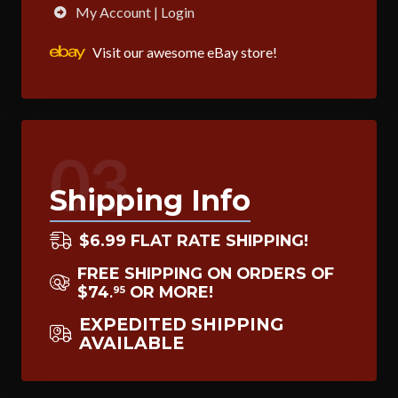
My Account | Login
Visit our awesome eBay store!
03
Shipping Info
$6.99 FLAT RATE SHIPPING!
FREE SHIPPING ON ORDERS OF
$74
OR MORE!
95
.
EXPEDITED SHIPPING
AVAILABLE