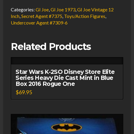
AT
Categories:
GI Joe
,
GI Joe 1973
,
GI Joe Vintage 12
Undercover
Inch
,
Secret Agent #7375
,
Toys/Action Figures
,
Undercover Agent #7309-6
Agent
Walkie-
Talkie
Related Products
1974
Hasbro
#7309-
Star Wars K-2SO Disney Store Elite
6
Series Heavy Die Cast Mint in Blue
quantity
Box 2016 Rogue One
$
69.95