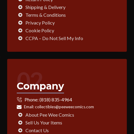
Shipping & Delivery
Terms & Conditions
Privacy Policy
Cookie Policy
CCPA – Do Not Sell My Info
02
Company
Phone:
(818) 835-4964
Email:
collectibles@peeweecomics.com
About Pee Wee Comics
Sell Us Your Items
Contact Us