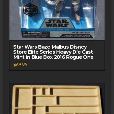
Star Wars Baze Malbus Disney
Store Elite Series Heavy Die Cast
Mint in Blue Box 2016 Rogue One
$
69.95