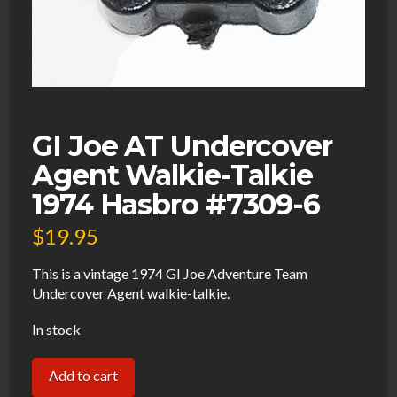
GI Joe AT Undercover
Agent Walkie-Talkie
1974 Hasbro #7309-6
$
19.95
This is a vintage 1974 GI Joe Adventure Team
Undercover Agent walkie-talkie.
In stock
GI
Add to cart
Joe