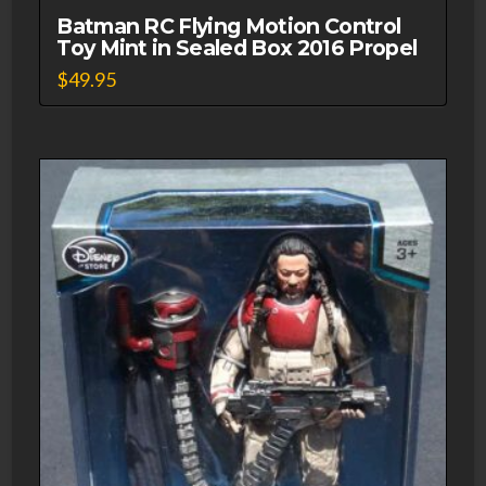
Batman RC Flying Motion Control
Toy Mint in Sealed Box 2016 Propel
$
49.95