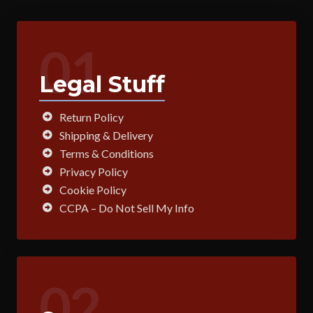
01
Legal Stuff
Return Policy
Shipping & Delivery
Terms & Conditions
Privacy Policy
Cookie Policy
CCPA – Do Not Sell My Info
02