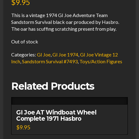
$
9.95
This is a vintage 1974 GI Joe Adventure Team
Sandstorm Survival black oar produced by Hasbro.
The oar has scuffing scratching present from play.
Out of stock
Categories:
GI Joe
,
GI Joe 1974
,
GI Joe Vintage 12
Inch
,
Sandstorm Survival #7493
,
Toys/Action Figures
Related Products
GI Joe AT Windboat Wheel
Complete 1971 Hasbro
$
9.95