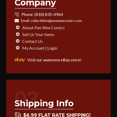
Company
Phone:
(818) 835-4964
Email:
collectibles@peeweecomics.com
About Pee Wee Comics
Sell Us Your Items
Contact Us
My Account | Login
Visit our awesome eBay store!
03
Shipping Info
$6.99 FLAT RATE SHIPPING!