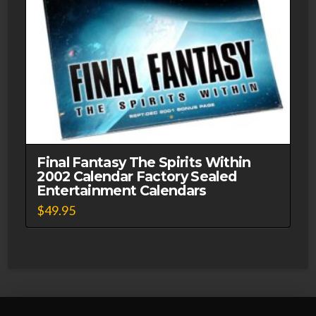
Final Fantasy The Spirits Within
2002 Calendar Factory Sealed
Entertainment Calendars
$
49.95