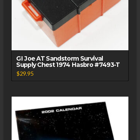
GI Joe AT Sandstorm Survival
Supply Chest 1974 Hasbro #7493-T
$
29.95