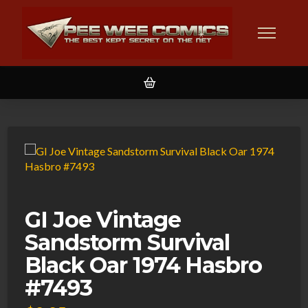
GI Joe Vintage
Sandstorm Survival
Black Oar 1974 Hasbro
#7493