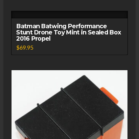
Batman Batwing Performance
Stunt Drone Toy Mint in Sealed Box
2016 Propel
$
69.95