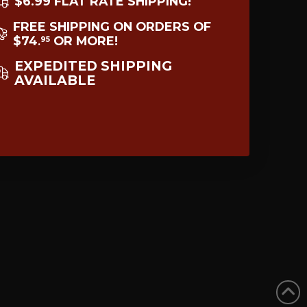
$6.99 FLAT RATE SHIPPING!
FREE SHIPPING ON ORDERS OF
$74
OR MORE!
95
.
EXPEDITED SHIPPING
AVAILABLE