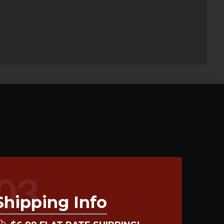
03
Shipping Info