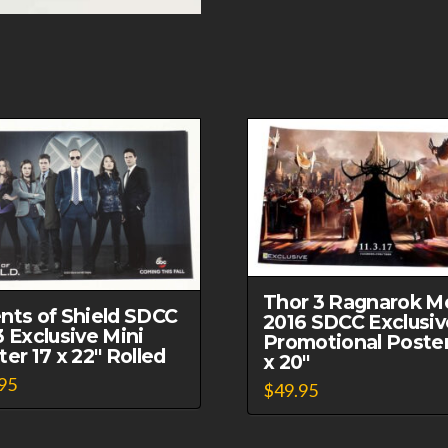
Thor 3 Ragnarok M
nts of Shield SDCC
2016 SDCC Exclusiv
3 Exclusive Mini
Promotional Poster
er 17 x 22″ Rolled
x 20″
95
$
49.95