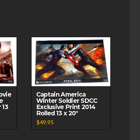
ovie
Captain America
e
Winter Soldier SDCC
 13
Exclusive Print 2014
Rolled 13 x 20″
$
49.95