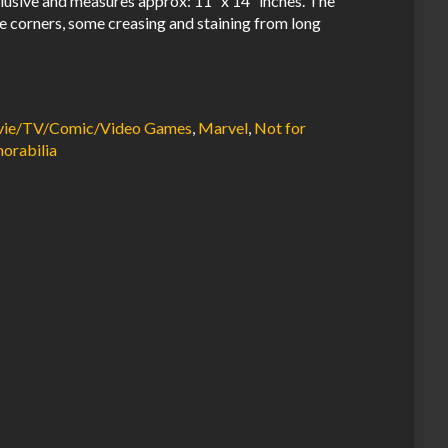
usive and measures approx: 11″ x 14″ inches. The
e corners, some creasing and staining from long
ovie/TV/Comic/Video Games
,
Marvel
,
Not for
orabilia