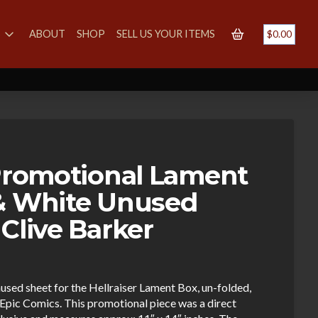
S
ABOUT
SHOP
SELL US YOUR ITEMS
$
0.00
 Promotional Lament
& White Unused
Clive Barker
used sheet for the Hellraiser Lament Box, un-folded,
Epic Comics. This promotional piece was a direct