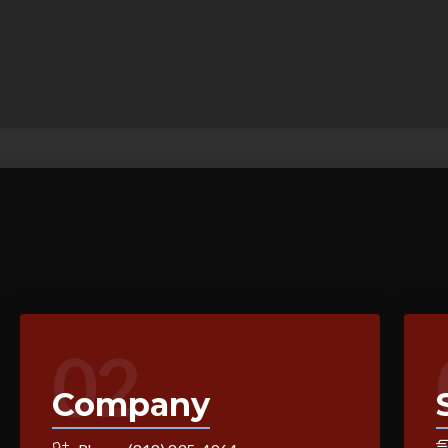
02
Company