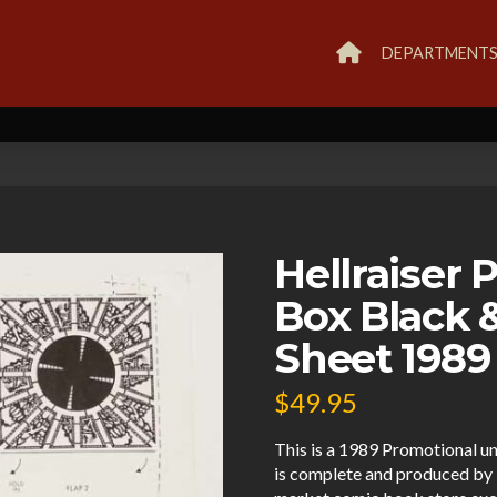
DEPARTMENT
Hellraiser
Box Black 
Sheet 1989 
$
49.95
This is a 1989 Promotional un
is complete and produced by 