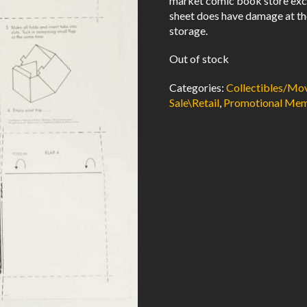
market comic book store excl
sheet does have damage at th
storage.
Out of stock
Categories:
Collectibles/M
Sale\Retail
,
Promotional Mem