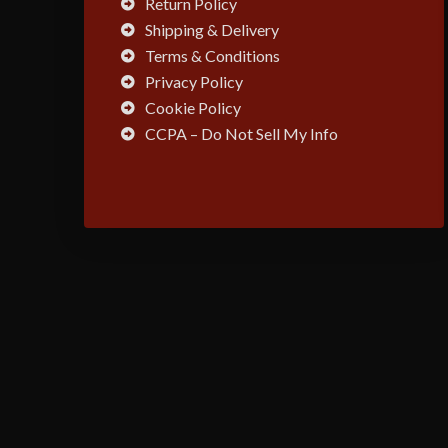
Return Policy
Shipping & Delivery
Terms & Conditions
Privacy Policy
Cookie Policy
CCPA – Do Not Sell My Info