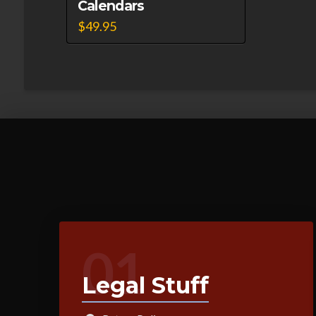
Calendars
$
49.95
01
Legal Stuff