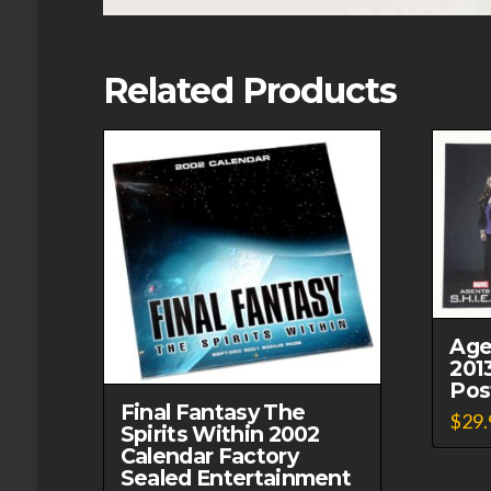
Related Products
Age
201
Post
Final Fantasy The
$
29.
Spirits Within 2002
Calendar Factory
Sealed Entertainment