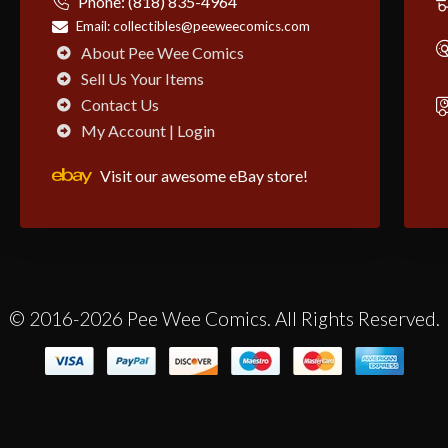
Phone:
(818) 835-4964
Email:
collectibles@peeweecomics.com
About Pee Wee Comics
Sell Us Your Items
Contact Us
My Account | Login
Visit our awesome eBay store!
© 2016-2026 Pee Wee Comics. All Rights Reserved.