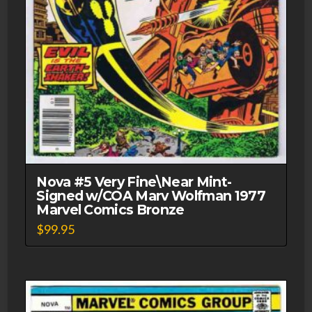
Nova #5 Very Fine\Near Mint-
Signed w/COA Marv Wolfman 1977
Marvel Comics Bronze
$
99.95