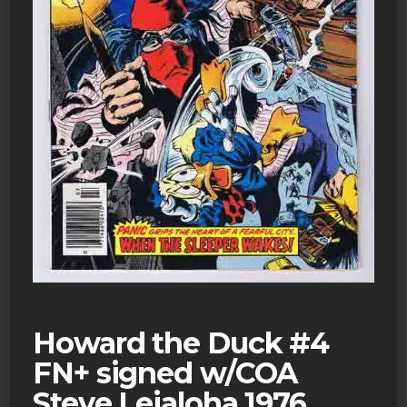
Howard the Duck #4
FN+ signed w/COA
Steve Leialoha 1976