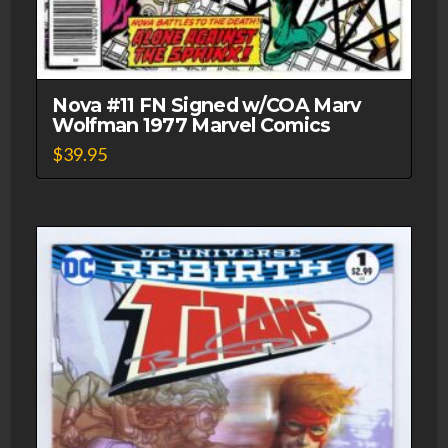
Nova #11 FN Signed w/COA Marv
Wolfman 1977 Marvel Comics
$
39.95