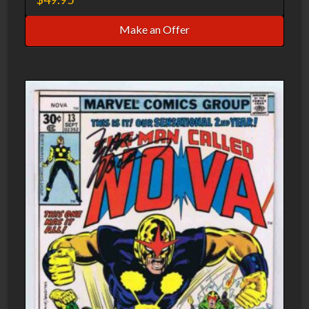
Make an Offer