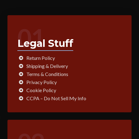
01
Legal Stuff
Return Policy
Shipping & Delivery
Terms & Conditions
Privacy Policy
Cookie Policy
CCPA – Do Not Sell My Info