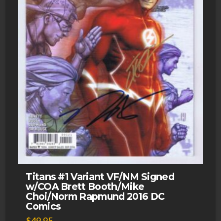
Titans #1 Variant VF/NM Signed
w/COA Brett Booth/Mike
Choi/Norm Rapmund 2016 DC
Comics
$
49.95