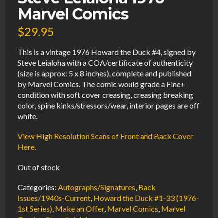
Marvel Comics
$
29.95
This is a vintage 1976 Howard the Duck #4, signed by
Steve Leialoha with a COA/certificate of authenticity
(size is approx: 5 x 8 inches), complete and published
by Marvel Comics. The comic would grade a Fine+
condition with soft cover creasing, creasing breaking
color, spine kinks/stressors/wear, interior pages are off
white.
View High Resolution Scans of Front and Back Cover
Here.
Out of stock
Categories:
Autographs/Signatures
,
Back
Issues/1940s-Current
,
Howard the Duck #1-33 (1976-
1st Series)
,
Make an Offer
,
Marvel Comics
,
Marvel