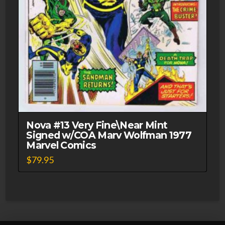
Nova #13 Very Fine\Near Mint
Signed w/COA Marv Wolfman 1977
Marvel Comics
$
79.95