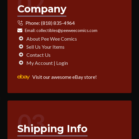
02
Company
Phone:
(818) 835-4964
Email:
collectibles@peeweecomics.com
About Pee Wee Comics
Sell Us Your Items
Contact Us
My Account | Login
Visit our awesome eBay store!
03
Shipping Info