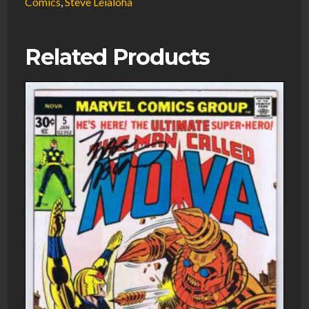
Comics
,
Steve Leialoha
Related Products