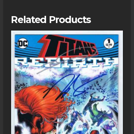
Related Products