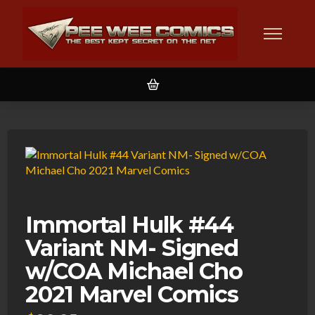
Immortal Hulk #44
Variant NM- Signed
w/COA Michael Cho
2021 Marvel Comics