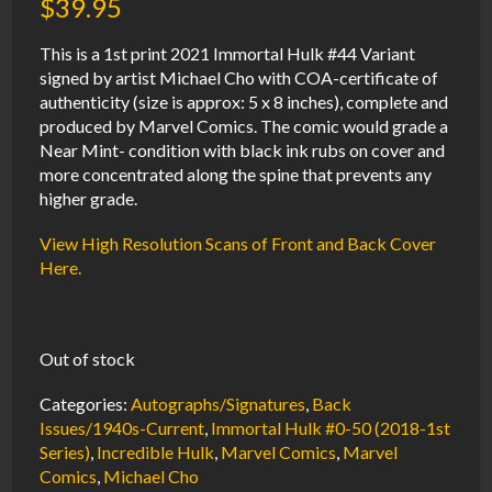
$
39.95
This is a 1st print 2021 Immortal Hulk #44 Variant
signed by artist Michael Cho with COA-certificate of
authenticity (size is approx: 5 x 8 inches), complete and
produced by Marvel Comics. The comic would grade a
Near Mint- condition with black ink rubs on cover and
more concentrated along the spine that prevents any
higher grade.
View High Resolution Scans of Front and Back Cover
Here.
Out of stock
Categories:
Autographs/Signatures
,
Back
Issues/1940s-Current
,
Immortal Hulk #0-50 (2018-1st
Series)
,
Incredible Hulk
,
Marvel Comics
,
Marvel
Comics
,
Michael Cho