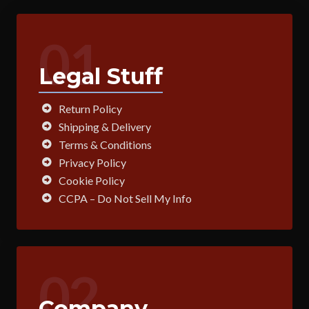
01
Legal Stuff
Return Policy
Shipping & Delivery
Terms & Conditions
Privacy Policy
Cookie Policy
CCPA – Do Not Sell My Info
02
Company