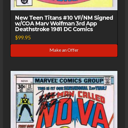
New Teen Titans #10 VF/NM Signed
w/COA Marv Wolfman 3rd App
Deathstroke 1981 DC Comics
$
99.95
Make an Offer