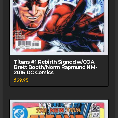
Titans #1 Rebirth Signed w/COA
Brett Booth/Norm Rapmund NM-
2016 DC Comics
$
29.95