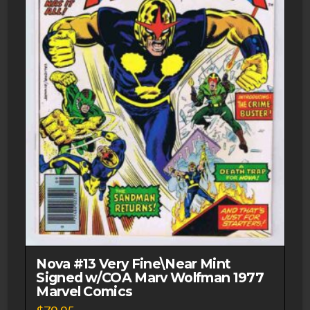
Nova #13 Very Fine\Near Mint
Signed w/COA Marv Wolfman 1977
Marvel Comics