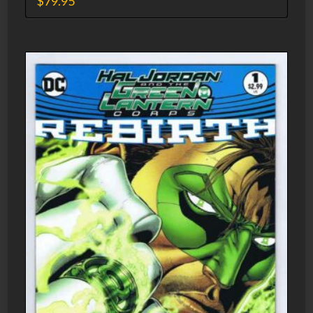
$
79.95