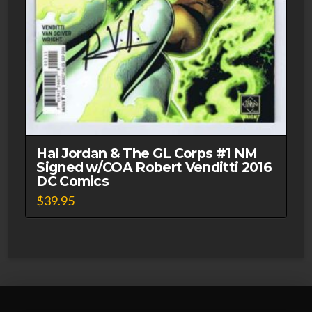
Hal Jordan & The GL Corps #1 NM
Signed w/COA Robert Venditti 2016
DC Comics
$
39.95