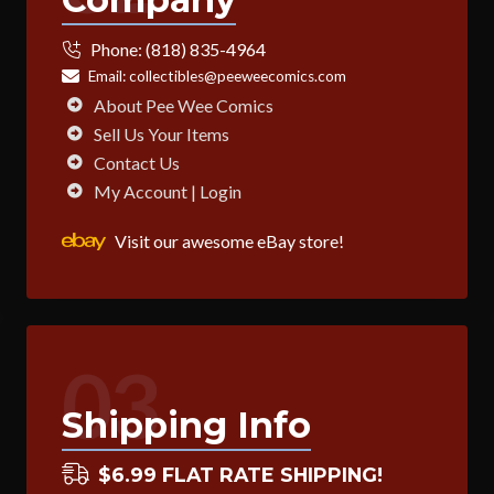
Phone:
(818) 835-4964
Email:
collectibles@peeweecomics.com
About Pee Wee Comics
Sell Us Your Items
Contact Us
My Account | Login
Visit our awesome eBay store!
03
Shipping Info
$6.99 FLAT RATE SHIPPING!