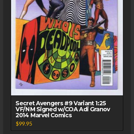
Secret Avengers #9 Variant 1:25
VF/NM Signed w/COA Adi Granov
2014 Marvel Comics
$
99.95