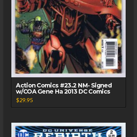
Action Comics #23.2 NM- Signed
w/COA Gene Ha 2013 DC Comics
$
29.95