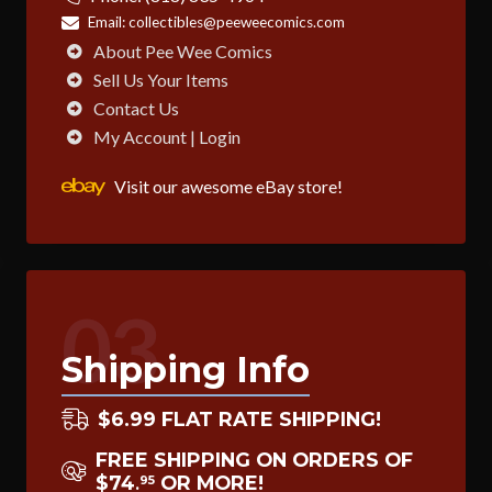
Email:
collectibles@peeweecomics.com
About Pee Wee Comics
Sell Us Your Items
Contact Us
My Account | Login
Visit our awesome eBay store!
03
Shipping Info
$6.99 FLAT RATE SHIPPING!
FREE SHIPPING ON ORDERS OF
$74
OR MORE!
95
.