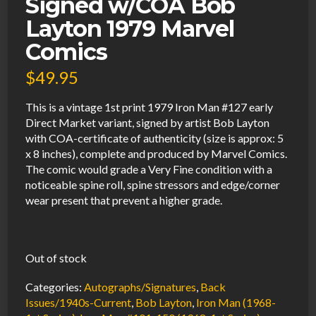
Signed w/COA Bob
Layton 1979 Marvel
Comics
$
49.95
This is a vintage 1st print 1979 Iron Man #127 early
Direct Market variant, signed by artist Bob Layton
with COA-certificate of authenticity (size is approx: 5
x 8 inches), complete and produced by Marvel Comics.
The comic would grade a Very Fine condition with a
noticeable spine roll, spine stressors and edge/corner
wear present that prevent a higher grade.
Out of stock
Categories:
Autographs/Signatures
,
Back
Issues/1940s-Current
,
Bob Layton
,
Iron Man (1968-