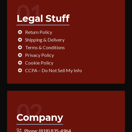
01
Legal Stuff
Return Policy
Shipping & Delivery
Terms & Conditions
Privacy Policy
Cookie Policy
CCPA – Do Not Sell My Info
02
Company
Phone:
(818) 835-4964