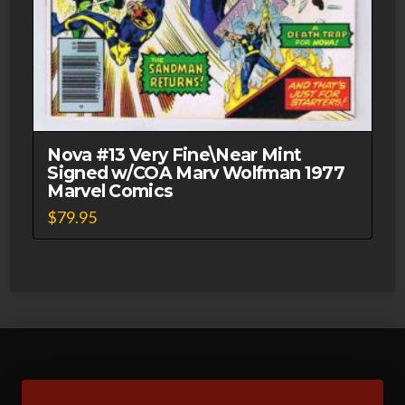
Nova #13 Very Fine\Near Mint
Signed w/COA Marv Wolfman 1977
Marvel Comics
$
79.95