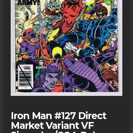
Iron Man #127 Direct
Market Variant VF