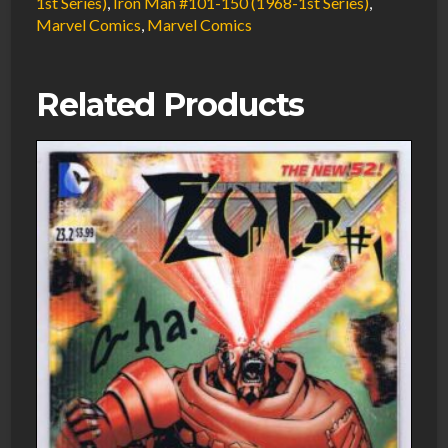
1st Series)
,
Iron Man #101-150 (1968-1st Series)
,
Marvel Comics
,
Marvel Comics
Related Products