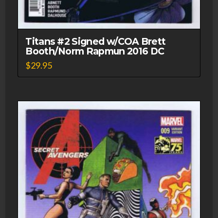
Titans #2 Signed w/COA Brett
Booth/Norm Rapmun 2016 DC
$
29.95