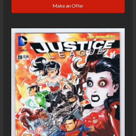
Make an Offer