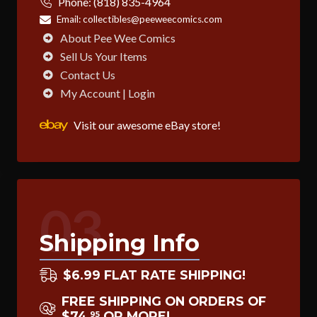
Phone:
(818) 835-4964
Email:
collectibles@peeweecomics.com
About Pee Wee Comics
Sell Us Your Items
Contact Us
My Account | Login
Visit our awesome eBay store!
03
Shipping Info
$6.99 FLAT RATE SHIPPING!
FREE SHIPPING ON ORDERS OF
$74
OR MORE!
95