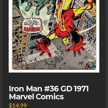
Iron Man #36 GD 1971
Marvel Comics
$
14.99