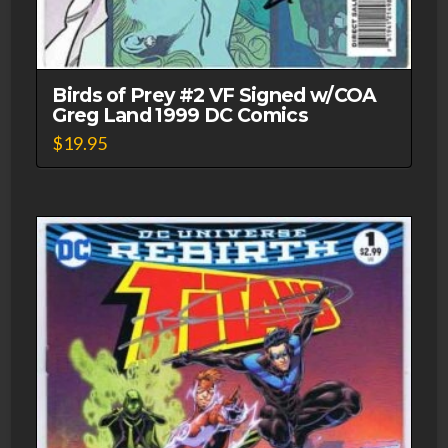
Birds of Prey #2 VF Signed w/COA
Greg Land 1999 DC Comics
$
19.95