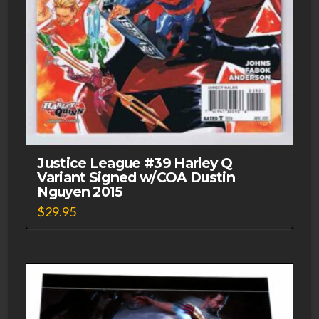
Justice League #39 Harley Q
Variant Signed w/COA Dustin
Nguyen 2015
$
29.95