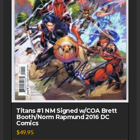
Titans #1 NM Signed w/COA Brett
Booth/Norm Rapmund 2016 DC
Comics
$
49.95