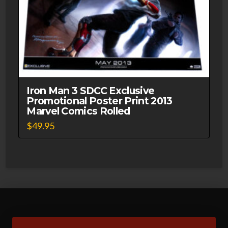
Iron Man 3 SDCC Exclusive
Promotional Poster Print 2013
Marvel Comics Rolled
$
49.95