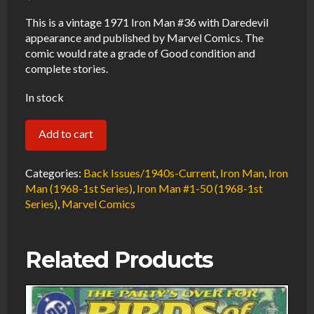
This is a vintage 1971 Iron Man #36 with Daredevil
appearance and published by Marvel Comics. The
comic would rate a grade of Good condition and
complete stories.
In stock
Iron
Add to cart
Man
#36
Categories:
Back Issues/1940s-Current
,
Iron Man
,
Iron
GD
Man (1968-1st Series)
,
Iron Man #1-50 (1968-1st
Series)
,
Marvel Comics
1971
Marvel
Comics
Related Products
quantity