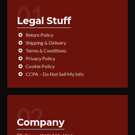
01
Legal Stuff
Return Policy
Shipping & Delivery
Terms & Conditions
Privacy Policy
Cookie Policy
CCPA – Do Not Sell My Info
02
Company