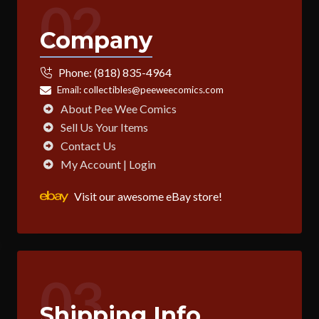
02
Company
Phone:
(818) 835-4964
Email:
collectibles@peeweecomics.com
About Pee Wee Comics
Sell Us Your Items
Contact Us
My Account | Login
Visit our awesome eBay store!
03
Shipping Info