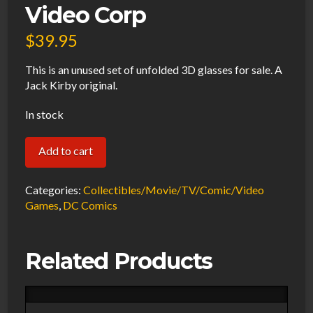
Video Corp
$
39.95
This is an unused set of unfolded 3D glasses for sale. A
Jack Kirby original.
In stock
Jack
Add to cart
Kirby
Original
Categories:
Collectibles/Movie/TV/Comic/Video
Cosmic
Games
,
DC Comics
Book
3D
Related Products
Glasses
Unused
1982