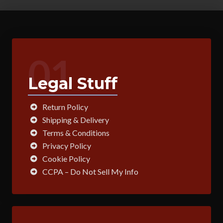
01
Legal Stuff
Return Policy
Shipping & Delivery
Terms & Conditions
Privacy Policy
Cookie Policy
CCPA – Do Not Sell My Info