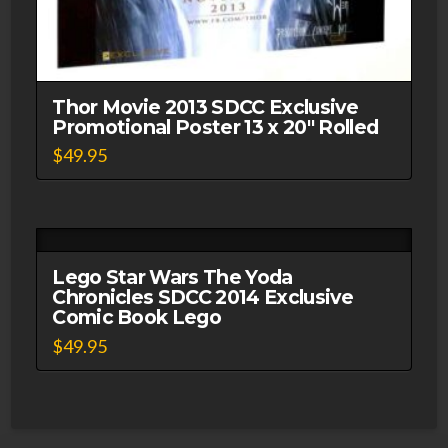
Thor Movie 2013 SDCC Exclusive
Promotional Poster 13 x 20″ Rolled
$
49.95
Lego Star Wars The Yoda
Chronicles SDCC 2014 Exclusive
Comic Book Lego
$
49.95