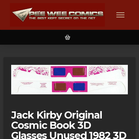
Jack Kirby Original
Cosmic Book 3D
Glasses Unused 1982 3D