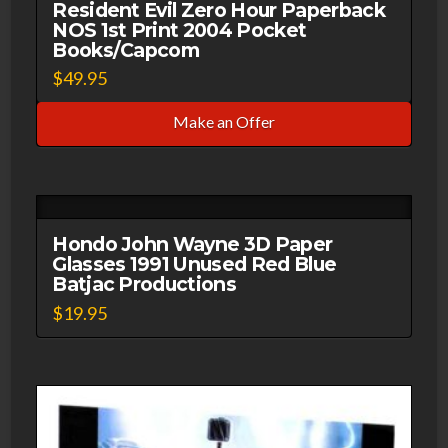
3D
Resident Evil Zero Hour Paperback
NOS 1st Print 2004 Pocket
Video
Books/Capcom
Corp
$
49.95
quantity
Make an Offer
Hondo John Wayne 3D Paper
Glasses 1991 Unused Red Blue
Batjac Productions
$
19.95