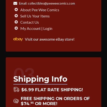
Email:
collectibles@peeweecomics.com
About Pee Wee Comics
Sell Us Your Items
Contact Us
My Account | Login
Visit our awesome eBay store!
03
Shipping Info
$6.99 FLAT RATE SHIPPING!
FREE SHIPPING ON ORDERS OF
$74
OR MORE!
95
.