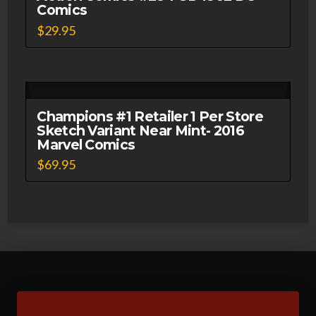
Comics
$
29.95
Champions #1 Retailer 1 Per Store
Sketch Variant Near Mint- 2016
Marvel Comics
$
69.95