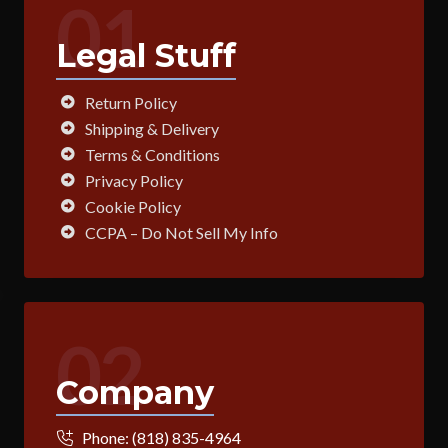
01
Legal Stuff
Return Policy
Shipping & Delivery
Terms & Conditions
Privacy Policy
Cookie Policy
CCPA – Do Not Sell My Info
02
Company
Phone:
(818) 835-4964