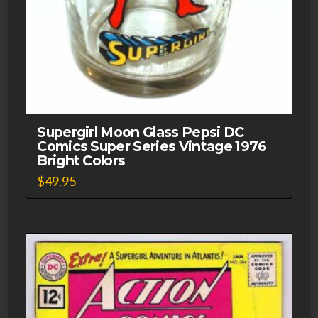
Supergirl Moon Glass Pepsi DC
Comics Super Series Vintage 1976
Bright Colors
$
49.95