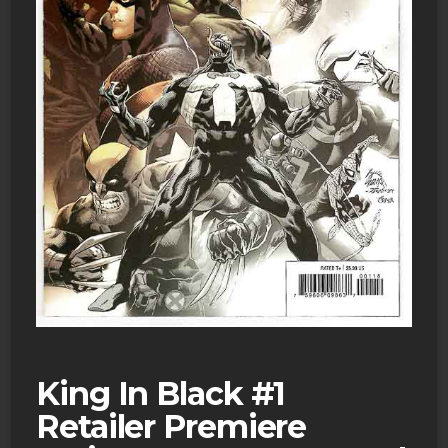
King In Black #1
Retailer Premiere