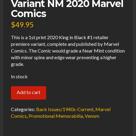
Variant NM 2020 Marvel
Comics
$
49.95
This is a 1st print 2020 King in Black #1 retailer
premiere variant, complete and published by Marvel
Comics. The Comic would grade a Near Mint condition
with minor spine and edge wear preventing a higher
grade.
In stock
King
Add to cart
In
Black
Categories:
Back Issues/1940s-Current
,
Marvel
#1
Comics
,
Promotional Memorabilia
,
Venom
Retailer
Premiere