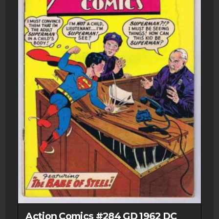
Action Comics #284 GD 1962 DC