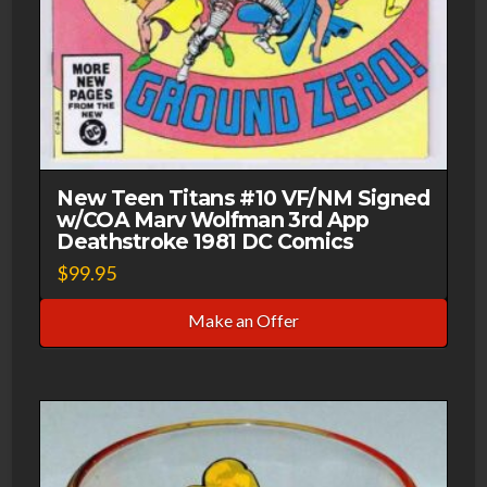
New Teen Titans #10 VF/NM Signed
w/COA Marv Wolfman 3rd App
Deathstroke 1981 DC Comics
$
99.95
Make an Offer