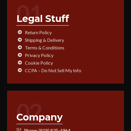
01
Legal Stuff
Return Policy
Shipping & Delivery
Terms & Conditions
Privacy Policy
Cookie Policy
CCPA – Do Not Sell My Info
02
Company
Phone:
(818) 835-4964