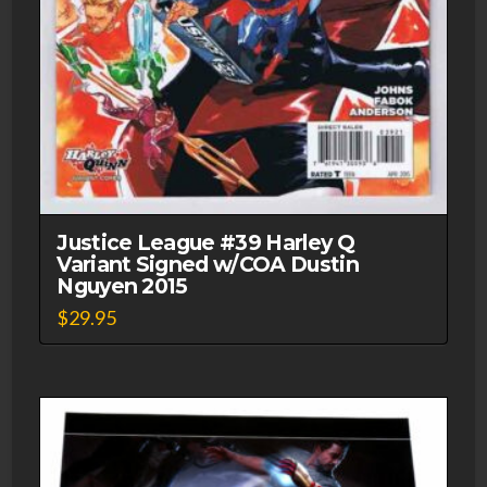
Justice League #39 Harley Q
Variant Signed w/COA Dustin
Nguyen 2015
$
29.95