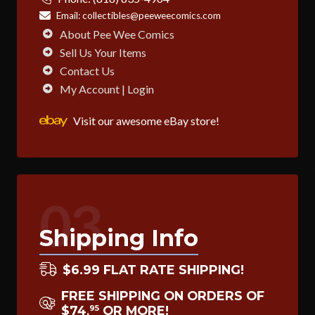
Email:
collectibles@peeweecomics.com
About Pee Wee Comics
Sell Us Your Items
Contact Us
My Account | Login
Visit our awesome eBay store!
03
Shipping Info
$6.99 FLAT RATE SHIPPING!
FREE SHIPPING ON ORDERS OF
$74
OR MORE!
95
.