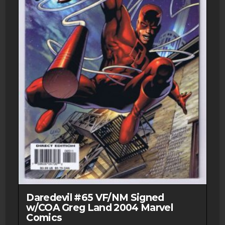
Daredevil #65 VF/NM Signed
w/COA Greg Land 2004 Marvel
Comics