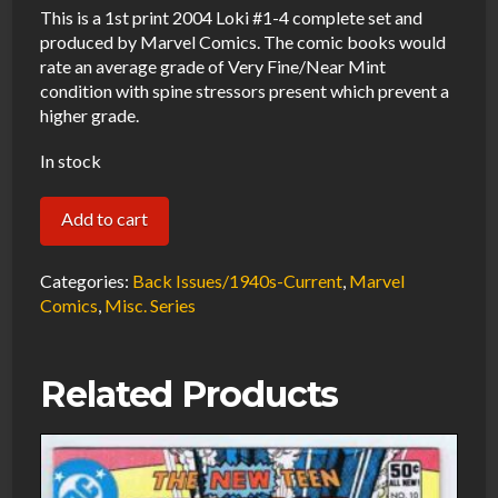
This is a 1st print 2004 Loki #1-4 complete set and
produced by Marvel Comics. The comic books would
rate an average grade of Very Fine/Near Mint
condition with spine stressors present which prevent a
higher grade.
In stock
Loki
Add to cart
#1-
4
Categories:
Back Issues/1940s-Current
,
Marvel
VF/NM
Comics
,
Misc. Series
Complete
Set
Related Products
2004
Marvel
Comics
quantity