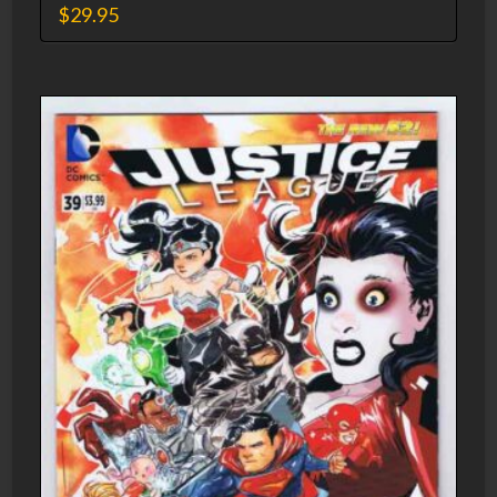
$
29.95