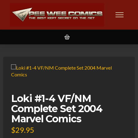
Loki #1-4 VF/NM
Complete Set 2004
Marvel Comics
$
29.95