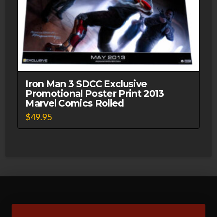
Iron Man 3 SDCC Exclusive
Promotional Poster Print 2013
Marvel Comics Rolled
$
49.95