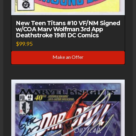
New Teen Titans #10 VF/NM Signed
w/COA Marv Wolfman 3rd App
Deathstroke 1981 DC Comics
$
99.95
Make an Offer