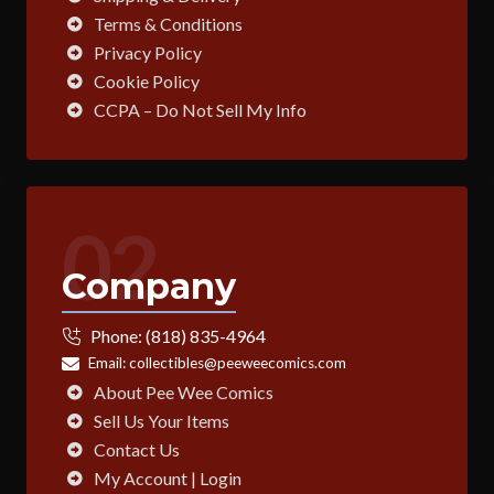
Terms & Conditions
Privacy Policy
Cookie Policy
CCPA – Do Not Sell My Info
02
Company
Phone:
(818) 835-4964
Email:
collectibles@peeweecomics.com
About Pee Wee Comics
Sell Us Your Items
Contact Us
My Account | Login