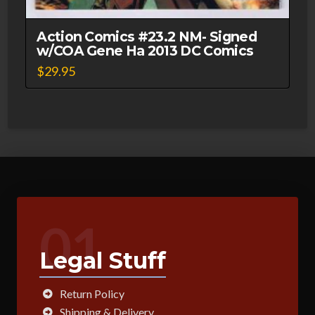
Action Comics #23.2 NM- Signed
w/COA Gene Ha 2013 DC Comics
$
29.95
01
Legal Stuff
Return Policy
Shipping & Delivery