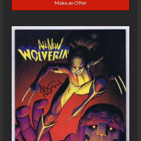
Make an Offer