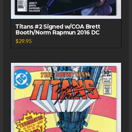
Titans #2 Signed w/COA Brett
Booth/Norm Rapmun 2016 DC
$
29.95