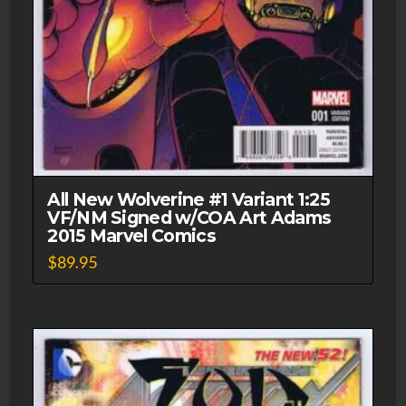
All New Wolverine #1 Variant 1:25
VF/NM Signed w/COA Art Adams
2015 Marvel Comics
$
89.95