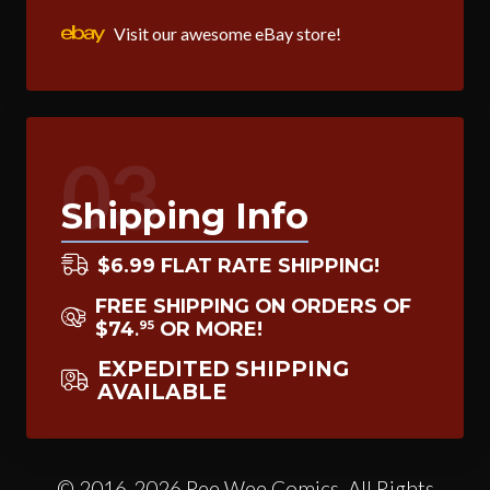
Visit our awesome eBay store!
03
Shipping Info
$6.99 FLAT RATE SHIPPING!
FREE SHIPPING ON ORDERS OF
$74
OR MORE!
95
.
EXPEDITED SHIPPING
AVAILABLE
© 2016-2026 Pee Wee Comics. All Rights