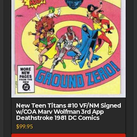
New Teen Titans #10 VF/NM Signed
w/COA Marv Wolfman 3rd App
Deathstroke 1981 DC Comics
$
99.95