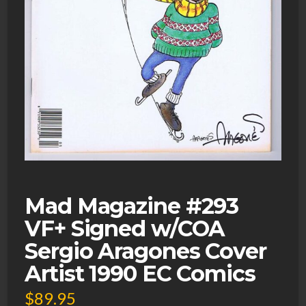
Mad Magazine #293
VF+ Signed w/COA
Sergio Aragones Cover
Artist 1990 EC Comics
$
89.95