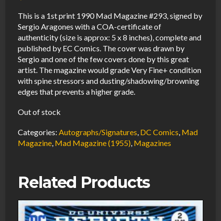
This is a 1st print 1990 Mad Magazine #293, signed by
Sergio Aragones with a COA-certificate of
authenticity (size is approx: 5 x 8 inches), complete and
published by EC Comics. The cover was drawn by
Sergio and one of the few covers done by this great
artist. The magazine would grade Very Fine+ condition
with spine stressors and dusting/shadowing/browning
edges that prevents a higher grade.
Out of stock
Categories:
Autographs/Signatures
,
DC Comics
,
Mad
Magazine
,
Mad Magazine (1955)
,
Magazines
Related Products