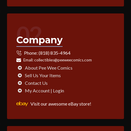
02
Company
Phone:
(818) 835-4964
Email:
collectibles@peeweecomics.com
About Pee Wee Comics
Sell Us Your Items
Contact Us
My Account | Login
Visit our awesome eBay store!