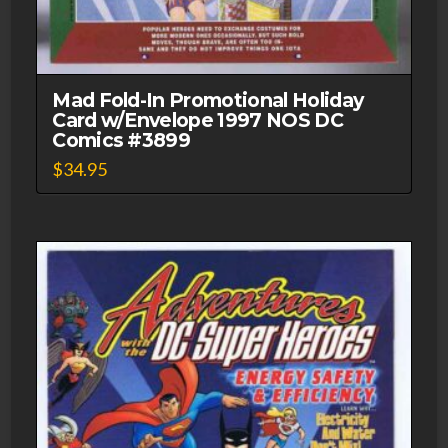
Mad Fold-In Promotional Holiday
Card w/Envelope 1997 NOS DC
Comics #3899
$
34.95