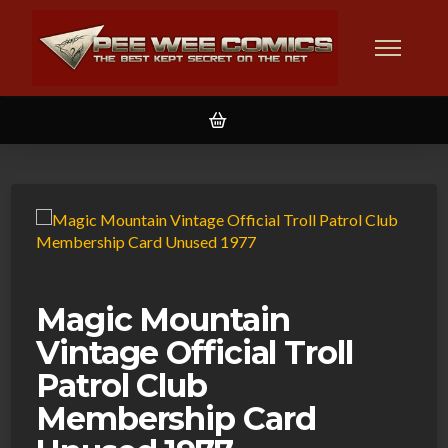
Magic Mountain
Vintage Official Troll
Patrol Club
Membership Card