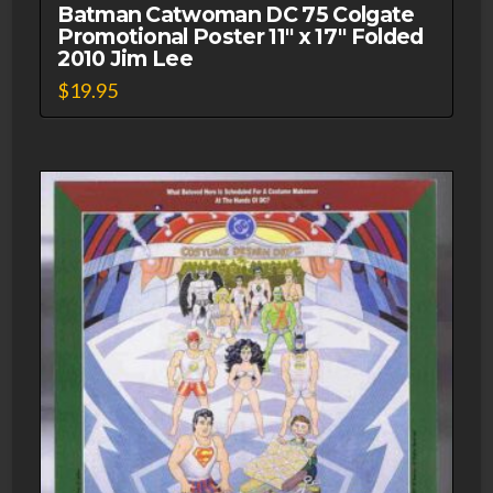
Unused
Batman Catwoman DC 75 Colgate
Promotional Poster 11″ x 17″ Folded
1977
2010 Jim Lee
quantity
$
19.95