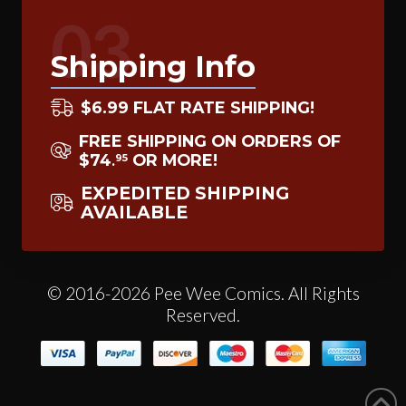
03
Shipping Info
$6.99 FLAT RATE SHIPPING!
FREE SHIPPING ON ORDERS OF
$74
OR MORE!
95
.
EXPEDITED SHIPPING
AVAILABLE
© 2016-2026 Pee Wee Comics. All Rights
Reserved.