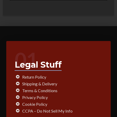
01
Legal Stuff
Return Policy
Shipping & Delivery
Terms & Conditions
Privacy Policy
Cookie Policy
CCPA – Do Not Sell My Info