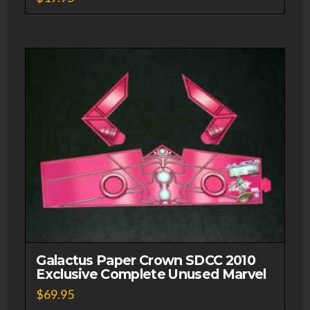
Galactus Paper Crown SDCC 2010
Exclusive Complete Unused Marvel
$
69.95