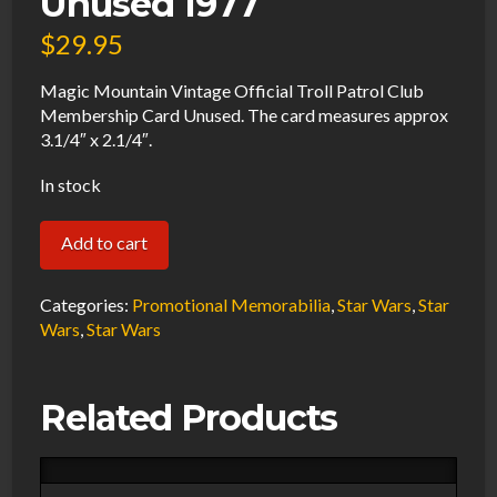
Unused 1977
$
29.95
Magic Mountain Vintage Official Troll Patrol Club
Membership Card Unused. The card measures approx
3.1/4″ x 2.1/4″.
In stock
Magic
Add to cart
Mountain
Vintage
Categories:
Promotional Memorabilia
,
Star Wars
,
Star
Official
Wars
,
Star Wars
Troll
Patrol
Related Products
Club
Membership
Card