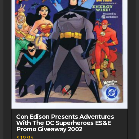
Con Edison Presents Adventures
With The DC Superheroes ES&E
Promo Giveaway 2002
$
19.95