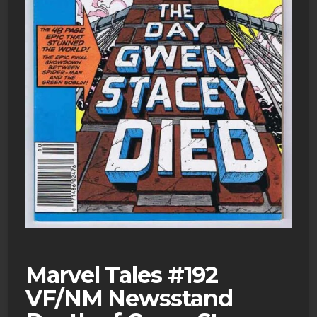
Marvel Tales #192
VF/NM Newsstand