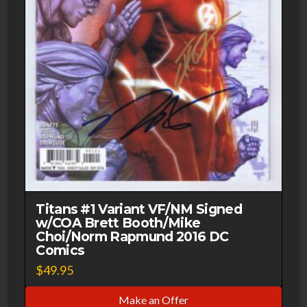
Titans #1 Variant VF/NM Signed
w/COA Brett Booth/Mike
Choi/Norm Rapmund 2016 DC
Comics
$
49.95
Make an Offer