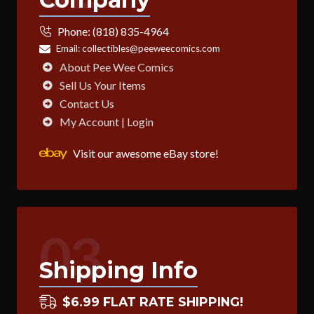
Phone:
(818) 835-4964
Email:
collectibles@peeweecomics.com
About Pee Wee Comics
Sell Us Your Items
Contact Us
My Account | Login
Visit our awesome eBay store!
03
Shipping Info
$6.99 FLAT RATE SHIPPING!