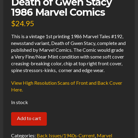
Death of Gwen Stacy
1986 Marvel Comics
$
24.95
This is a vintage 1st printing 1986 Marvel Tales #192,
newsstand variant, Death of Gwen Stacy, complete and
published by Marvel Comics. The Comic would grade
a Very Fine/Near Mint condition with some soft cover
creasing-breaking color, chip at top right front cover,
spine stressors-kinks, corner and edge wear.
View High Resolution Scans of Front and Back Cover
Here.
In stock
Marvel
Add to cart
Tales
#192
Categories:
Back Issues/1940s-Current
,
Marvel