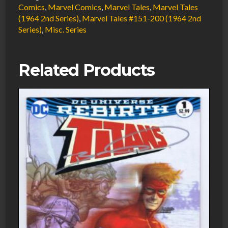
VF/NM
Comics
,
Marvel Comics
,
Marvel Tales
,
Marvel Tales
(1964 2nd Series)
,
Marvel Tales #151-200 (1964 2nd
Newsstand
Series)
,
Misc. Series
Death
of
Gwen
Related Products
Stacy
1986
Marvel
Comics
quantity