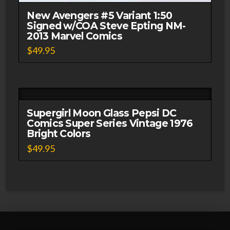
New Avengers #5 Variant 1:50
Signed w/COA Steve Epting NM-
2013 Marvel Comics
$
49.95
Supergirl Moon Glass Pepsi DC
Comics Super Series Vintage 1976
Bright Colors
$
49.95