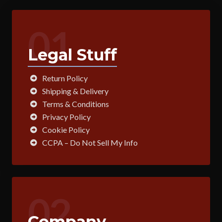
01
Legal Stuff
Return Policy
Shipping & Delivery
Terms & Conditions
Privacy Policy
Cookie Policy
CCPA – Do Not Sell My Info
02
Company