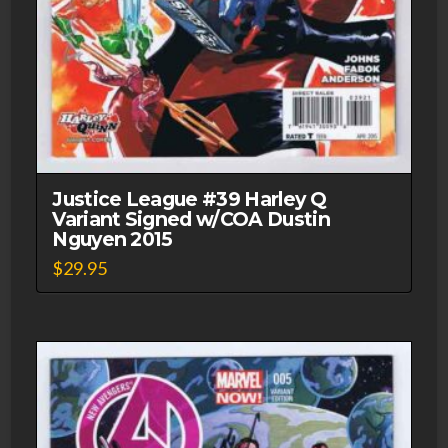
Justice League #39 Harley Q
Variant Signed w/COA Dustin
Nguyen 2015
$
29.95