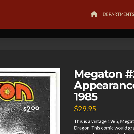
DEPARTMENT
Megaton #
Appearanc
1985
$
29.95
This is a vintage 1985, Meg
Dragon. This comic would gr