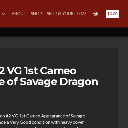
S
ABOUT
SHOP
SELL US YOUR ITEMS
$
0.00
2 VG 1st Cameo
e of Savage Dragon
aton #2 VG 1st Cameo Appearance of Savage
ade a Very Good condition with heavy cover