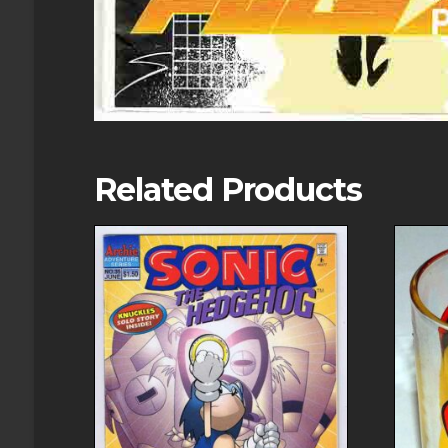
Related Products