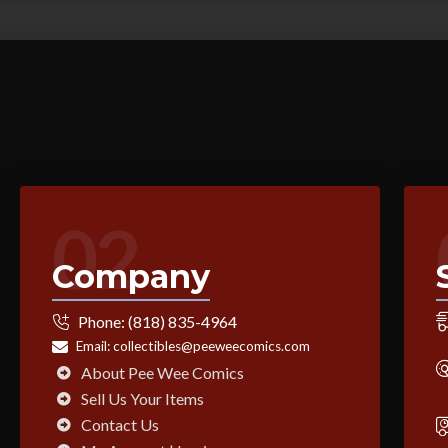
02
Company
Phone:
(818) 835-4964
Email:
collectibles@peeweecomics.com
About Pee Wee Comics
Sell Us Your Items
Contact Us