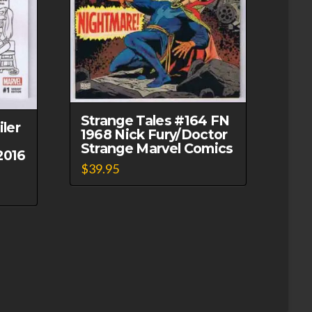
Strange Tales #164 FN
ler
1968 Nick Fury/Doctor
Strange Marvel Comics
2016
$
39.95