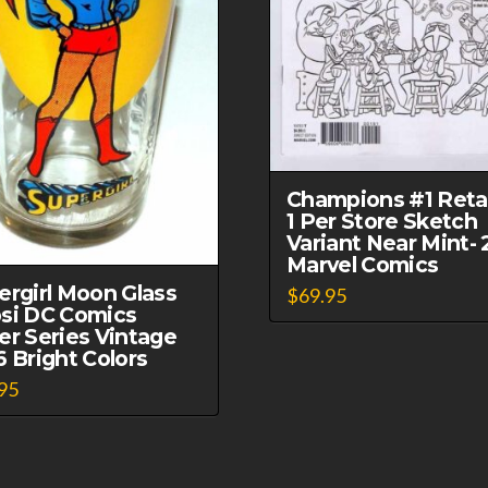
Champions #1 Retai
1 Per Store Sketch
Variant Near Mint- 
Marvel Comics
ergirl Moon Glass
$
69.95
si DC Comics
er Series Vintage
6 Bright Colors
95