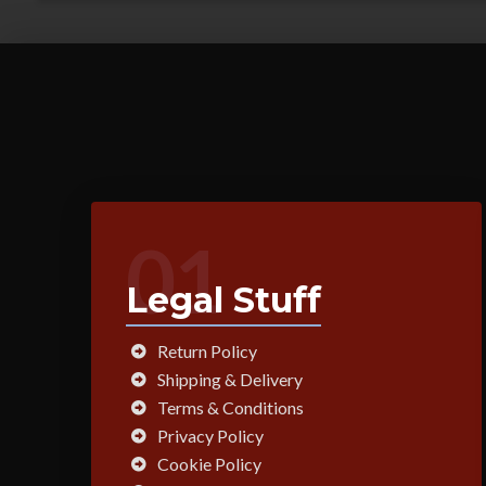
01
Legal Stuff
Return Policy
Shipping & Delivery
Terms & Conditions
Privacy Policy
Cookie Policy