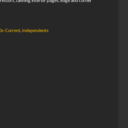
ressors, tanning interior pages, edge and corner
0s-Current
,
Independents