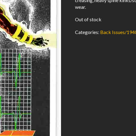
creasing, heavy spine kinks/st
wear.
Out of stock
Categories:
Back Issues/194