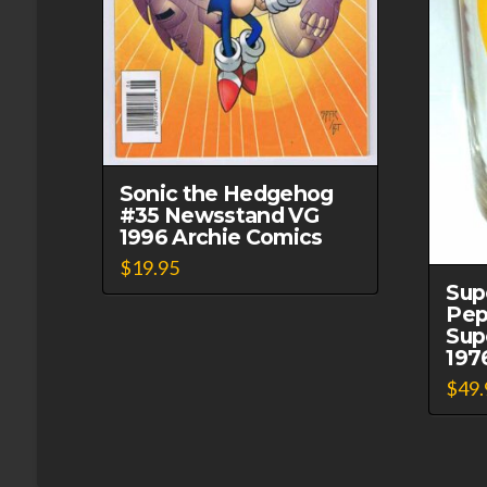
Sonic the Hedgehog
#35 Newsstand VG
1996 Archie Comics
$
19.95
Sup
Pep
Sup
197
$
49.