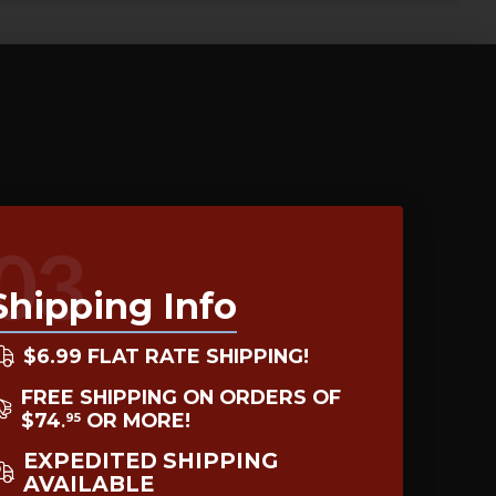
03
Shipping Info
$6.99 FLAT RATE SHIPPING!
FREE SHIPPING ON ORDERS OF
$74
OR MORE!
95
.
EXPEDITED SHIPPING
AVAILABLE