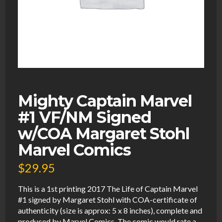
Mighty Captain Marvel
#1 VF/NM Signed
w/COA Margaret Stohl
Marvel Comics
$
29.95
This is a 1st printing 2017 The Life of Captain Marvel
#1 signed by Margaret Stohl with COA-certificate of
authenticity (size is approx: 5 x 8 inches), complete and
produced by Marvel Comics. The comic would rate a