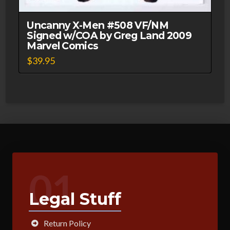
Uncanny X-Men #508 VF/NM
Signed w/COA by Greg Land 2009
Marvel Comics
$
39.95
01
Legal Stuff
Return Policy