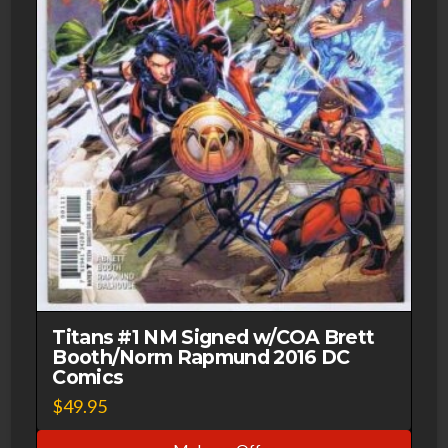
Titans #1 NM Signed w/COA Brett
Booth/Norm Rapmund 2016 DC
Comics
$
49.95