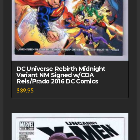
DC Universe Rebirth Midnight
Variant NM Signed w/COA
Reis/Prado 2016 DC Comics
$
39.95
This
product
has
multiple
variants.
The
options