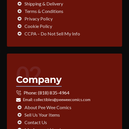
Shipping & Delivery
Terms & Conditions
Privacy Policy
Cookie Policy
CCPA – Do Not Sell My Info
02
Company
Phone:
(818) 835-4964
Email:
collectibles@peeweecomics.com
About Pee Wee Comics
Sell Us Your Items
Contact Us