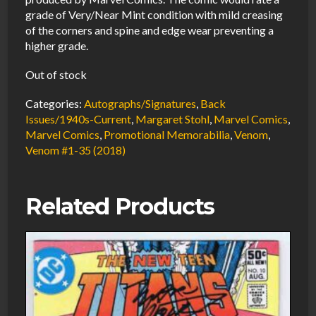
grade of Very/Near Mint condition with mild creasing
of the corners and spine and edge wear preventing a
higher grade.
Out of stock
Categories:
Autographs/Signatures
,
Back
Issues/1940s-Current
,
Margaret Stohl
,
Marvel Comics
,
Marvel Comics
,
Promotional Memorabilia
,
Venom
,
Venom #1-35 (2018)
Related Products