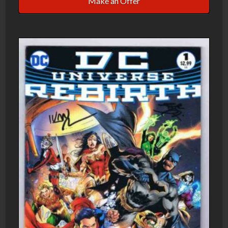
Make an Offer