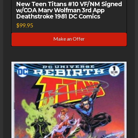
New Teen Titans #10 VF/NM Signed
w/COA Marv Wolfman 3rd App
Deathstroke 1981 DC Comics
$
99.95
Make an Offer