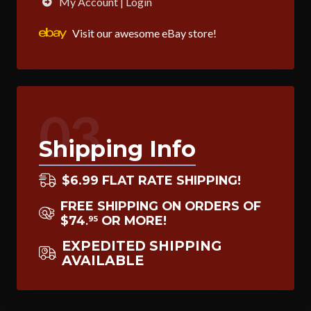
My Account | Login
Visit our awesome eBay store!
03
Shipping Info
$6.99 FLAT RATE SHIPPING!
FREE SHIPPING ON ORDERS OF
$74
OR MORE!
95
.
EXPEDITED SHIPPING
AVAILABLE