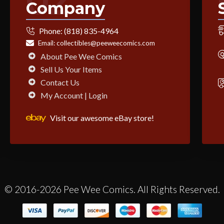
Company
Phone:
(818) 835-4964
Email:
collectibles@peeweecomics.com
About Pee Wee Comics
Sell Us Your Items
Contact Us
My Account | Login
Visit our awesome eBay store!
© 2016-2026 Pee Wee Comics. All Rights Reserved.