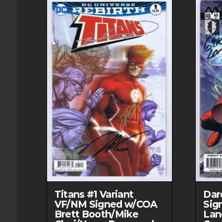
Titans #1 Variant
Dar
VF/NM Signed w/COA
Sig
Brett Booth/Mike
Lan