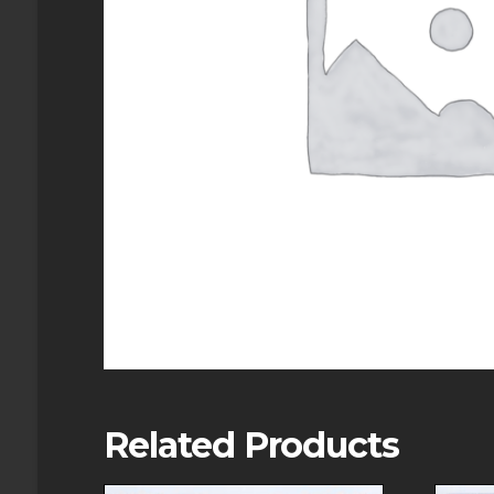
Related Products