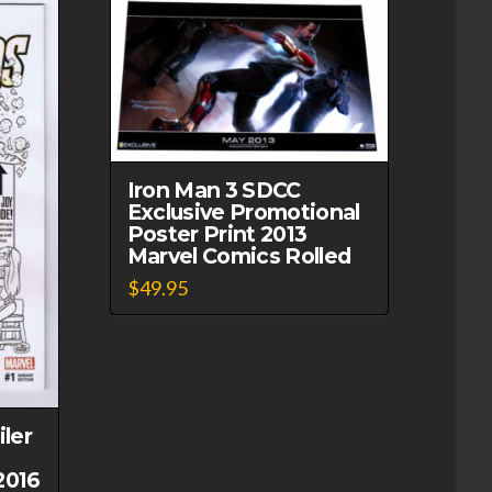
Iron Man 3 SDCC
Exclusive Promotional
Poster Print 2013
Marvel Comics Rolled
$
49.95
ler
2016