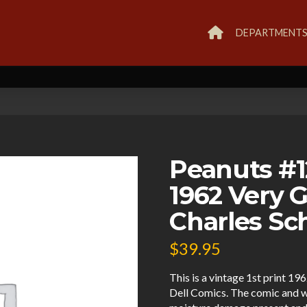
DEPARTMENT
Peanuts #1
1962 Very 
Charles Sc
$
39.95
This is a vintage 1st print 1
Dell Comics. The comic and w