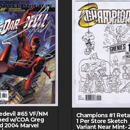
edevil #65 VF/NM
Champions #1 Retai
ned w/COA Greg
1 Per Store Sketch
d 2004 Marvel
Variant Near Mint- 