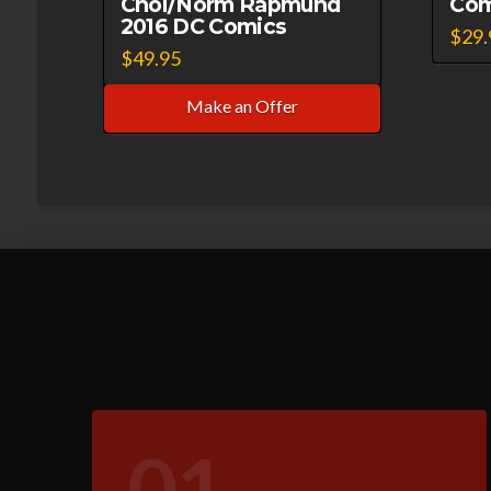
Choi/Norm Rapmund
Com
2016 DC Comics
$
29.
$
49.95
Make an Offer
01