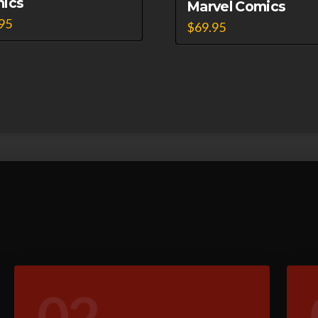
ics
Marvel Comics
95
$
69.95
02