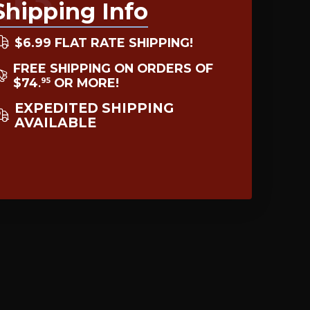
Shipping Info
$6.99 FLAT RATE SHIPPING!
FREE SHIPPING ON ORDERS OF
$74
OR MORE!
95
.
EXPEDITED SHIPPING
AVAILABLE