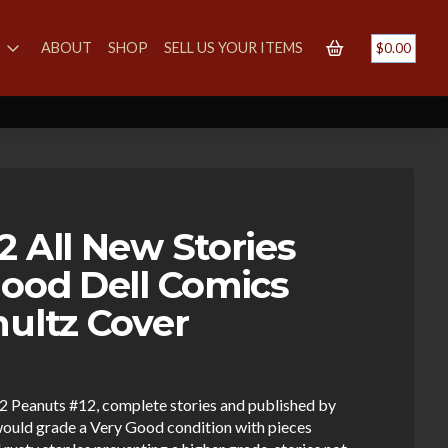
S
ABOUT
SHOP
SELL US YOUR ITEMS
$
0.00
2 All New Stories
Good Dell Comics
hultz Cover
962 Peanuts #12, complete stories and published by
ould grade a Very Good condition with pieces