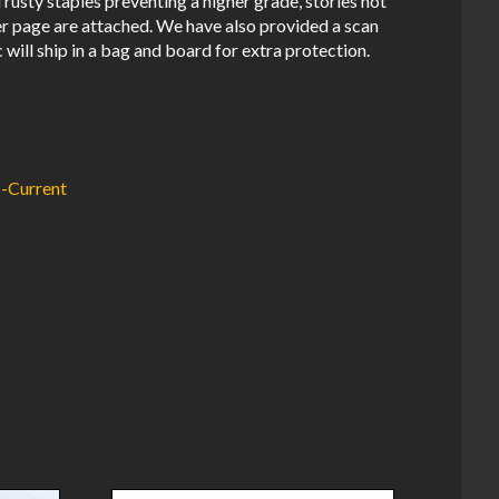
usty staples preventing a higher grade, stories not
er page are attached. We have also provided a scan
 will ship in a bag and board for extra protection.
-Current