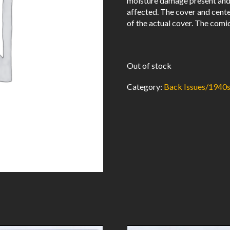
moisture damage present and r
affected. The cover and cent
of the actual cover. The comic
Out of stock
Category:
Back Issues/1940s