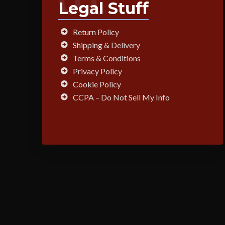
Legal Stuff
Return Policy
Shipping & Delivery
Terms & Conditions
Privacy Policy
Cookie Policy
CCPA – Do Not Sell My Info