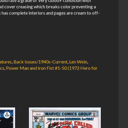
uld rate a grade of Very Good+ condition with
nd cover creasing which breaks color preventing a
 has complete interiors and pages are cream to off-
atures
,
Back Issues/1940s-Current
,
Len Wein
,
cs
,
Power Man and Iron Fist #1-50 (1972 Hero for