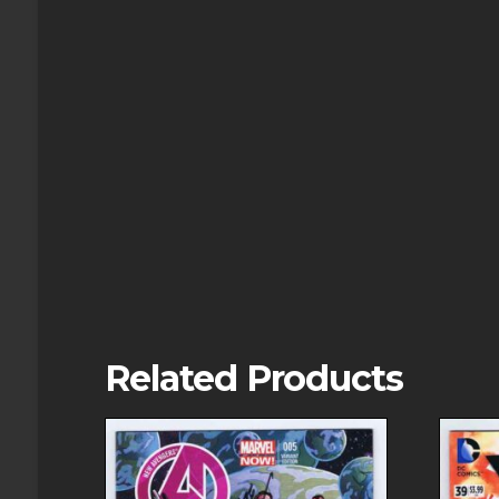
Related Products