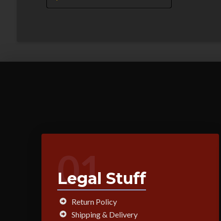
01
Legal Stuff
Return Policy
Shipping & Delivery