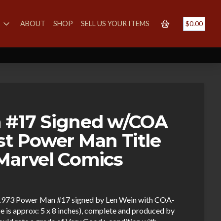
S
ABOUT
SHOP
SELL US YOUR ITEMS
$
0.00
 #17 Signed w/COA
st Power Man Title
Marvel Comics
ng 1973 Power Man #17 signed by Len Wein with COA-
ize is approx: 5 x 8 inches), complete and produced by