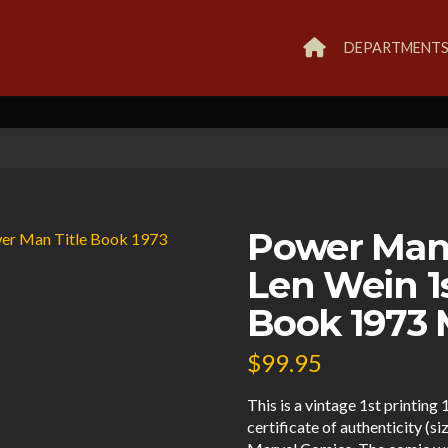
DEPARTMENT
Power Man
Len Wein 1
Book 1973 
$
99.95
This is a vintage 1st printi
certificate of authenticity (s