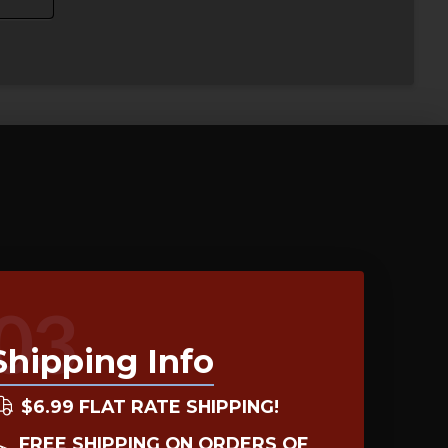
03
Shipping Info
$6.99 FLAT RATE SHIPPING!
FREE SHIPPING ON ORDERS OF