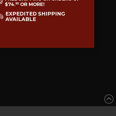
$74
OR MORE!
95
.
EXPEDITED SHIPPING
AVAILABLE