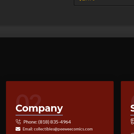
02
Company
Phone:
(818) 835-4964
Email:
collectibles@peeweecomics.com