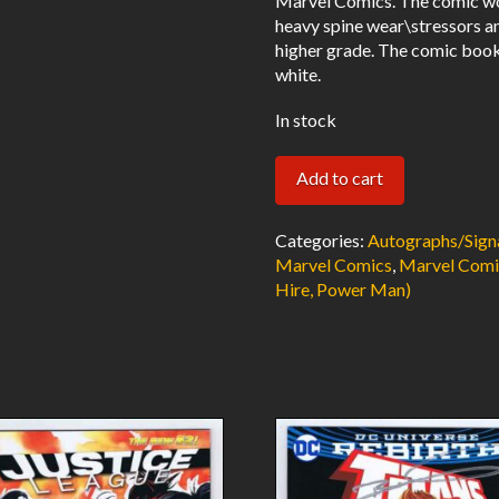
Marvel Comics. The comic wo
heavy spine wear\stressors a
higher grade. The comic book
white.
In stock
Power
Add to cart
Man
#17
Categories:
Autographs/Sign
Signed
Marvel Comics
,
Marvel Comi
Hire, Power Man)
w/COA
Len
Wein
1st
Power
Man
Title