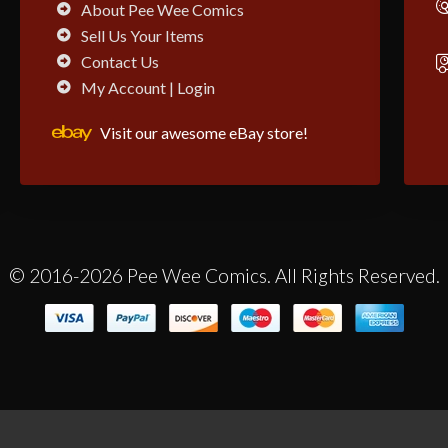
About Pee Wee Comics
Sell Us Your Items
Contact Us
My Account | Login
Visit our awesome eBay store!
© 2016-2026 Pee Wee Comics. All Rights Reserved.