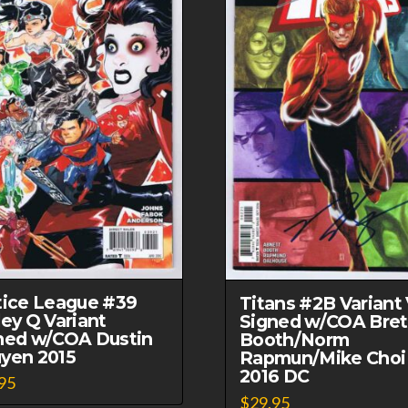
Book
1973
Marvel
Comics
quantity
tice League #39
Titans #2B Variant
ley Q Variant
Signed w/COA Bret
ned w/COA Dustin
Booth/Norm
yen 2015
Rapmun/Mike Choi
2016 DC
95
$
29.95