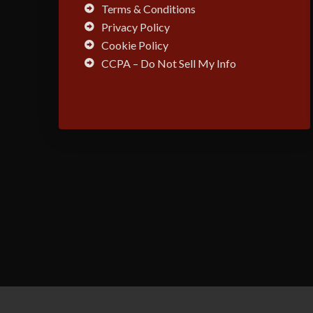
Terms & Conditions
Privacy Policy
Cookie Policy
CCPA – Do Not Sell My Info