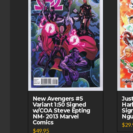
New Avengers #5
Jus
Variant 1:50 Signed
Har
w/COA Steve Epting
Sig
NM- 2013 Marvel
Ngu
Comics
$
29.
$
49.95