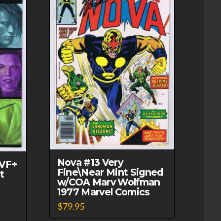
Nova #13 Very
 VF+
Fine\Near Mint Signed
t
w/COA Marv Wolfman
1977 Marvel Comics
$
79.95