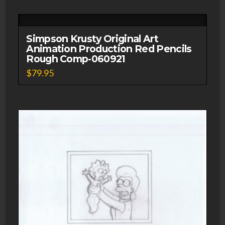
Simpson Krusty Original Art
Animation Production Red Pencils
Rough Comp-060921
$
79.95