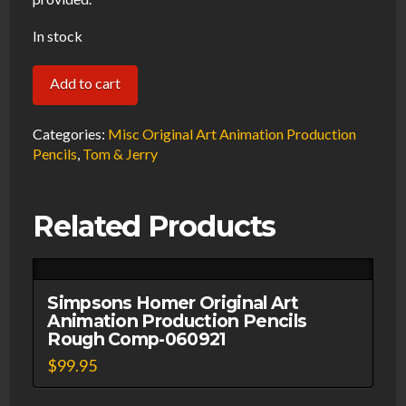
In stock
Simpson
Add to cart
Krusty
Original
Categories:
Misc Original Art Animation Production
Art
Pencils
,
Tom & Jerry
Animation
Production
Related Products
Red
Pencils
Rough
Comp
Simpsons Homer Original Art
Animation Production Pencils
#2-
Rough Comp-060921
060921
$
99.95
quantity