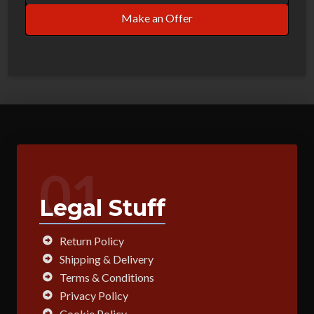
Make an Offer
01
Legal Stuff
Return Policy
Shipping & Delivery
Terms & Conditions
Privacy Policy
Cookie Policy