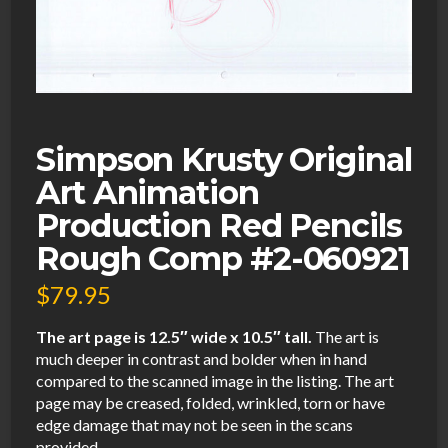
Simpson Krusty Original
Art Animation
Production Red Pencils
Rough Comp #2-060921
$
79.95
The art page is 12.5″ wide x 10.5″ tall.
The art is
much deeper in contrast and bolder when in hand
compared to the scanned image in the listing. The art
page may be creased, folded, wrinkled, torn or have
edge damage that may not be seen in the scans
provided.