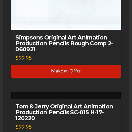
Simpsons Original Art Animation
Production Pencils Rough Comp 2-
060921
$
99.95
Make an Offer
Tom & Jerry Original Art Animation
Production Pencils SC-015 H-17-
120220
$
99.95