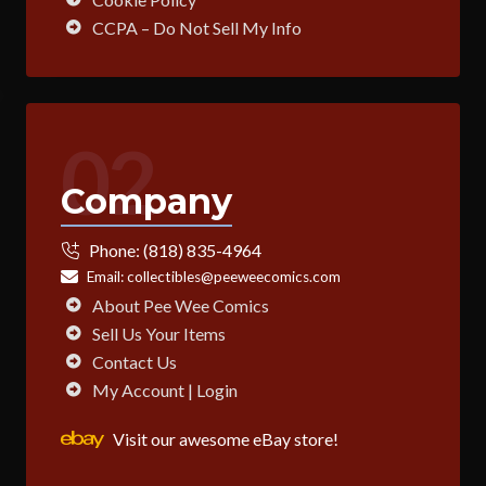
CCPA – Do Not Sell My Info
02
Company
Phone:
(818) 835-4964
Email:
collectibles@peeweecomics.com
About Pee Wee Comics
Sell Us Your Items
Contact Us
My Account | Login
Visit our awesome eBay store!