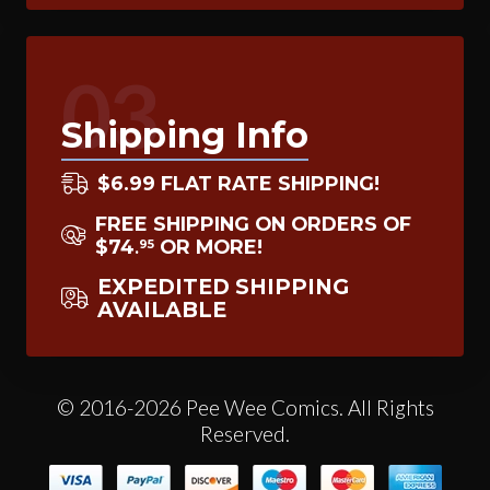
03
Shipping Info
$6.99 FLAT RATE SHIPPING!
FREE SHIPPING ON ORDERS OF
$74
OR MORE!
95
.
EXPEDITED SHIPPING
AVAILABLE
© 2016-2026 Pee Wee Comics. All Rights
Reserved.