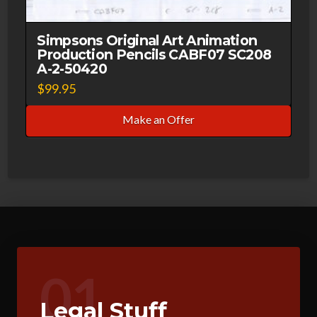
Simpsons Original Art Animation
Production Pencils CABF07 SC208
A-2-50420
$
99.95
Make an Offer
01
Legal Stuff