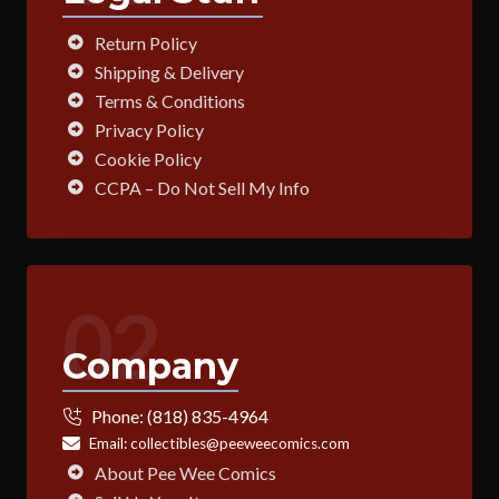
Return Policy
Shipping & Delivery
Terms & Conditions
Privacy Policy
Cookie Policy
CCPA – Do Not Sell My Info
02
Company
Phone:
(818) 835-4964
Email:
collectibles@peeweecomics.com
About Pee Wee Comics