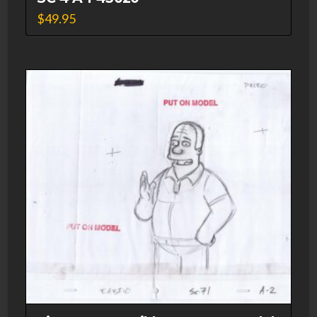
$
49.95