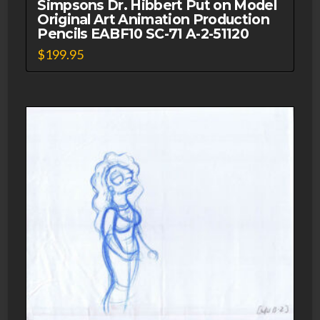
Simpsons Dr. Hibbert Put on Model
Original Art Animation Production
Pencils EABF10 SC-71 A-2-51120
$
199.95