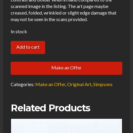
scanned image in the listing. The art page maybe
creased, folded, wrinkled or slight edge damage that
may not be seen in the scans provided.
In stock
Simpsons
Add to cart
Hulk
Homer
Make an Offer
Original
Art
Categories:
Make an Offer
,
Original Art
,
Simpsons
Animation
Production
Pencils
Related Products
Rough
Comp-
101720
quantity