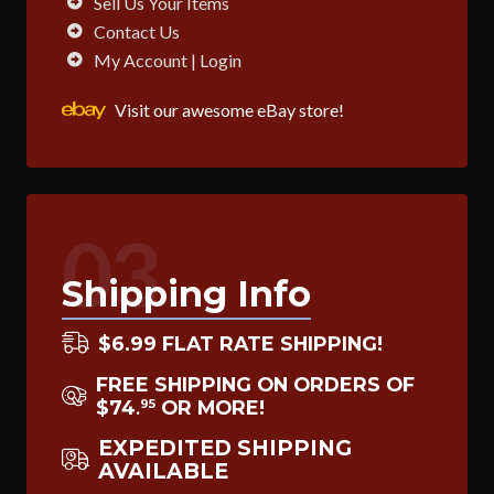
Sell Us Your Items
Contact Us
My Account | Login
Visit our awesome eBay store!
03
Shipping Info
$6.99 FLAT RATE SHIPPING!
FREE SHIPPING ON ORDERS OF
$74
OR MORE!
95
.
EXPEDITED SHIPPING
AVAILABLE