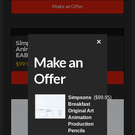
Make an Offer
×
Simpsons Homer Original Art
Animation Production Pencils
EABF20 SC-84 A-23-51120
Make an
$
99.95
Offer
Make an Offer
Simpsons
(
$
99.95
)
Breakfast
Original Art
Animation
Production
Pencils