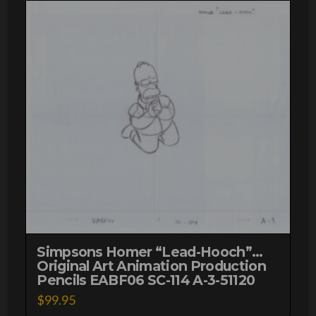
51120
quantity
Simpsons Homer “Lead-Hooch”…
Original Art Animation Production
Pencils EABF06 SC-114 A-3-51120
$
99.95