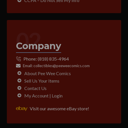
CCPA – Do Not Sell My Info
02
Company
Phone:
(818) 835-4964
Email:
collectibles@peeweecomics.com
About Pee Wee Comics
Sell Us Your Items
Contact Us
My Account | Login
Visit our awesome eBay store!