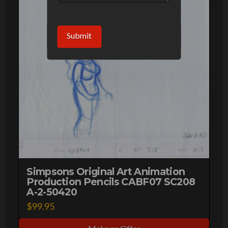
Submit
Simpsons Original Art Animation
Production Pencils CABF07 SC208
A-2-50420
$
99.95