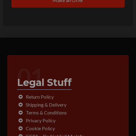
Make an Offer
01
Legal Stuff
Return Policy
Shipping & Delivery
Terms & Conditions
Privacy Policy
Cookie Policy