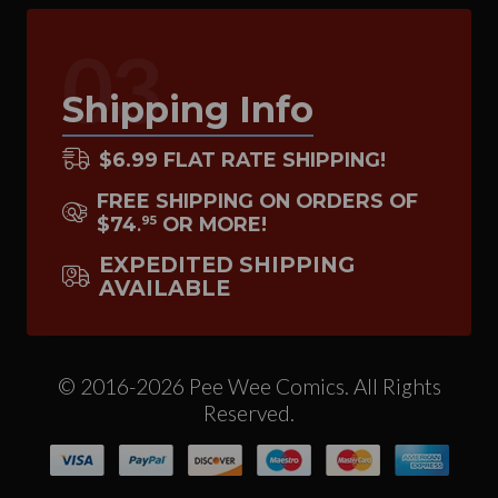
03
Shipping Info
$6.99 FLAT RATE SHIPPING!
FREE SHIPPING ON ORDERS OF
$74
OR MORE!
95
.
EXPEDITED SHIPPING
AVAILABLE
© 2016-2026 Pee Wee Comics. All Rights
Reserved.