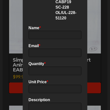
CABF19
SC-228
OL/UL-228-
51120
Name
*
Email
*
Simpsons Dr. Hibbert Original Art
Animation Production Pencils
Quantity
*
EABF10 SC-71A B-3-51120
$
99.95
Unit Price
*
Make an Offer
Description