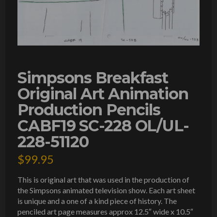
Simpsons Breakfast
Original Art Animation
Production Pencils
CABF19 SC-228 OL/UL-
228-51120
$
99.95
This is original art that was used in the production of
the Simpsons animated television show. Each art sheet
is unique and a one of a kind piece of history. The
penciled art page measures approx 12.5″ wide x 10.5″