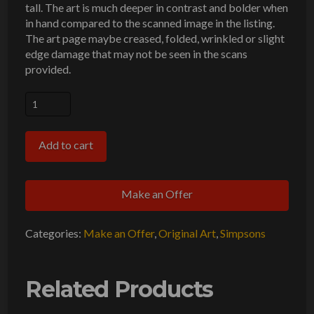
tall. The art is much deeper in contrast and bolder when
in hand compared to the scanned image in the listing.
The art page maybe creased, folded, wrinkled or slight
edge damage that may not be seen in the scans
provided.
Simpsons
Breakfast
Original
Add to cart
Art
Animation
Make an Offer
Production
Pencils
Categories:
Make an Offer
,
Original Art
,
Simpsons
CABF19
SC-
228
Related Products
OL/UL-
228-