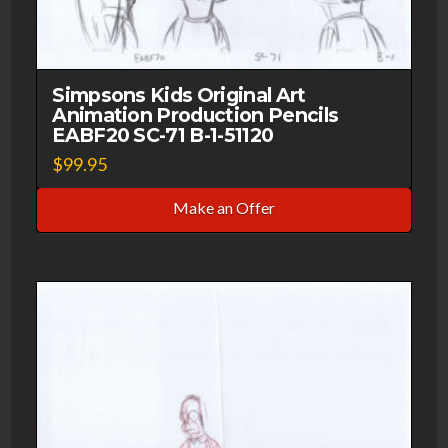
Simpsons Kids Original Art
Animation Production Pencils
EABF20 SC-71 B-1-51120
$
99.95
Make an Offer