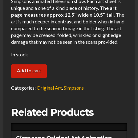
Simpsons animated television show. Each art sheet is
unique and a one of a kind piece of history.
The art
page measures approx 12.5″ wide x 10.5″ tall.
The
art is much deeper in contrast and bolder when in hand
compared to the scanned image in the listing. The art
page may be creased, folded, wrinkled or slight edge
damage that may not be seen in the scans provided.
In stock
Simpsons
Add to cart
Original
Art
Categories:
Original Art
,
Simpsons
Animation
Production
Related Products
Pencils
Note
Page-
011321