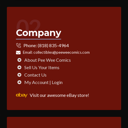
02
Company
Phone:
(818) 835-4964
Email:
collectibles@peeweecomics.com
About Pee Wee Comics
Sell Us Your Items
Contact Us
My Account | Login
Visit our awesome eBay store!