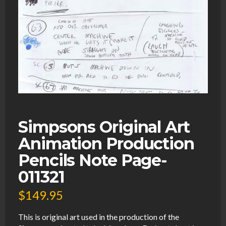
Simpsons Original Art
Animation Production
Pencils Note Page-
011321
$
149.95
This is original art used in the production of the