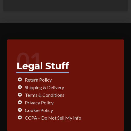
01
Legal Stuff
Return Policy
Shipping & Delivery
Terms & Conditions
Privacy Policy
Cookie Policy
CCPA – Do Not Sell My Info