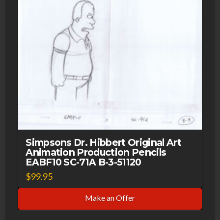
Simpsons Dr. Hibbert Original Art
Animation Production Pencils
EABF10 SC-71A B-3-51120
$
99.95
Make an Offer