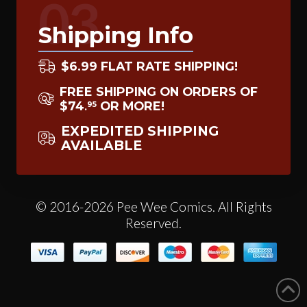
03
Shipping Info
$6.99 FLAT RATE SHIPPING!
FREE SHIPPING ON ORDERS OF
$74
OR MORE!
95
.
EXPEDITED SHIPPING
AVAILABLE
© 2016-2026 Pee Wee Comics. All Rights
Reserved.