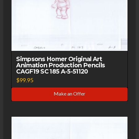
Simpsons Homer Original Art
Animation Production Pencils
CAGF19 SC 185 A-5-51120
$
99.95
Make an Offer