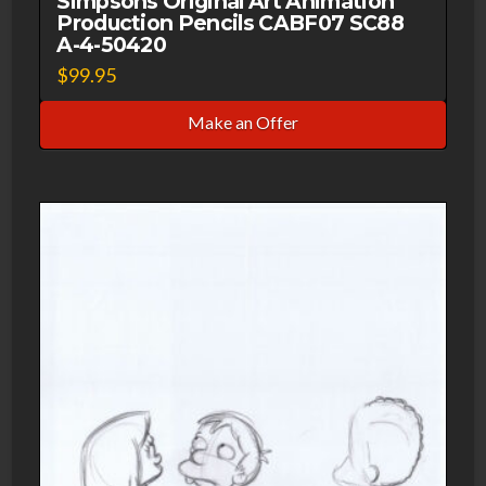
Simpsons Original Art Animation
quantity
Production Pencils CABF07 SC88
A-4-50420
$
99.95
Make an Offer