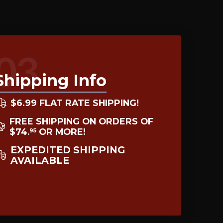
03
Shipping Info
$6.99 FLAT RATE SHIPPING!
FREE SHIPPING ON ORDERS OF
$74
OR MORE!
95
.
EXPEDITED SHIPPING
AVAILABLE