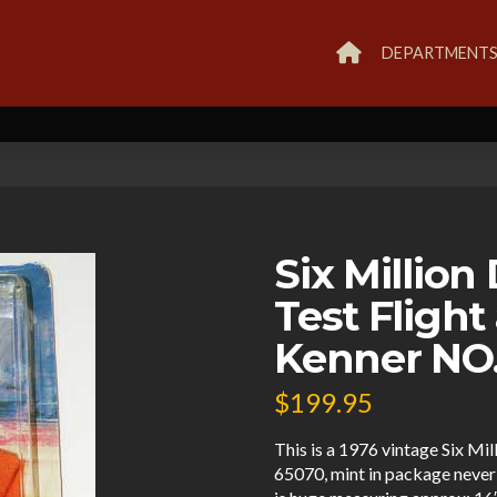
DEPARTMENT
Six Million
Test Flight
Kenner NO
$
199.95
This is a 1976 vintage Six Mi
65070, mint in package neve