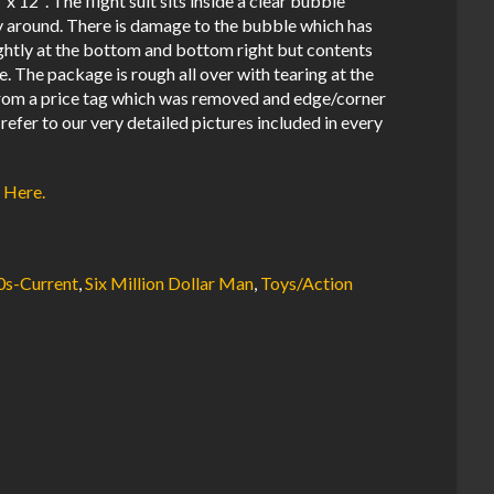
x 12″. The flight suit sits inside a clear bubble
way around. There is damage to the bubble which has
ghtly at the bottom and bottom right but contents
ge. The package is rough all over with tearing at the
 from a price tag which was removed and edge/corner
 refer to our very detailed pictures included in every
 Here.
0s-Current
,
Six Million Dollar Man
,
Toys/Action