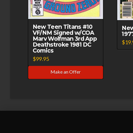
New Teen Titans #10
New
VF/NM Signed w/COA
197
Marv Wolfman 3rd App
$
19.
Deathstroke 1981 DC
Comics
$
99.95
Make an Offer