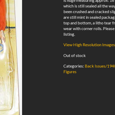
is huge measuring approx: 16″ 
which is still sealed all the 
been crushed and cracked sli
are still mint in sealed packa
top and bottom, a litho tear
wear with corner rolls. Please
listing.
View High Resolution Images
Out of stock
Categories:
Back Issues/194
Figures