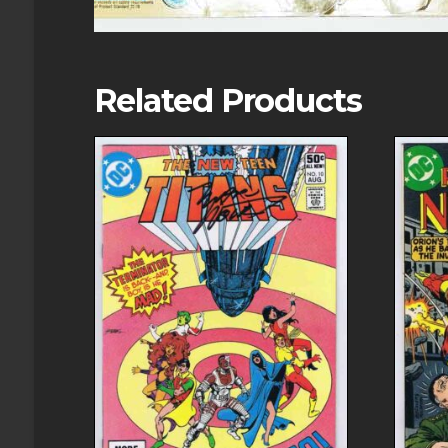
Related Products