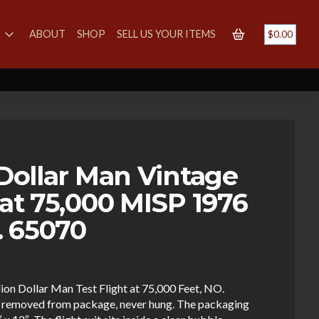
S
ABOUT
SHOP
SELL US YOUR ITEMS
$
0.00
 Dollar Man Vintage
 at 75,000 MISP 1976
. 65070
llion Dollar Man Test Flight at 75,000 Feet, NO.
r removed from package, never hung. The packaging