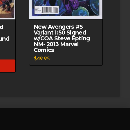
New Avengers #5
ed
Variant 1:50 Signed
w/COA Steve Epting
und
NM- 2013 Marvel
Comics
$
49.95