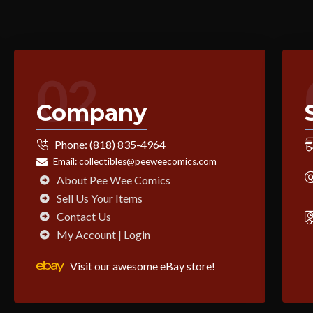
02
Company
Phone:
(818) 835-4964
Email:
collectibles@peeweecomics.com
About Pee Wee Comics
Sell Us Your Items
Contact Us
My Account | Login
Visit our awesome eBay store!