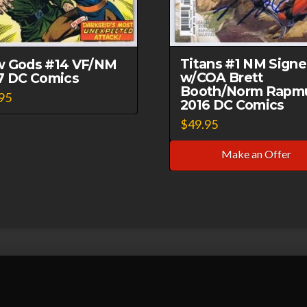
Titans #1 NM Sign
 Gods #14 VF/NM
w/COA Brett
7 DC Comics
Booth/Norm Rapm
95
2016 DC Comics
$
49.95
Make an Offer