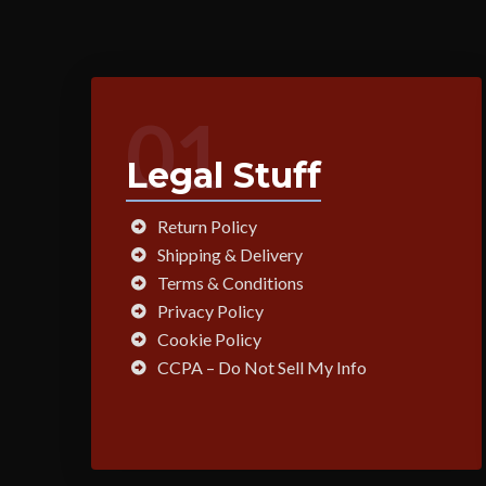
01
Legal Stuff
Return Policy
Shipping & Delivery
Terms & Conditions
Privacy Policy
Cookie Policy
CCPA – Do Not Sell My Info