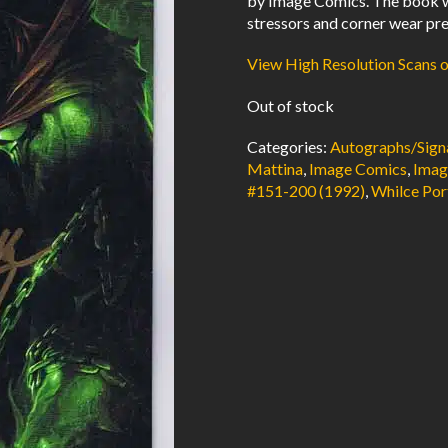
by Image Comics. The book w
stressors and corner wear pre
View High Resolution Scans 
Out of stock
Categories:
Autographs/Sign
Mattina
,
Image Comics
,
Imag
#151-200 (1992)
,
Whilce Por