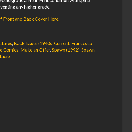
ould grade a Near Mint condition with spine
venting any higher grade.
of Front and Back Cover Here.
atures
,
Back Issues/1940s-Current
,
Francesco
e Comics
,
Make an Offer
,
Spawn (1992)
,
Spawn
tacio