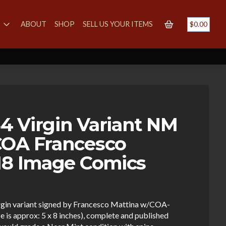
S
ABOUT
SHOP
SELL US YOUR ITEMS
$
0.00
 Virgin Variant NM
COA Francesco
18 Image Comics
rgin variant signed by Francesco Mattina w/COA-
ize is approx: 5 x 8 inches), complete and published