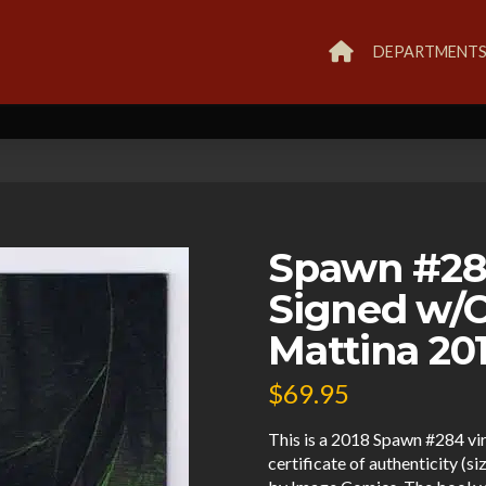
DEPARTMENT
Spawn #284
Signed w/
Mattina 20
$
69.95
This is a 2018 Spawn #284 vi
certificate of authenticity (s