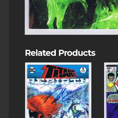
Related Products