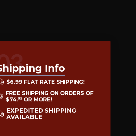
03
Shipping Info
$6.99 FLAT RATE SHIPPING!
FREE SHIPPING ON ORDERS OF
$74
OR MORE!
95
.
EXPEDITED SHIPPING
AVAILABLE