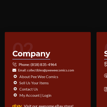
02
Company
Phone:
(818) 835-4964
Email:
collectibles@peeweecomics.com
About Pee Wee Comics
Sell Us Your Items
Contact Us
My Account | Login
Visit our awesome eBay store!