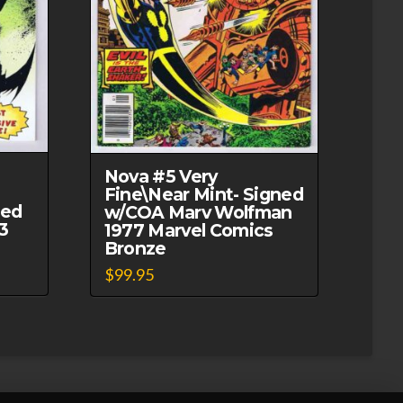
Nova #5 Very
Fine\Near Mint- Signed
ned
w/COA Marv Wolfman
3
1977 Marvel Comics
Bronze
$
99.95