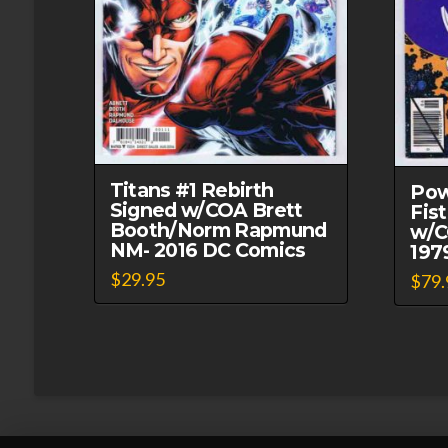
Titans #1 Rebirth
Pow
Signed w/COA Brett
Fis
Booth/Norm Rapmund
w/C
NM- 2016 DC Comics
197
$
29.95
$
79.