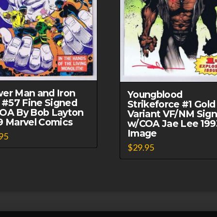
er Man and Iron
Youngblood
t #57 Fine Signed
Strikeforce #1 Gold
OA By Bob Layton
Variant VF/NM Sig
9 Marvel Comics
w/COA Jae Lee 199
Image
95
$
29.95