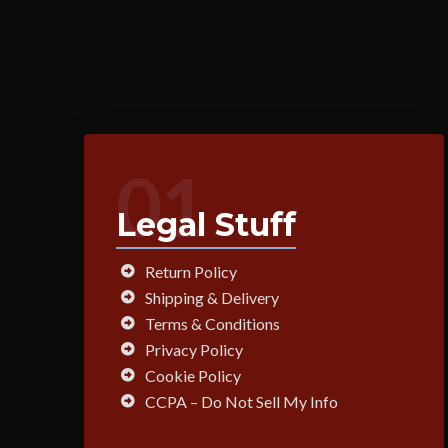
01
Legal Stuff
Return Policy
Shipping & Delivery
Terms & Conditions
Privacy Policy
Cookie Policy
CCPA – Do Not Sell My Info