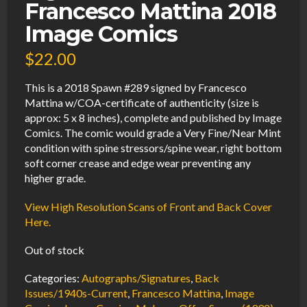
Francesco Mattina 2018
Image Comics
$
22.00
This is a 2018 Spawn #289 signed by Francesco
Mattina w/COA-certificate of authenticity (size is
approx: 5 x 8 inches), complete and published by Image
Comics. The comic would grade a Very Fine/Near Mint
condition with spine stressors/spine wear, right bottom
soft corner crease and edge wear preventing any
higher grade.
View High Resolution Scans of Front and Back Cover
Here.
Out of stock
Categories:
Autographs/Signatures
,
Back
Issues/1940s-Current
,
Francesco Mattina
,
Image