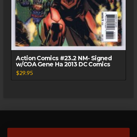
Action Comics #23.2 NM- Signed
w/COA Gene Ha 2013 DC Comics
$
29.95