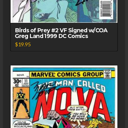
Birds of Prey #2 VF Signed w/COA
Greg Land 1999 DC Comics
$
19.95