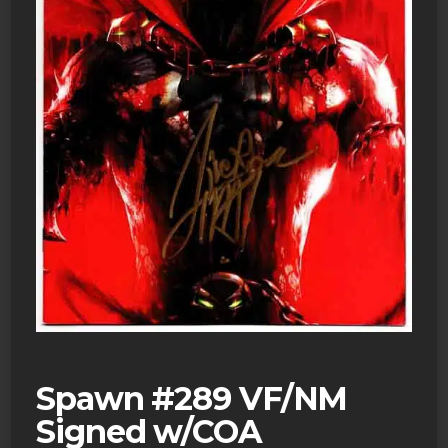
Spawn #289 VF/NM
Signed w/COA