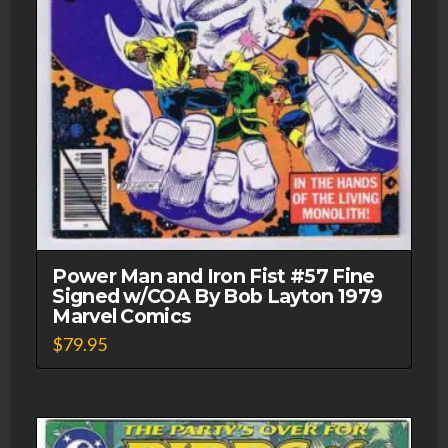
Power Man and Iron Fist #57 Fine
Signed w/COA By Bob Layton 1979
Marvel Comics
$
79.95