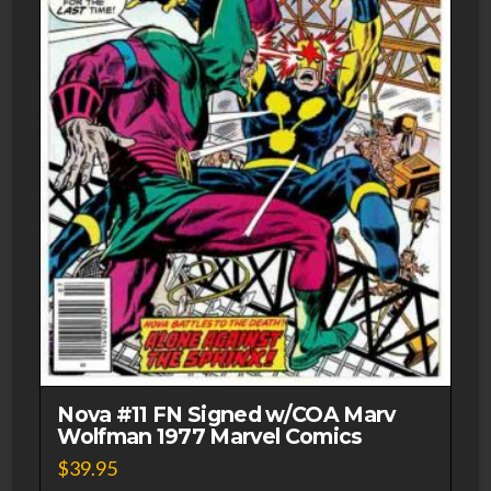
Nova #11 FN Signed w/COA Marv
Wolfman 1977 Marvel Comics
$
39.95