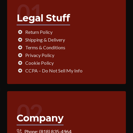
01
Legal Stuff
Return Policy
Shipping & Delivery
Terms & Conditions
Privacy Policy
Cookie Policy
CCPA – Do Not Sell My Info
02
Company
Phone:
(818) 835-4964