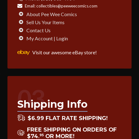
Email:
collectibles@peeweecomics.com
About Pee Wee Comics
Sell Us Your Items
Contact Us
My Account | Login
Visit our awesome eBay store!
03
Shipping Info
$6.99 FLAT RATE SHIPPING!
FREE SHIPPING ON ORDERS OF
$74
OR MORE!
95
.