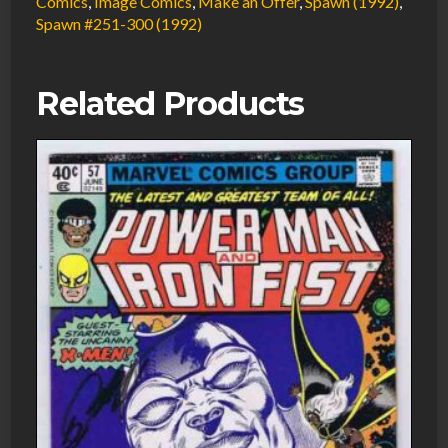
Comics
,
Image Comics
,
Make an Offer
,
Spawn (1992)
,
Spawn #251-300 (1992)
Related Products