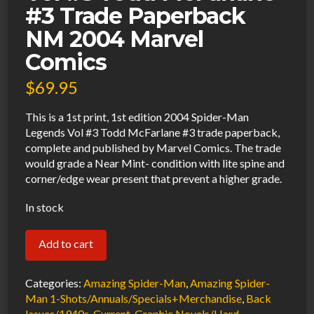
#3 Trade Paperback
NM 2004 Marvel
Comics
$
69.95
This is a 1st print, 1st edition 2004 Spider-Man
Legends Vol #3 Todd McFarlane #3 trade paperback,
complete and published by Marvel Comics. The trade
would grade a Near Mint- condition with lite spine and
corner/edge wear present that prevent a higher grade.
In stock
Spider-
Add to cart
Man
Legends
Categories:
Amazing Spider-Man
,
Amazing Spider-
Vol
Man 1-Shots/Annuals/Specials+Merchandise
,
Back
Issues/1940s-Current
,
Graphic Novels/Hard