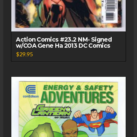
Action Comics #23.2 NM- Signed
w/COA Gene Ha 2013 DC Comics
$
29.95