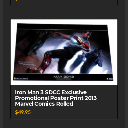
Iron Man 3 SDCC Exclusive
Promotional Poster Print 2013
Marvel Comics Rolled
$
49.95