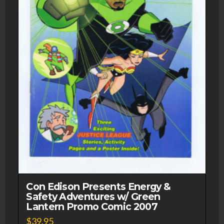
Con Edison Presents Energy &
Safety Adventures w/ Green
Lantern Promo Comic 2007
$
39.95