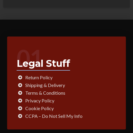
01
Legal Stuff
Return Policy
Shipping & Delivery
Terms & Conditions
Privacy Policy
Cookie Policy
CCPA – Do Not Sell My Info