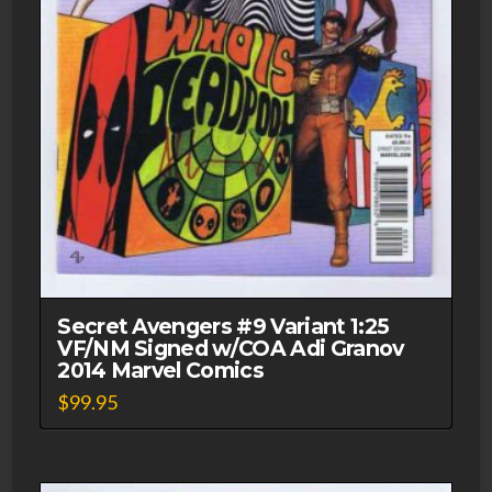
Secret Avengers #9 Variant 1:25
VF/NM Signed w/COA Adi Granov
2014 Marvel Comics
$
99.95