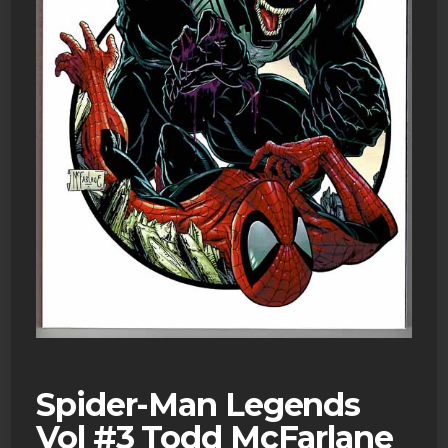
Spider-Man Legends
Vol #3 Todd McFarlane