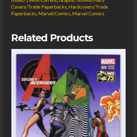
#3
Covers/Trade Paperbacks
,
Hardcovers/Trade
Todd
Paperbacks
,
Marvel Comics
,
Marvel Comics
McFarlane
#3
Trade
Related Products
Paperback
NM
2004
Marvel
Comics
quantity