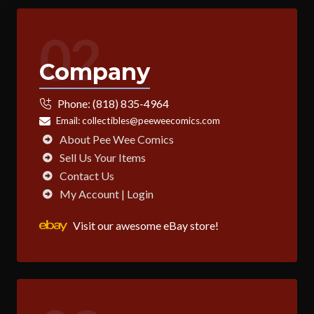
02
Company
Phone:
(818) 835-4964
Email:
collectibles@peeweecomics.com
About Pee Wee Comics
Sell Us Your Items
Contact Us
My Account | Login
Visit our awesome eBay store!