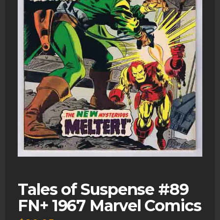
Tales of Suspense #89
FN+ 1967 Marvel Comics