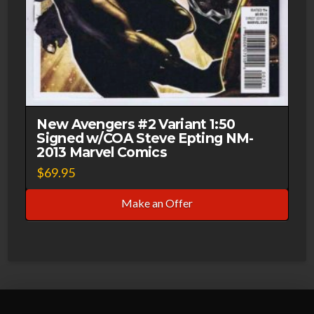
New Avengers #2 Variant 1:50
Signed w/COA Steve Epting NM-
2013 Marvel Comics
$
69.95
Make an Offer