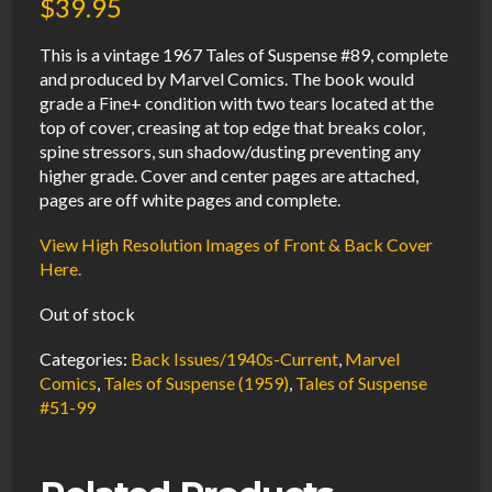
$
39.95
This is a vintage 1967 Tales of Suspense #89, complete
and produced by Marvel Comics. The book would
grade a Fine+ condition with two tears located at the
top of cover, creasing at top edge that breaks color,
spine stressors, sun shadow/dusting preventing any
higher grade. Cover and center pages are attached,
pages are off white pages and complete.
View High Resolution Images of Front & Back Cover
Here.
Out of stock
Categories:
Back Issues/1940s-Current
,
Marvel
Comics
,
Tales of Suspense (1959)
,
Tales of Suspense
#51-99