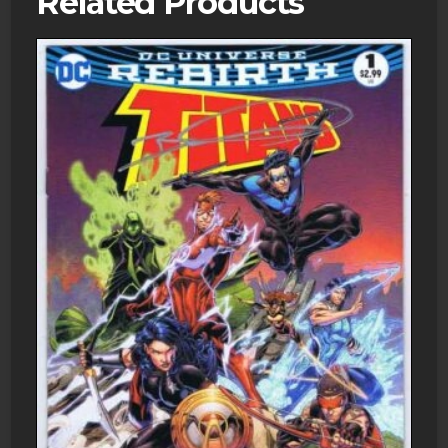
Related Products