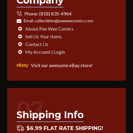
Company
Phone:
(818) 835-4964
Email:
collectibles@peeweecomics.com
About Pee Wee Comics
Sell Us Your Items
Contact Us
My Account | Login
Visit our awesome eBay store!
03
Shipping Info
$6.99 FLAT RATE SHIPPING!