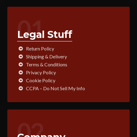
01
Legal Stuff
Return Policy
Shipping & Delivery
Terms & Conditions
Privacy Policy
Cookie Policy
CCPA – Do Not Sell My Info
02