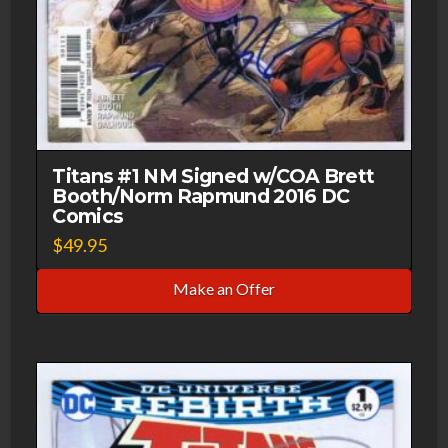
Titans #1 NM Signed w/COA Brett
Booth/Norm Rapmund 2016 DC
Comics
$
49.95
Make an Offer