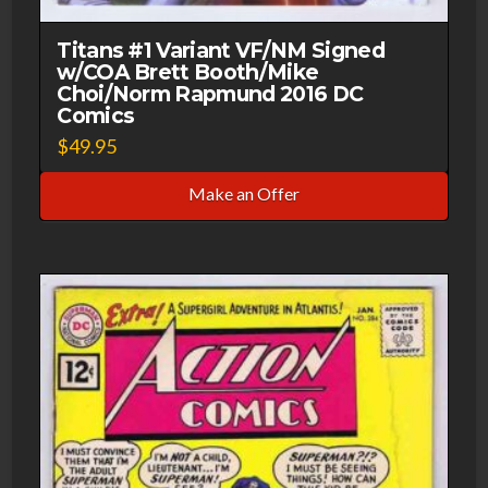
Titans #1 Variant VF/NM Signed
w/COA Brett Booth/Mike
Choi/Norm Rapmund 2016 DC
Comics
$
49.95
Make an Offer