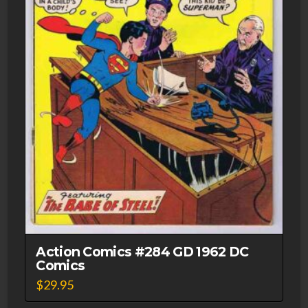
Action Comics #284 GD 1962 DC
Comics
$
29.95