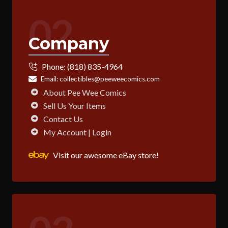
02
Company
Phone:
(818) 835-4964
Email:
collectibles@peeweecomics.com
About Pee Wee Comics
Sell Us Your Items
Contact Us
My Account | Login
Visit our awesome eBay store!