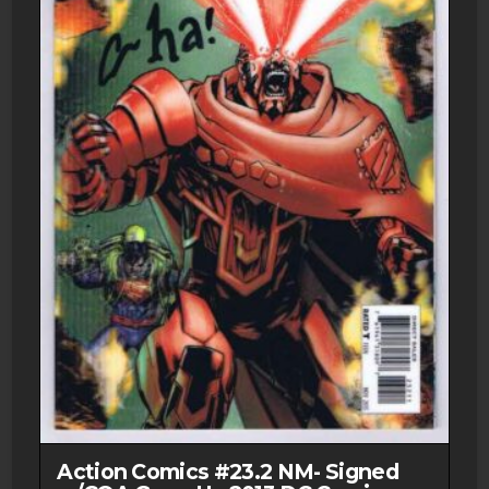
Action Comics #23.2 NM- Signed