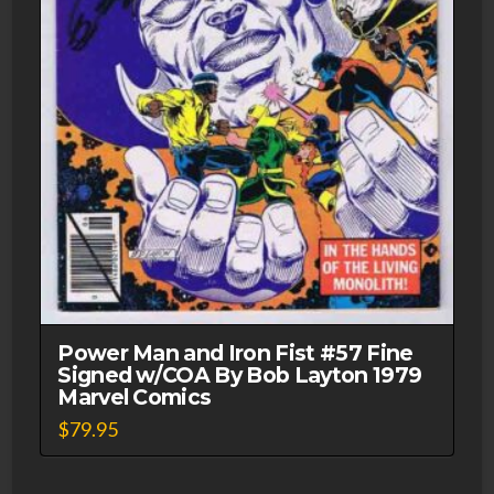
Power Man and Iron Fist #57 Fine
Signed w/COA By Bob Layton 1979
Marvel Comics
$
79.95