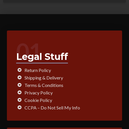
01
Legal Stuff
Return Policy
Shipping & Delivery
Terms & Conditions
Privacy Policy
Cookie Policy
CCPA – Do Not Sell My Info