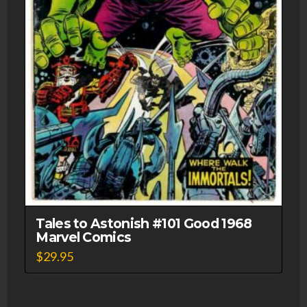
Tales to Astonish #101 Good 1968
Marvel Comics
$
29.95