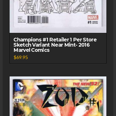
Champions #1 Retailer 1 Per Store
Sketch Variant Near Mint- 2016
Marvel Comics
$
69.95