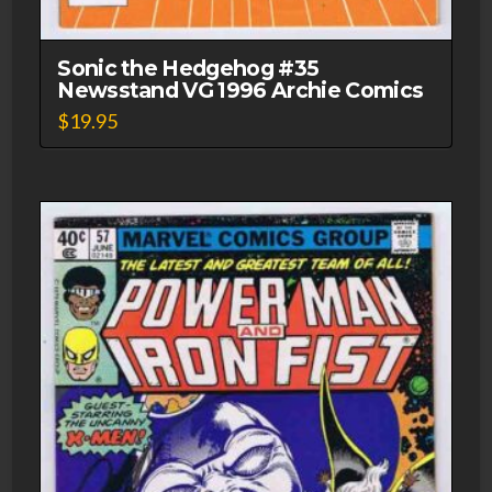
Sonic the Hedgehog #35
Newsstand VG 1996 Archie Comics
$
19.95