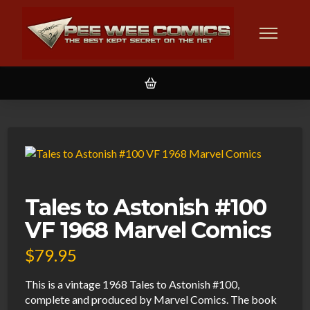
Tales to Astonish #100
VF 1968 Marvel Comics
$
79.95
This is a vintage 1968 Tales to Astonish #100,
complete and produced by Marvel Comics. The book