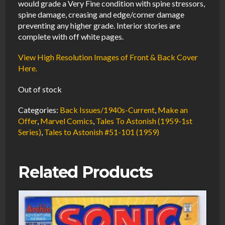
would grade a Very Fine condition with spine stressors,
spine damage, creasing and edge/corner damage
preventing any higher grade. Interior stories are
complete with off white pages.
View High Resolution Images of Front & Back Cover
Here.
Out of stock
Categories:
Back Issues/1940s-Current
,
Make an
Offer
,
Marvel Comics
,
Tales To Astonish (1959-1st
Series)
,
Tales to Astonish #51-101 (1959)
Related Products