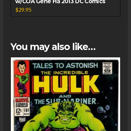
w/COA Gene Ha 2013 DC Comics
$
29.95
You may also like…