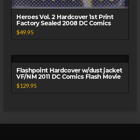
Heroes Vol. 2 Hardcover 1st Print
Factory Sealed 2008 DC Comics
$
49.95
Flashpoint Hardcover w/dust jacket
VF/NM 2011 DC Comics Flash Movie
$
129.95