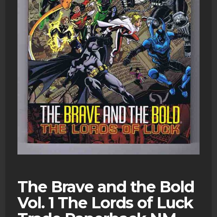
The Brave and the Bold
Vol. 1 The Lords of Luck