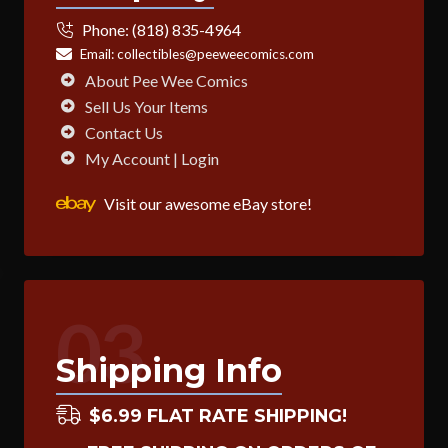
Phone:
(818) 835-4964
Email:
collectibles@peeweecomics.com
About Pee Wee Comics
Sell Us Your Items
Contact Us
My Account | Login
Visit our awesome eBay store!
03
Shipping Info
$6.99 FLAT RATE SHIPPING!