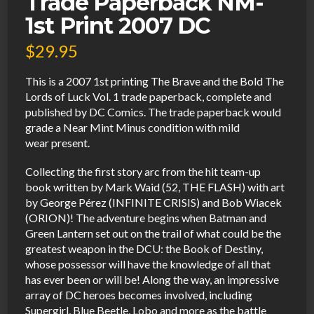
Trade Paperback NM-
1st Print 2007 DC
$
29.95
This is a 2007 1st printing The Brave and the Bold The
Lords of Luck Vol. 1 trade paperback, complete and
published by DC Comics. The trade paperback would
grade a Near Mint Minus condition with mild
wear present.
Collecting the first story arc from the hit team-up
book written by Mark Waid (52, THE FLASH) with art
by George Pérez (INFINITE CRISIS) and Bob Wiacek
(ORION)! The adventure begins when Batman and
Green Lantern set out on the trail of what could be the
greatest weapon in the DCU: the Book of Destiny,
whose possessor will have the knowledge of all that
has ever been or will be! Along the way, an impressive
array of DC heroes becomes involved, including
Supergirl, Blue Beetle, Lobo and more as the battle