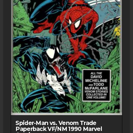
NM-
1st
Print
2007
DC
quantity
Spider-Man vs. Venom Trade
Paperback VF/NM 1990 Marvel