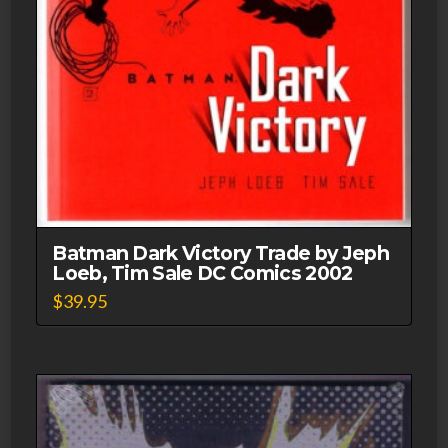
Batman Dark Victory Trade by Jeph
Loeb, Tim Sale DC Comics 2002
$
39.95