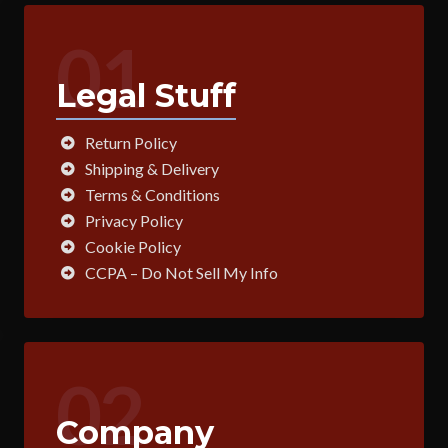
01
Legal Stuff
Return Policy
Shipping & Delivery
Terms & Conditions
Privacy Policy
Cookie Policy
CCPA – Do Not Sell My Info
02
Company