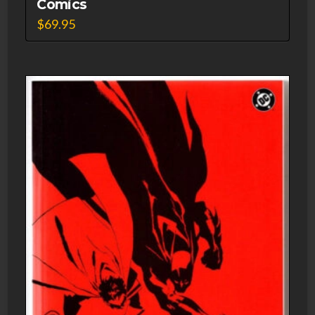
Comics
$
69.95