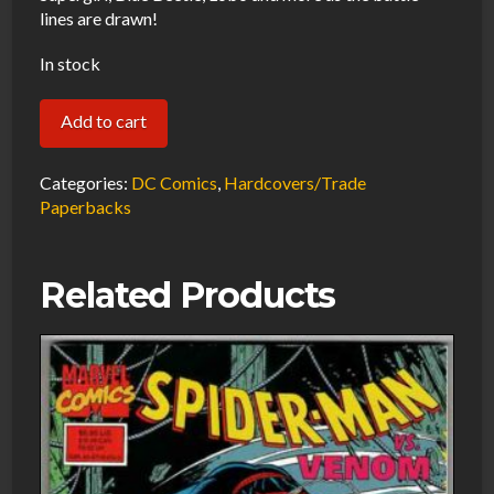
lines are drawn!
In stock
The
Add to cart
Brave
and
Categories:
DC Comics
,
Hardcovers/Trade
the
Paperbacks
Bold
Vol.
Related Products
1
The
Lords
of
Luck
Trade
Paperback