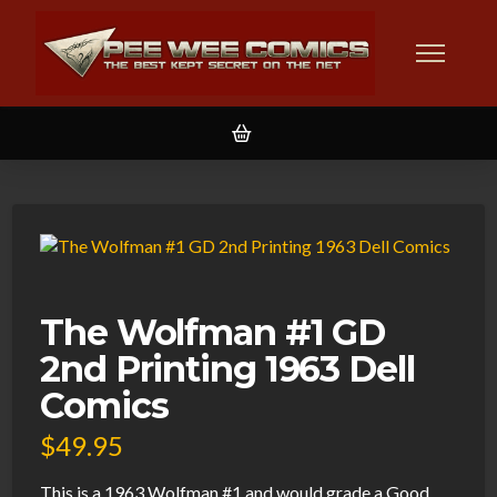
The Wolfman #1 GD
2nd Printing 1963 Dell
Comics
$
49.95
This is a 1963 Wolfman #1 and would grade a Good