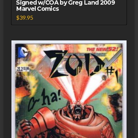
Signed w/COA by Greg Land 2009
Marvel Comics
$
39.95