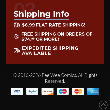
03
Shipping Info
$6.99 FLAT RATE SHIPPING!
FREE SHIPPING ON ORDERS OF
$74
OR MORE!
95
.
EXPEDITED SHIPPING
AVAILABLE
© 2016-2026 Pee Wee Comics. All Rights
Reserved.