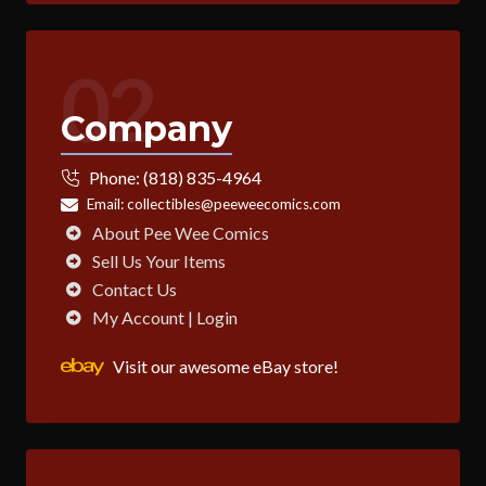
02
Company
Phone:
(818) 835-4964
Email:
collectibles@peeweecomics.com
About Pee Wee Comics
Sell Us Your Items
Contact Us
My Account | Login
Visit our awesome eBay store!