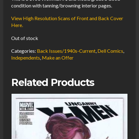
condition with tanning/browning interior pages.
View High Resolution Scans of Front and Back Cover
Here.
Out of stock
Categories:
Back Issues/1940s-Current
,
Dell Comics
,
Independents
,
Make an Offer
Related Products