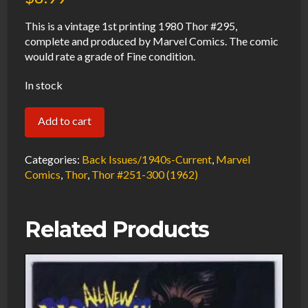
This is a vintage 1st printing 1980 Thor #295,
complete and produced by Marvel Comics. The comic
would rate a grade of Fine condition.
In stock
Thor
Add to cart
#295
FN
Categories:
Back Issues/1940s-Current
,
Marvel
1980
Comics
,
Thor
,
Thor #251-300 (1962)
Marvel
Comics
Related Products
quantity