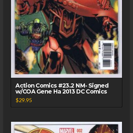
Action Comics #23.2 NM- Signed
w/COA Gene Ha 2013 DC Comics
$
29.95