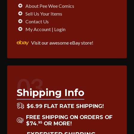
About Pee Wee Comics
Sell Us Your Items
Contact Us
My Account | Login
Visit our awesome eBay store!
03
Shipping Info
$6.99 FLAT RATE SHIPPING!
FREE SHIPPING ON ORDERS OF
$74
OR MORE!
95
.