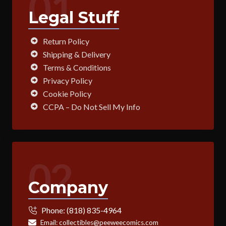
01
Legal Stuff
Return Policy
Shipping & Delivery
Terms & Conditions
Privacy Policy
Cookie Policy
CCPA – Do Not Sell My Info
02
Company
Phone:
(818) 835-4964
Email:
collectibles@peeweecomics.com