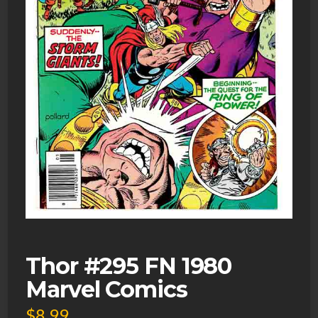
Thor #295 FN 1980
Marvel Comics
$
8.99