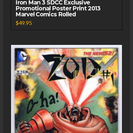
Iron Man 3 SDCC Exclusive
Promotional Poster Print 2013
Marvel Comics Rolled
$
49.95