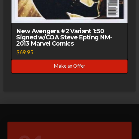
New Avengers #2 Variant 1:50
Signed w/COA Steve Epting NM-
2013 Marvel Comics
$
69.95
Make an Offer