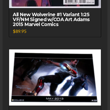
All New Wolverine #1 Variant 1:25
VF/NM Signed w/COA Art Adams
2015 Marvel Comics
$
89.95