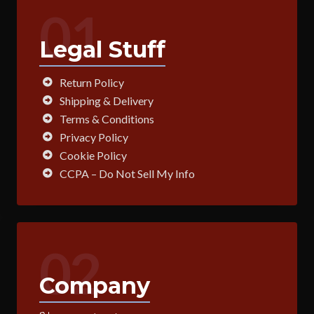
01
Legal Stuff
Return Policy
Shipping & Delivery
Terms & Conditions
Privacy Policy
Cookie Policy
CCPA – Do Not Sell My Info
02
Company