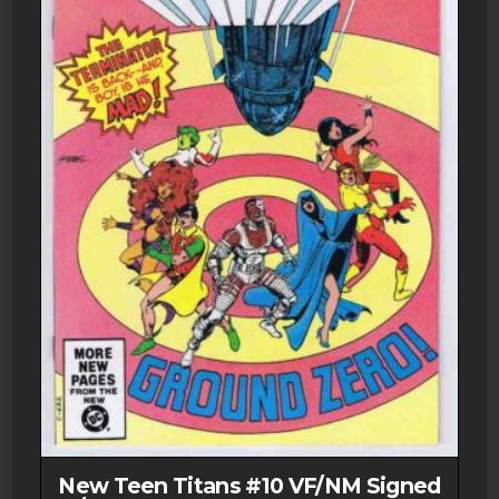
New Teen Titans #10 VF/NM Signed