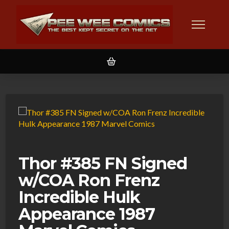
Thor #385 FN Signed
w/COA Ron Frenz
Incredible Hulk
Appearance 1987