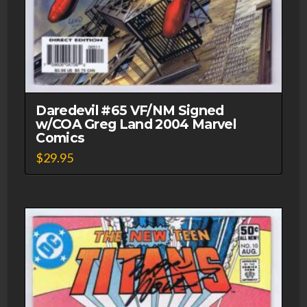
Daredevil #65 VF/NM Signed
w/COA Greg Land 2004 Marvel
Comics
$
29.95