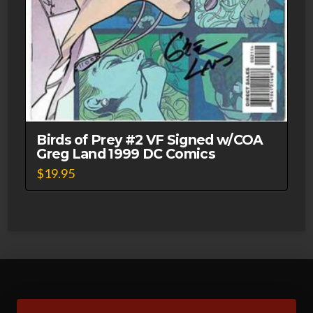
Birds of Prey #2 VF Signed w/COA
Greg Land 1999 DC Comics
$
19.95