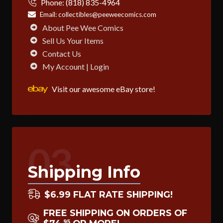
Phone:
(818) 835-4964
Email:
collectibles@peeweecomics.com
About Pee Wee Comics
Sell Us Your Items
Contact Us
My Account | Login
Visit our awesome eBay store!
03
Shipping Info
$6.99 FLAT RATE SHIPPING!
FREE SHIPPING ON ORDERS OF
95