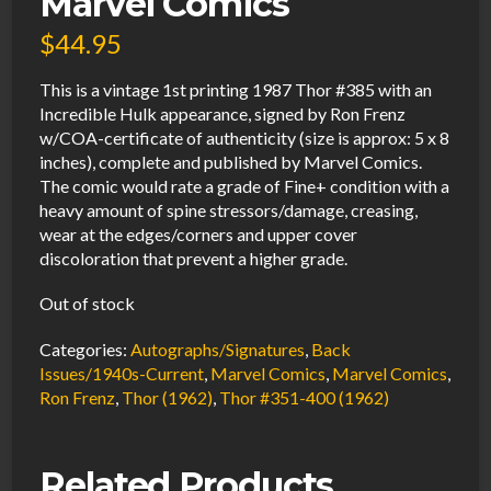
Marvel Comics
$
44.95
This is a vintage 1st printing 1987 Thor #385 with an
Incredible Hulk appearance, signed by Ron Frenz
w/COA-certificate of authenticity (size is approx: 5 x 8
inches), complete and published by Marvel Comics.
The comic would rate a grade of Fine+ condition with a
heavy amount of spine stressors/damage, creasing,
wear at the edges/corners and upper cover
discoloration that prevent a higher grade.
Out of stock
Categories:
Autographs/Signatures
,
Back
Issues/1940s-Current
,
Marvel Comics
,
Marvel Comics
,
Ron Frenz
,
Thor (1962)
,
Thor #351-400 (1962)
Related Products