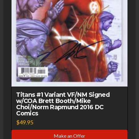
Titans #1 Variant VF/NM Signed
w/COA Brett Booth/Mike
Choi/Norm Rapmund 2016 DC
Comics
$
49.95
Make an Offer