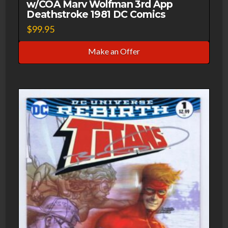
w/COA Marv Wolfman 3rd App
Deathstroke 1981 DC Comics
$
99.95
Make an Offer