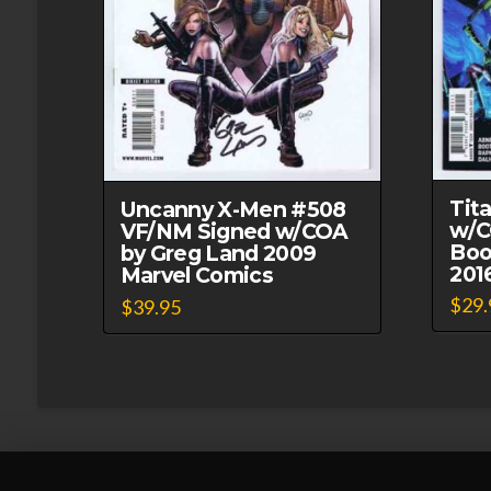
Tit
Uncanny X-Men #508
w/C
VF/NM Signed w/COA
Boo
by Greg Land 2009
201
Marvel Comics
$
29.
$
39.95