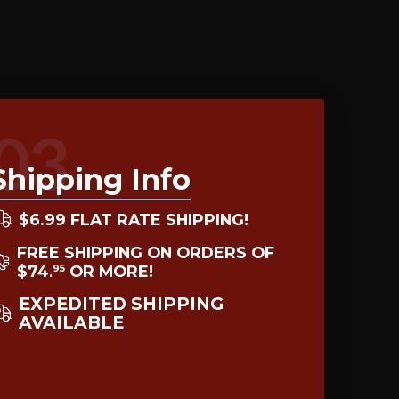
03
Shipping Info
$6.99 FLAT RATE SHIPPING!
FREE SHIPPING ON ORDERS OF
$74
OR MORE!
95
.
EXPEDITED SHIPPING
AVAILABLE