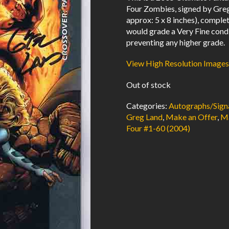
Four Zombies, signed by Greg 
approx: 5 x 8 inches), comp
would grade a Very Fine condi
preventing any higher grade.
View High Resolution Images
Out of stock
Categories:
Autographs/Sign
Greg Land
,
Make an Offer
,
Ma
Four #1-60 (2004)