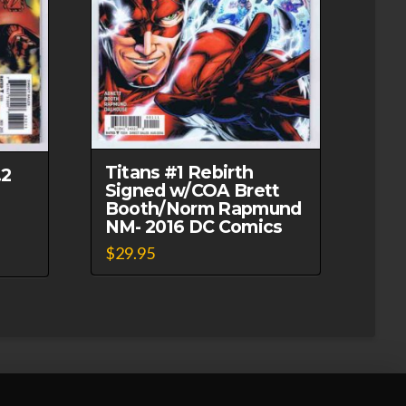
Titans #1 Rebirth
.2
Signed w/COA Brett
Booth/Norm Rapmund
NM- 2016 DC Comics
$
29.95