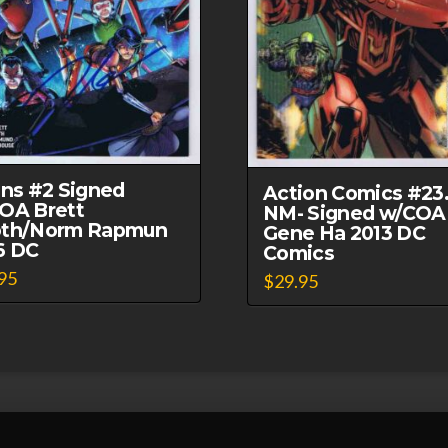
ans #2 Signed
Action Comics #23
OA Brett
NM- Signed w/COA
th/Norm Rapmun
Gene Ha 2013 DC
6 DC
Comics
95
$
29.95