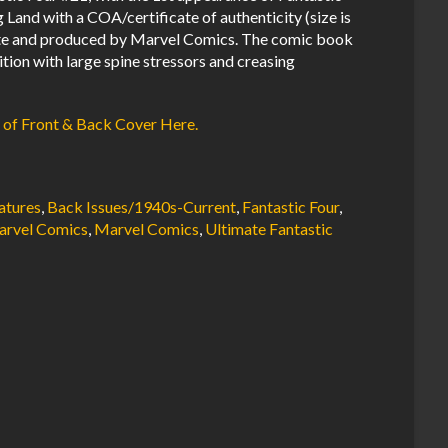
Land with a COA/certificate of authenticity (size is
lete and produced by Marvel Comics. The comic book
tion with large spine stressors and creasing
 of Front & Back Cover Here.
atures
,
Back Issues/1940s-Current
,
Fantastic Four
,
rvel Comics
,
Marvel Comics
,
Ultimate Fantastic