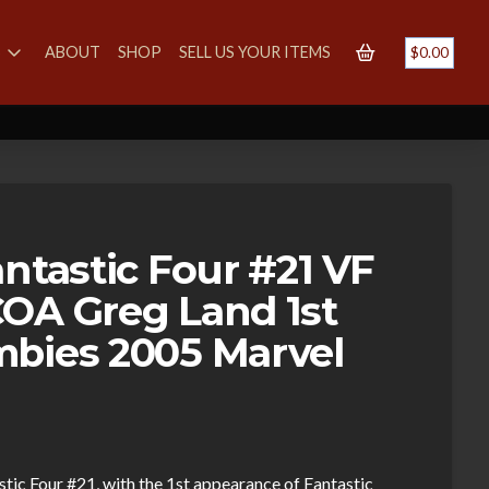
S
ABOUT
SHOP
SELL US YOUR ITEMS
$
0.00
ntastic Four #21 VF
OA Greg Land 1st
bies 2005 Marvel
stic Four #21, with the 1st appearance of Fantastic