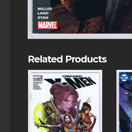
Related Products