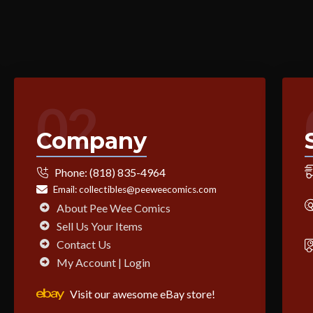
02
Company
Phone:
(818) 835-4964
Email:
collectibles@peeweecomics.com
About Pee Wee Comics
Sell Us Your Items
Contact Us
My Account | Login
Visit our awesome eBay store!