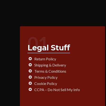
01
Legal Stuff
Return Policy
Shipping & Delivery
Terms & Conditions
Privacy Policy
Cookie Policy
CCPA – Do Not Sell My Info