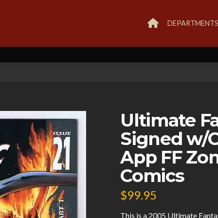
DEPARTMENT
Ultimate Fa
Signed w/C
App FF Zom
Comics
$
99.95
This is a 2005 Ultimate Fanta