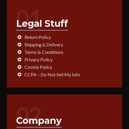
01
Legal Stuff
Return Policy
Shipping & Delivery
Terms & Conditions
Privacy Policy
Cookie Policy
CCPA – Do Not Sell My Info
02
Company