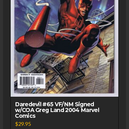
Daredevil #65 VF/NM Signed
w/COA Greg Land 2004 Marvel
Comics
$
29.95