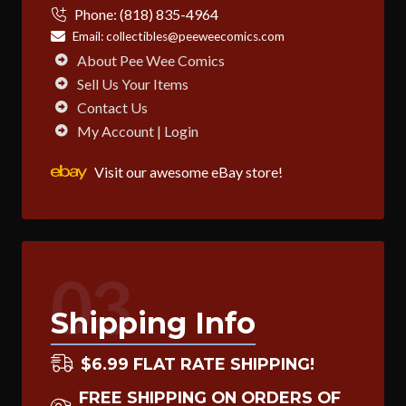
Phone:
(818) 835-4964
Email:
collectibles@peeweecomics.com
About Pee Wee Comics
Sell Us Your Items
Contact Us
My Account | Login
Visit our awesome eBay store!
03
Shipping Info
$6.99 FLAT RATE SHIPPING!
FREE SHIPPING ON ORDERS OF