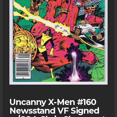
Uncanny X-Men #160
Newsstand VF Signed