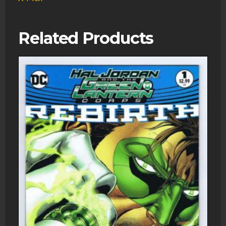
Related Products