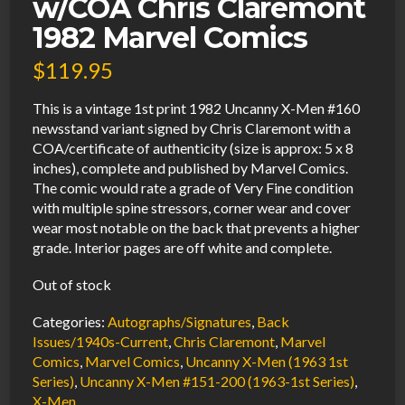
w/COA Chris Claremont
1982 Marvel Comics
$
119.95
This is a vintage 1st print 1982 Uncanny X-Men #160
newsstand variant signed by Chris Claremont with a
COA/certificate of authenticity (size is approx: 5 x 8
inches), complete and published by Marvel Comics.
The comic would rate a grade of Very Fine condition
with multiple spine stressors, corner wear and cover
wear most notable on the back that prevents a higher
grade. Interior pages are off white and complete.
Out of stock
Categories:
Autographs/Signatures
,
Back
Issues/1940s-Current
,
Chris Claremont
,
Marvel
Comics
,
Marvel Comics
,
Uncanny X-Men (1963 1st
Series)
,
Uncanny X-Men #151-200 (1963-1st Series)
,
X-Men