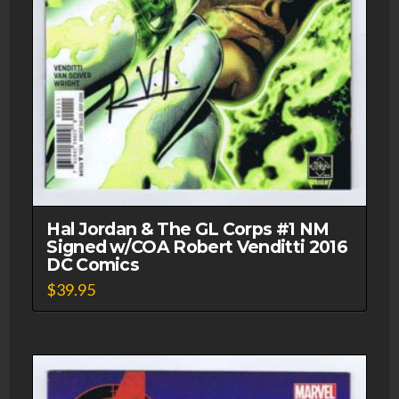
Hal Jordan & The GL Corps #1 NM
Signed w/COA Robert Venditti 2016
DC Comics
$
39.95