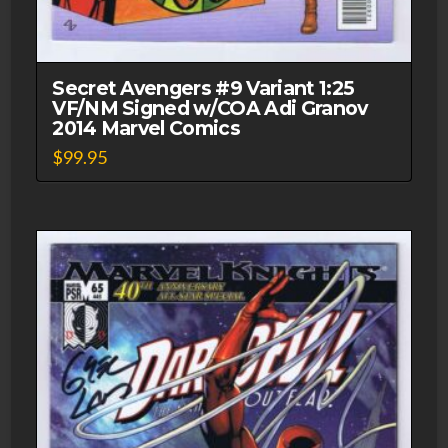
Secret Avengers #9 Variant 1:25
VF/NM Signed w/COA Adi Granov
2014 Marvel Comics
$
99.95