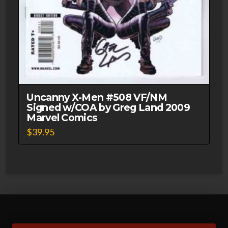
Uncanny X-Men #508 VF/NM
Signed w/COA by Greg Land 2009
Marvel Comics
$
39.95