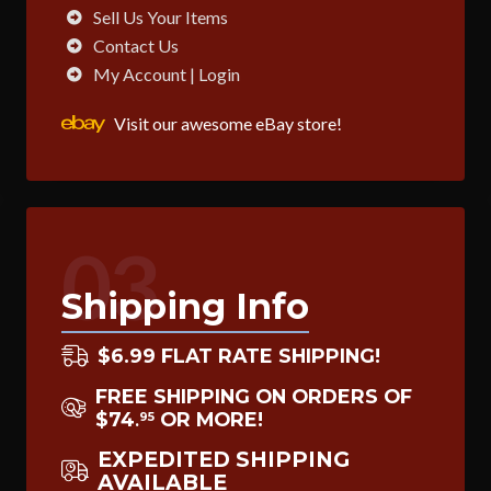
Sell Us Your Items
Contact Us
My Account | Login
Visit our awesome eBay store!
03
Shipping Info
$6.99 FLAT RATE SHIPPING!
FREE SHIPPING ON ORDERS OF
$74
OR MORE!
95
.
EXPEDITED SHIPPING
AVAILABLE