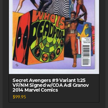
Secret Avengers #9 Variant 1:25
VF/NM Signed w/COA Adi Granov
2014 Marvel Comics
$
99.95