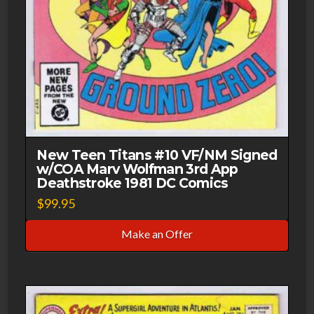
New Teen Titans #10 VF/NM Signed
w/COA Marv Wolfman 3rd App
Deathstroke 1981 DC Comics
$
99.95
Make an Offer