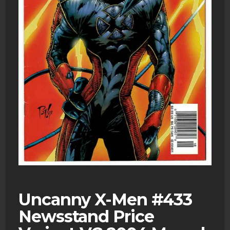
Uncanny X-Men #433
Newsstand Price