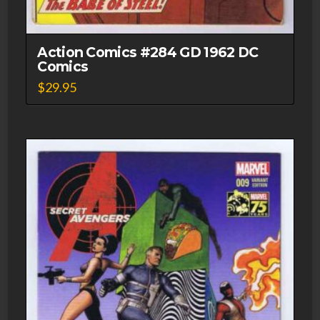
Action Comics #284 GD 1962 DC
Comics
$
29.95