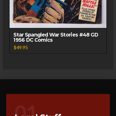
Star Spangled War Stories #48 GD
1956 DC Comics
$
49.95
01