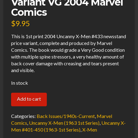
Variant VG 2004 Marvel
Comics
$
9.95
This is 1st print 2004 Uncanny X-Men #433 newsstand
price variant, complete and produced by Marvel
Comics. The book would grade a Very Good condition
with multiple spine stressors, a very healthy amount of
back cover damage with creasing and tears present
and visible.
In stock
Uncanny
Add to cart
X-
Men
Categories:
Back Issues/1940s-Current
,
Marvel
#433
Comics
,
Uncanny X-Men (1963 1st Series)
,
Uncanny X-
Men #401-450 (1963-1st Series)
,
X-Men
Newsstand