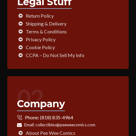
Legal Stuff
Return Policy
Shipping & Delivery
Terms & Conditions
Privacy Policy
Cookie Policy
CCPA – Do Not Sell My Info
02
Company
Phone:
(818) 835-4964
Email:
collectibles@peeweecomics.com
About Pee Wee Comics