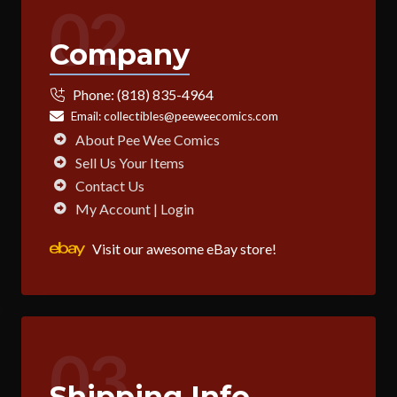
02
Company
Phone:
(818) 835-4964
Email:
collectibles@peeweecomics.com
About Pee Wee Comics
Sell Us Your Items
Contact Us
My Account | Login
Visit our awesome eBay store!
03
Shipping Info