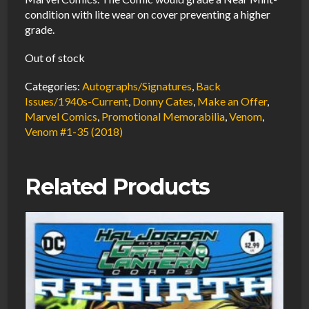
condition with lite wear on cover preventing a higher
grade.
Out of stock
Categories:
Autographs/Signatures
,
Back
Issues/1940s-Current
,
Donny Cates
,
Make an Offer
,
Marvel Comics
,
Promotional Memorabilia
,
Venom
,
Venom #1-35 (2018)
Related Products