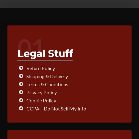
01
Legal Stuff
Return Policy
Shipping & Delivery
Terms & Conditions
Privacy Policy
Cookie Policy
CCPA – Do Not Sell My Info