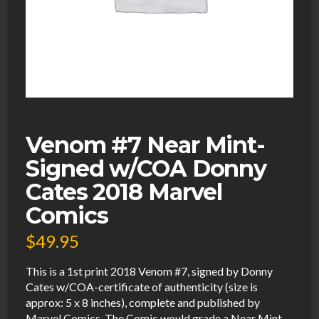
Venom #7 Near Mint-
Signed w/COA Donny
Cates 2018 Marvel
Comics
$
49.95
This is a 1st print 2018 Venom #7, signed by Donny
Cates w/COA-certificate of authenticity (size is
approx: 5 x 8 inches), complete and published by
Marvel Comics. The Comic would grade a Near Mint-