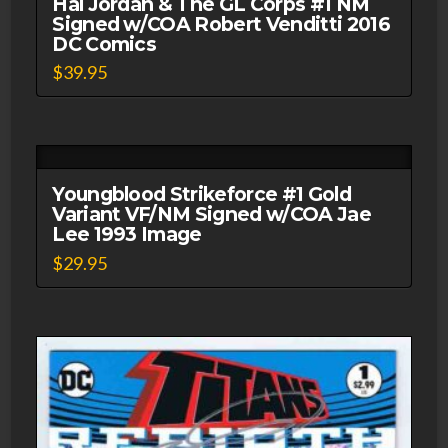
Hal Jordan & The GL Corps #1 NM
Signed w/COA Robert Venditti 2016
DC Comics
$
39.95
Youngblood Strikeforce #1 Gold
Variant VF/NM Signed w/COA Jae
Lee 1993 Image
$
29.95