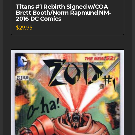
Titans #1 Rebirth Signed w/COA
Brett Booth/Norm Rapmund NM-
2016 DC Comics
$
29.95