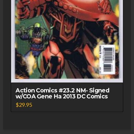
Action Comics #23.2 NM- Signed
w/COA Gene Ha 2013 DC Comics
$
29.95