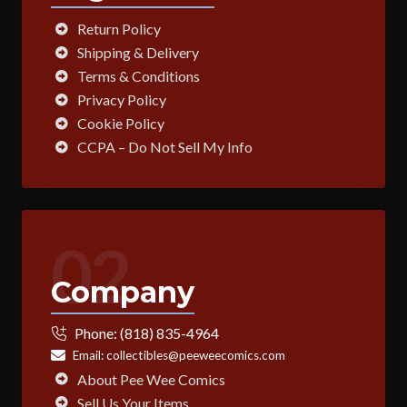
Return Policy
Shipping & Delivery
Terms & Conditions
Privacy Policy
Cookie Policy
CCPA – Do Not Sell My Info
02
Company
Phone:
(818) 835-4964
Email:
collectibles@peeweecomics.com
About Pee Wee Comics
Sell Us Your Items