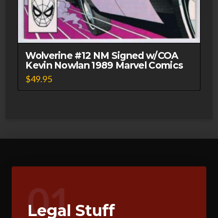
Wolverine #12 NM Signed w/COA
Kevin Nowlan 1989 Marvel Comics
$
49.95
01
Legal Stuff