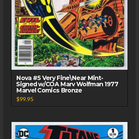
Nova #5 Very Fine\Near Mint-
Signed w/COA Marv Wolfman 1977
Marvel Comics Bronze
$
99.95