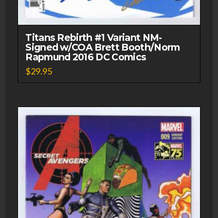
Titans Rebirth #1 Variant NM-
Signed w/COA Brett Booth/Norm
Rapmund 2016 DC Comics
$
29.95