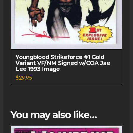
Youngblood Strikeforce #1 Gold
Variant VF/NM Signed w/COA Jae
Lee 1993 Image
$
29.95
You may also like…