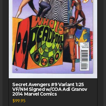
Secret Avengers #9 Variant 1:25
VF/NM Signed w/COA Adi Granov
2014 Marvel Comics
$
99.95