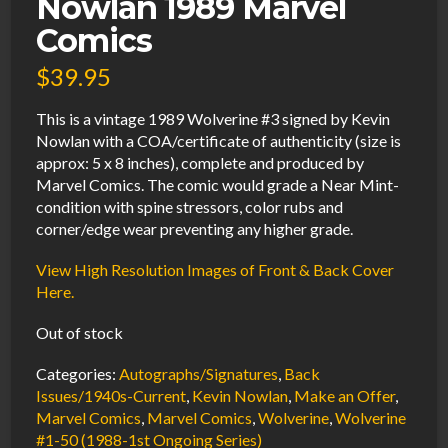
Nowlan 1989 Marvel
Comics
$
39.95
This is a vintage 1989 Wolverine #3 signed by Kevin
Nowlan with a COA/certificate of authenticity (size is
approx: 5 x 8 inches), complete and produced by
Marvel Comics. The comic would grade a Near Mint-
condition with spine stressors, color rubs and
corner/edge wear preventing any higher grade.
View High Resolution Images of Front & Back Cover
Here.
Out of stock
Categories:
Autographs/Signatures
,
Back
Issues/1940s-Current
,
Kevin Nowlan
,
Make an Offer
,
Marvel Comics
,
Marvel Comics
,
Wolverine
,
Wolverine
#1-50 (1988-1st Ongoing Series)