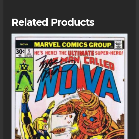
Related Products