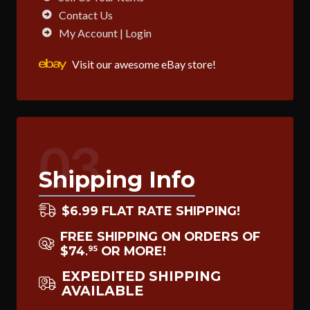
Contact Us
My Account | Login
Visit our awesome eBay store!
03
Shipping Info
$6.99 FLAT RATE SHIPPING!
FREE SHIPPING ON ORDERS OF
$74
OR MORE!
95
.
EXPEDITED SHIPPING
AVAILABLE