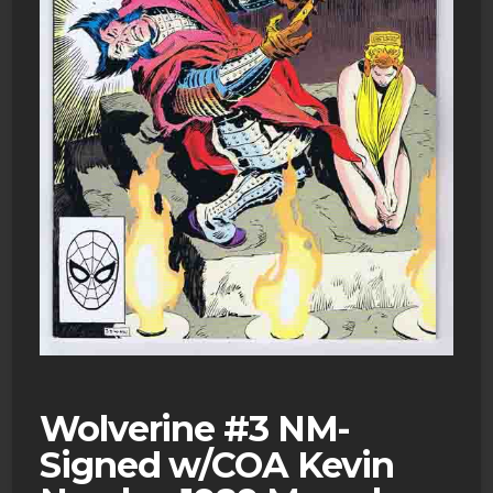
Wolverine #3 NM-
Signed w/COA Kevin