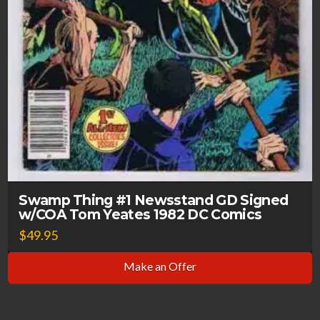
Swamp Thing #1 Newsstand GD Signed
w/COA Tom Yeates 1982 DC Comics
$
49.95
Make an Offer