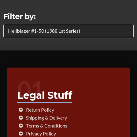
Filter by:
Hellblazer #1-50 (1988 1st Series)
01
Legal Stuff
Return Policy
Shipping & Delivery
Terms & Conditions
Privacy Policy