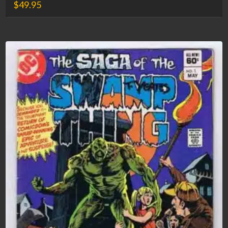
$
49.95