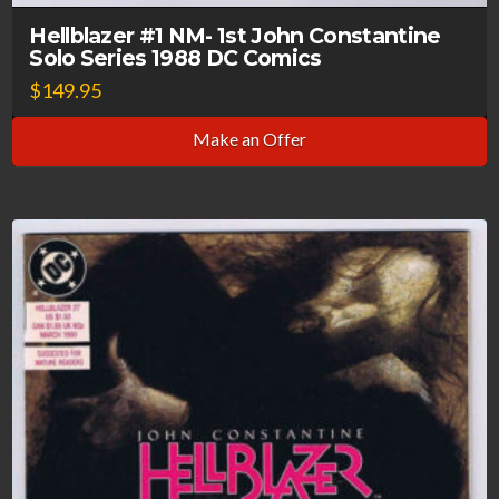
Hellblazer #1 NM- 1st John Constantine
Solo Series 1988 DC Comics
$
149.95
Make an Offer