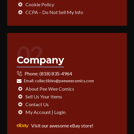
Cookie Policy
CCPA – Do Not Sell My Info
02
Company
Phone:
(818) 835-4964
Email:
collectibles@peeweecomics.com
About Pee Wee Comics
Sell Us Your Items
Contact Us
My Account | Login
Visit our awesome eBay store!