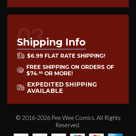
03
Shipping Info
$6.99 FLAT RATE SHIPPING!
FREE SHIPPING ON ORDERS OF
$74
OR MORE!
95
.
EXPEDITED SHIPPING
AVAILABLE
© 2016-2026 Pee Wee Comics. All Rights
Reserved.