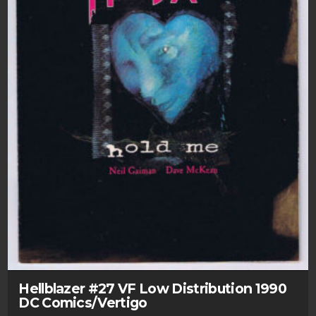
Hellblazer #27 VF Low Distribution 1990
DC Comics/Vertigo