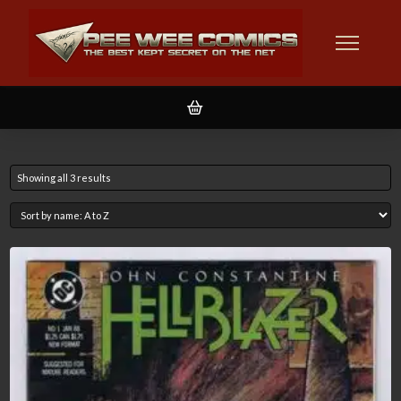
Showing all 3 results