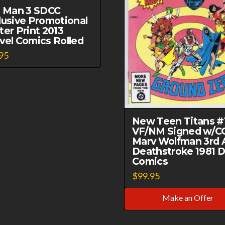
n Man 3 SDCC
lusive Promotional
ter Print 2013
vel Comics Rolled
95
New Teen Titans #
VF/NM Signed w/C
Marv Wolfman 3rd 
Deathstroke 1981 
Comics
$
99.95
Make an Offer