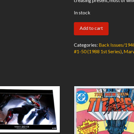
creasing present, most of whi
In stock
Hellblazer
Add to cart
#27
VF
Categories:
Back Issues/194
Low
#1-50 (1988 1st Series)
,
Marv
Distribution
1990
DC
Comics/Vertigo
quantity