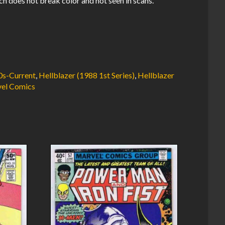
ch does not break color and not seen in scans.
0s-Current
,
Hellblazer (1988 1st Series)
,
Hellblazer
el Comics