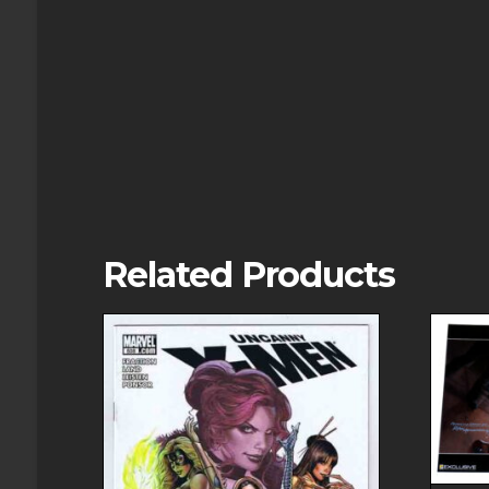
Related Products