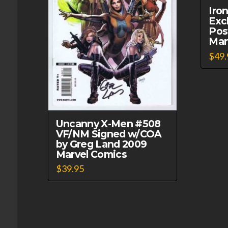
Iro
Exc
Pos
Mar
$
49.
Uncanny X-Men #508
VF/NM Signed w/COA
by Greg Land 2009
Marvel Comics
$
39.95