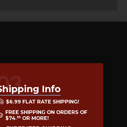
03
Shipping Info
$6.99 FLAT RATE SHIPPING!
FREE SHIPPING ON ORDERS OF
$74
OR MORE!
95
.