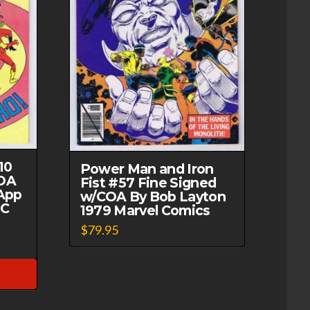
10
Power Man and Iron
OA
Fist #57 Fine Signed
App
w/COA By Bob Layton
DC
1979 Marvel Comics
$
79.95