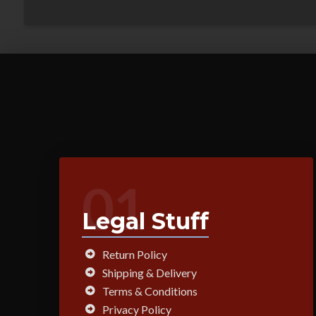
01
Legal Stuff
Return Policy
Shipping & Delivery
Terms & Conditions
Privacy Policy