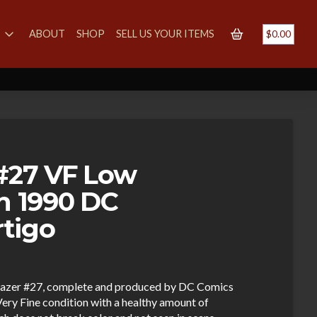
S
ABOUT
SHOP
SELL US YOUR ITEMS
$
0.00
 #27 VF Low
on 1990 DC
tigo
lblazer #27, complete and produced by DC Comics
ery Fine condition with a healthy amount of