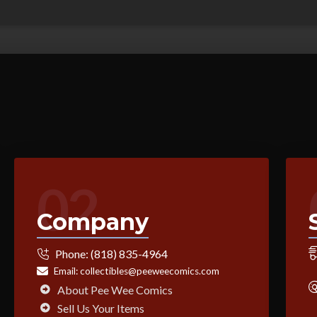
02
Company
Phone:
(818) 835-4964
Email:
collectibles@peeweecomics.com
About Pee Wee Comics
Sell Us Your Items