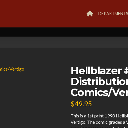
DEPARTMENT
Hellblazer
Distributi
Comics/Ver
$
49.95
This is a 1st print 1990 Hel
Vertigo. The comic grades a V