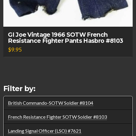
GI Joe Vintage 1966 SOTW French
Resistance Fighter Pants Hasbro #8103
$
9.95
Filter by:
British Commando-SOTW Soldier #8104
French Resistance Fighter SOTW Soldier #8103
Landing Signal Officer (LSO) #7621