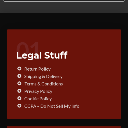
01
Legal Stuff
Return Policy
Shipping & Delivery
Terms & Conditions
Privacy Policy
Cookie Policy
CCPA – Do Not Sell My Info