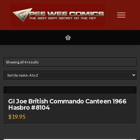
Showing all 4 results
GI Joe British Commando Canteen 1966
Hasbro #8104
$
19.95