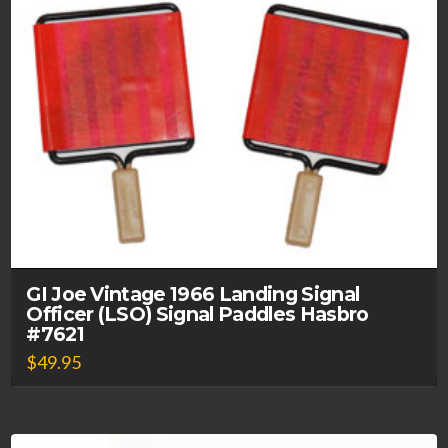
GI Joe Vintage 1966 Landing Signal
Officer (LSO) Signal Paddles Hasbro
#7621
$
49.95