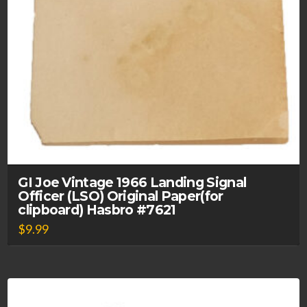
GI Joe Vintage 1966 Landing Signal
Officer (LSO) Original Paper(for
clipboard) Hasbro #7621
$
9.99