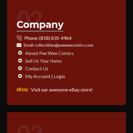
02
Company
Phone:
(818) 835-4964
Email:
collectibles@peeweecomics.com
About Pee Wee Comics
Sell Us Your Items
Contact Us
My Account | Login
Visit our awesome eBay store!