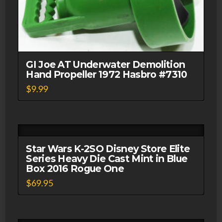
GI Joe AT Underwater Demolition
Hand Propeller 1972 Hasbro #7310
$
9.99
Star Wars K-2SO Disney Store Elite
Series Heavy Die Cast Mint in Blue
Box 2016 Rogue One
$
69.95