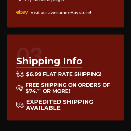
Visit our awesome eBay store!
03
Shipping Info
$6.99 FLAT RATE SHIPPING!
FREE SHIPPING ON ORDERS OF
$74
OR MORE!
95
.
EXPEDITED SHIPPING
AVAILABLE