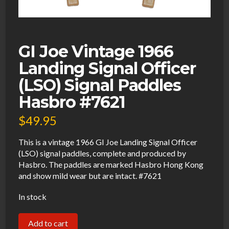
GI Joe Vintage 1966
Landing Signal Officer
(LSO) Signal Paddles
Hasbro #7621
$
49.95
This is a vintage 1966 GI Joe Landing Signal Officer
(LSO) signal paddles, complete and produced by
Hasbro. The paddles are marked Hasbro Hong Kong
and show mild wear but are intact. #7621
In stock
GI
Add to cart