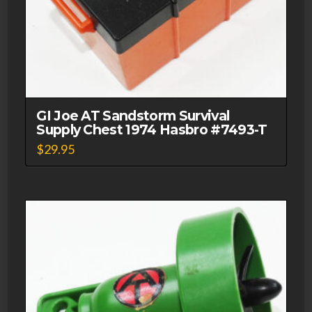
GI Joe AT Sandstorm Survival
Supply Chest 1974 Hasbro #7493-T
$
29.95