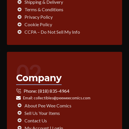
Shipping & Delivery
Terms & Conditions
Privacy Policy
Cookie Policy
CCPA – Do Not Sell My Info
02
Company
Phone:
(818) 835-4964
Email:
collectibles@peeweecomics.com
About Pee Wee Comics
Sell Us Your Items
Contact Us
My Account | Login