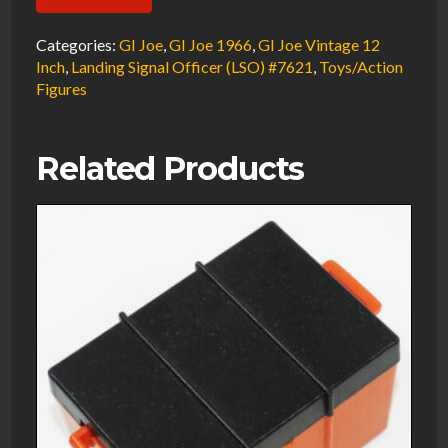
Joe
Vintage
Categories:
GI Joe
,
GI Joe 1966
,
GI Joe Vintage 12
1966
Inch
,
Landing Signal Officer (LSO) #7621
,
Toys/Action
Figures
Landing
Signal
Officer
Related Products
(LSO)
Signal
Paddles
Hasbro
#7621
quantity