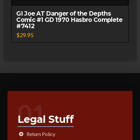
GI Joe AT Danger of the Depths
Comic #1 GD 1970 Hasbro Complete
#7412
$
29.95
01
Legal Stuff
Return Policy