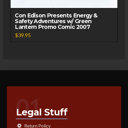
Con Edison Presents Energy &
Safety Adventures w/ Green
Lantern Promo Comic 2007
$
39.95
01
Legal Stuff
Return Policy