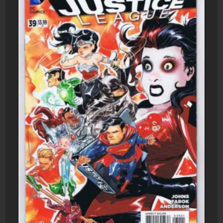
DC
Comics
quantity