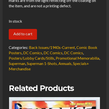
marks are from the light reflecting off the coating on
the item, and are not a printing defect.
In stock
Action
Add to cart
Comics
Promotional
Categories:
Back Issues/1940s-Current
,
Comic Book
Poster
Posters
,
DC Comics
,
DC Comics
,
DC Comics
,
Posters/Lobby Cards/Stills
,
Promotional Memorabilia
,
by
Superman
,
Superman 1-Shots, Annuals, Specials+
Adam
Merchandise
Kubert
2006
Folded
Related Products
11
x
33"