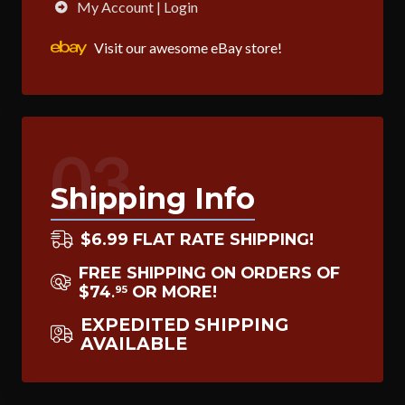
My Account | Login
Visit our awesome eBay store!
03
Shipping Info
$6.99 FLAT RATE SHIPPING!
FREE SHIPPING ON ORDERS OF
$74
OR MORE!
95
.
EXPEDITED SHIPPING
AVAILABLE