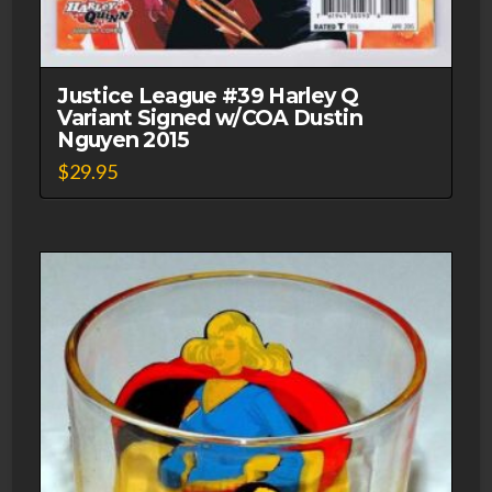
Justice League #39 Harley Q
Variant Signed w/COA Dustin
Nguyen 2015
$
29.95