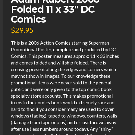
Folded 11 x 33″ DC
Comics
$
29.95
This is a 2006 Action Comics starring Superman
Promotional Poster, complete and produced by DC
Comics. This poster measures approx: 11 x 33 inches
and comes folded and will ship folded. There is
creasing present along the edges and corners which
may not show in images. To our knowledge these
promotional items were never sold to the general
public and were only given to the top comic book
specialty store accounts. This makes promotional
items in the comics book world extremely rare and
hard to find if you consider many are used to cover
windows (fading), taped to windows, counters, walls
(damage from tape or pins) and or just thrown away
after use (less numbers around today). Any “shiny”