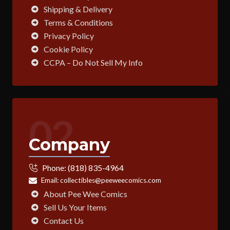
Shipping & Delivery
Terms & Conditions
Privacy Policy
Cookie Policy
CCPA – Do Not Sell My Info
02
Company
Phone:
(818) 835-4964
Email:
collectibles@peeweecomics.com
About Pee Wee Comics
Sell Us Your Items
Contact Us