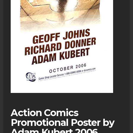
Action Comics
Promotional Poster by
Adam Kubert 2006