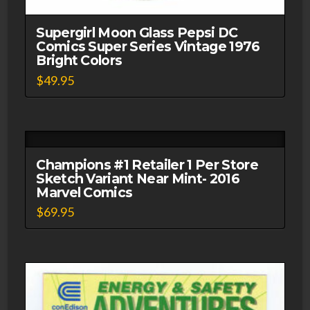
Supergirl Moon Glass Pepsi DC
Comics Super Series Vintage 1976
Bright Colors
$
49.95
Champions #1 Retailer 1 Per Store
Sketch Variant Near Mint- 2016
Marvel Comics
$
69.95