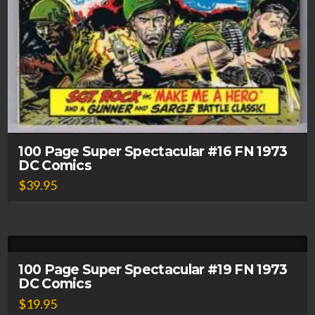
100 Page Super Spectacular #16 FN 1973
DC Comics
$
39.95
100 Page Super Spectacular #19 FN 1973
DC Comics
$
19.95