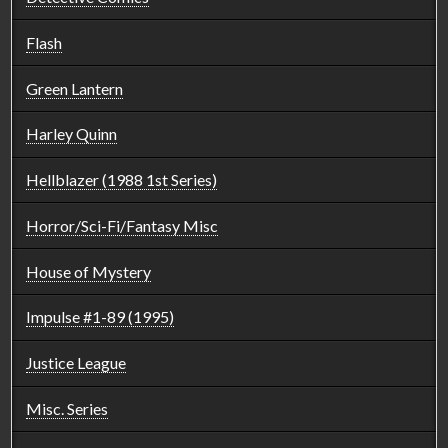
Flash
Green Lantern
Harley Quinn
Hellblazer (1988 1st Series)
Horror/Sci-Fi/Fantasy Misc
House of Mystery
Impulse #1-89 (1995)
Justice League
Misc. Series