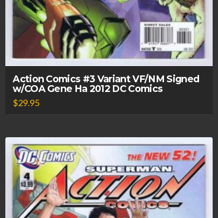
Action Comics #3 Variant VF/NM Signed
w/COA Gene Ha 2012 DC Comics
$
29.95