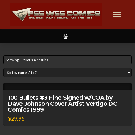
Showing 1–20 of 804 results
100 Bullets #3 Fine Signed w/COA by
Dave Johnson Cover Artist Vertigo DC
Comics 1999
$
29.95