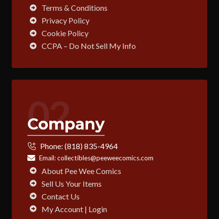
Terms & Conditions
Privacy Policy
Cookie Policy
CCPA – Do Not Sell My Info
02
Company
Phone:
(818) 835-4964
Email:
collectibles@peeweecomics.com
About Pee Wee Comics
Sell Us Your Items
Contact Us
My Account | Login