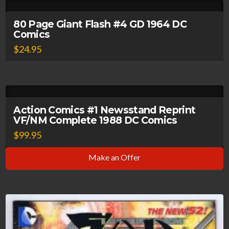
80 Page Giant Flash #4 GD 1964 DC
Comics
$
24.95
Action Comics #1 Newsstand Reprint
VF/NM Complete 1988 DC Comics
$
99.95
Make an Offer