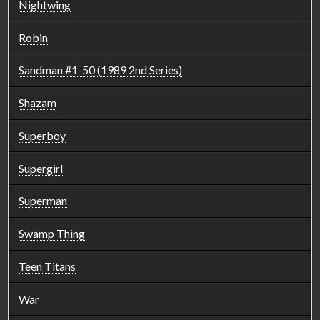
Nightwing
Robin
Sandman #1-50 (1989 2nd Series)
Shazam
Superboy
Supergirl
Superman
Swamp Thing
Teen Titans
War