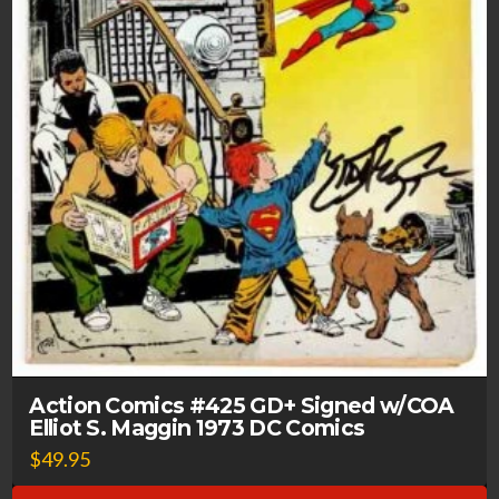
Action Comics #425 GD+ Signed w/COA
Elliot S. Maggin 1973 DC Comics
$
49.95