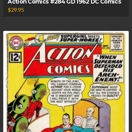
Action Comics #284 GD 1962 DC Comics
$
29.95