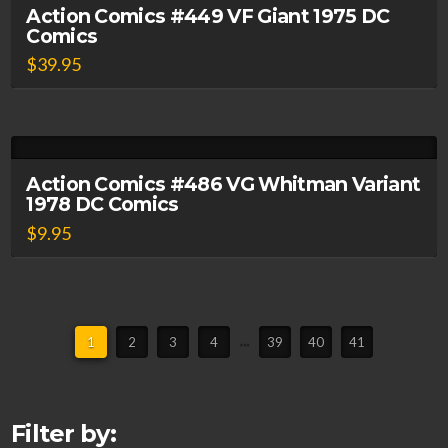
Action Comics #449 VF Giant 1975 DC
Comics
$
39.95
Action Comics #486 VG Whitman Variant
1978 DC Comics
$
9.95
1
2
3
4
…
39
40
41
Filter by: