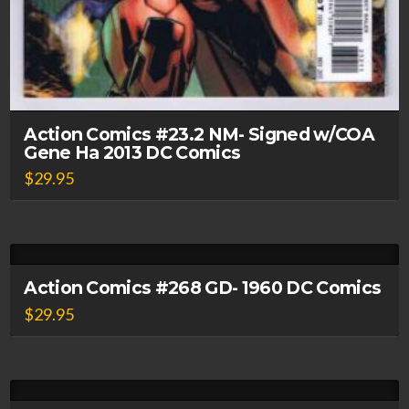
Action Comics #23.2 NM- Signed w/COA
Gene Ha 2013 DC Comics
$
29.95
Action Comics #268 GD- 1960 DC Comics
$
29.95