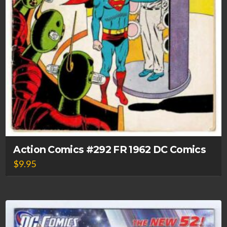
Action Comics #292 FR 1962 DC Comics
$
9.95