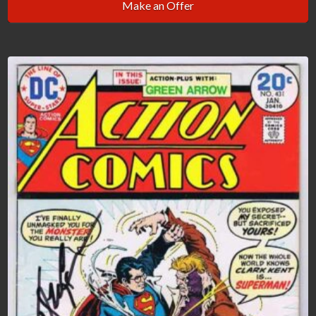
Make an Offer