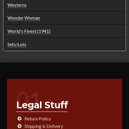
Westerns
Wonder Woman
World's Finest (1941)
Sets/Lots
01
Legal Stuff
Return Policy
Shipping & Delivery