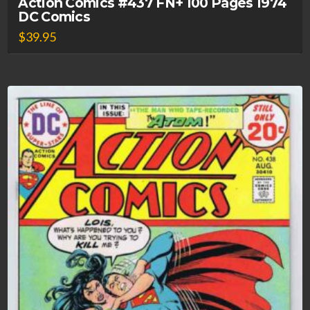
Action Comics #437 FN+ 100 Pages 1974
DC Comics
$
39.95