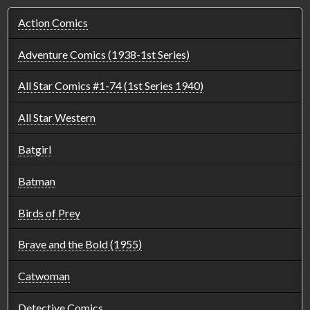
Action Comics
Adventure Comics (1938-1st Series)
All Star Comics #1-74 (1st Series 1940)
All Star Western
Batgirl
Batman
Birds of Prey
Brave and the Bold (1955)
Catwoman
Detective Comics