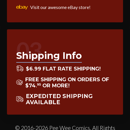
Visit our awesome eBay store!
03
Shipping Info
$6.99 FLAT RATE SHIPPING!
FREE SHIPPING ON ORDERS OF
$74
OR MORE!
95
.
EXPEDITED SHIPPING
AVAILABLE
© 2016-2026 Pee Wee Comics. All Rights