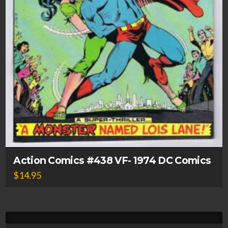
Action Comics #438 VF- 1974 DC Comics
$
14.95