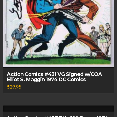
Action Comics #431 VG Signed w/COA
Elliot S. Maggin 1974 DC Comics
$
29.95