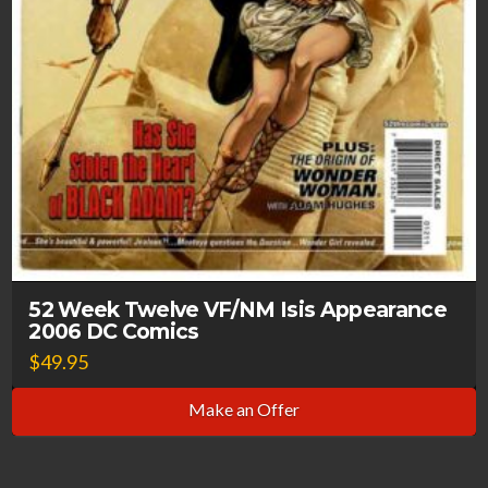
52 Week Twelve VF/NM Isis Appearance
2006 DC Comics
$
49.95
Make an Offer