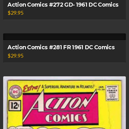
Action Comics #272 GD- 1961 DC Comics
$
29.95
Action Comics #281 FR 1961 DC Comics
$
29.95