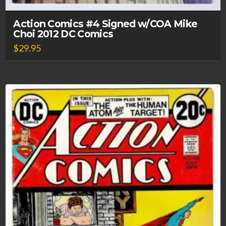
Action Comics #4 Signed w/COA Mike
Choi 2012 DC Comics
$
29.95