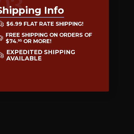
03
Shipping Info
$6.99 FLAT RATE SHIPPING!
FREE SHIPPING ON ORDERS OF
$74
OR MORE!
95
.
EXPEDITED SHIPPING
AVAILABLE