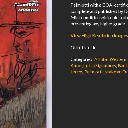
Palmiotti with a COA-certifica
complete and published by D
Mint condition with color ru
preventing any higher grade.
View High Resolution Images
Out of stock
Categories:
All Star Western
Autographs/Signatures
,
Back
Jimmy Palmiotti
,
Make an Of