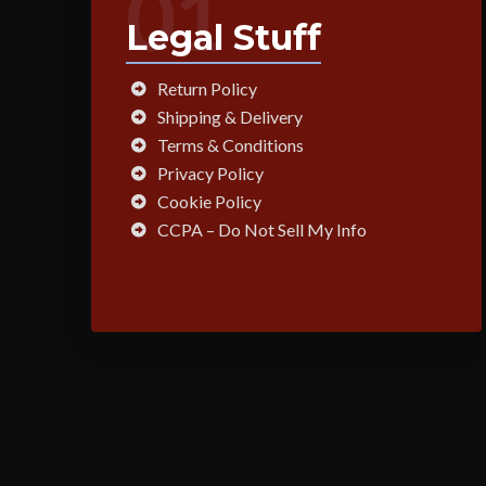
01
Legal Stuff
Return Policy
Shipping & Delivery
Terms & Conditions
Privacy Policy
Cookie Policy
CCPA – Do Not Sell My Info