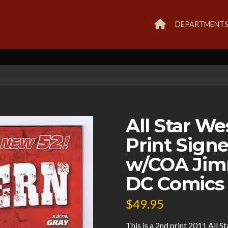
DEPARTMENT
All Star W
Print Sig
w/COA Jimm
DC Comics
$
49.95
This is a 2nd print 2011 All 