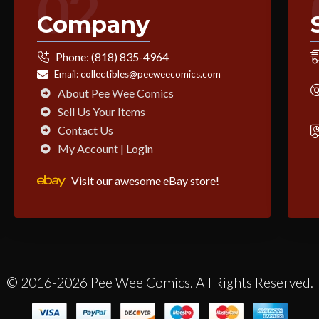
02
Company
Phone:
(818) 835-4964
Email:
collectibles@peeweecomics.com
About Pee Wee Comics
Sell Us Your Items
Contact Us
My Account | Login
Visit our awesome eBay store!
© 2016-2026 Pee Wee Comics. All Rights Reserved.