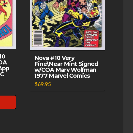
10
Nova #10 Very
OA
Fine\Near Mint Signed
App
w/COA Marv Wolfman
DC
1977 Marvel Comics
$
69.95