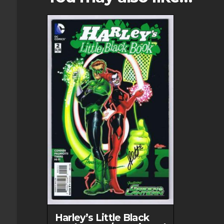
options
may
be
chosen
on
the
product
page
Harley’s Little Black