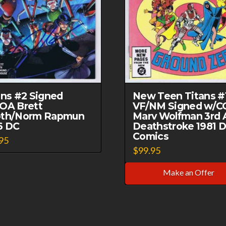
ans #2 Signed
New Teen Titans #
OA Brett
VF/NM Signed w/C
th/Norm Rapmun
Marv Wolfman 3rd 
6 DC
Deathstroke 1981 
Comics
95
$
99.95
Make an Offer