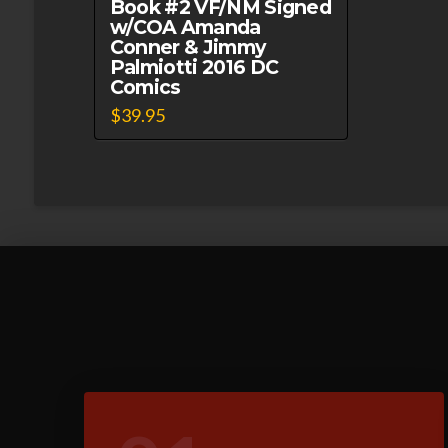
Book #2 VF/NM Signed
w/COA Amanda
Conner & Jimmy
Palmiotti 2016 DC
Comics
$
39.95