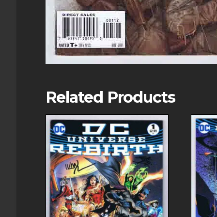
Related Products