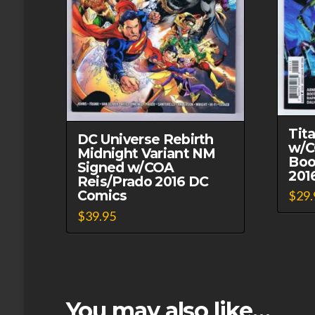
Tit
DC Universe Rebirth
w/C
Midnight Variant NM
Boo
Signed w/COA
201
Reis/Prado 2016 DC
Comics
$
29.
$
39.95
This
product
has
multiple
variants.
You may also like…
The