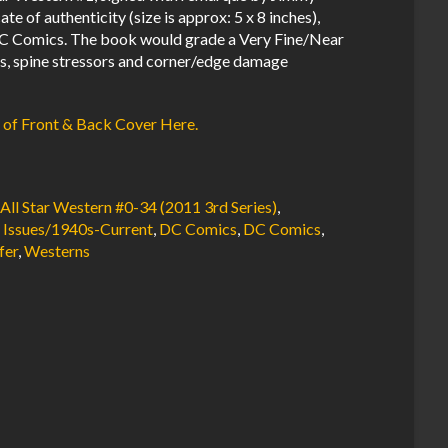
te of authenticity (size is approx: 5 x 8 inches),
C Comics. The book would grade a Very Fine/Near
bs, spine stressors and corner/edge damage
 of Front & Back Cover Here.
,
All Star Western #0-34 (2011 3rd Series)
,
 Issues/1940s-Current
,
DC Comics
,
DC Comics
,
fer
,
Westerns