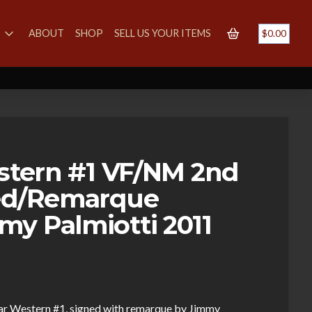
S
ABOUT
SHOP
SELL US YOUR ITEMS
$
0.00
estern #1 VF/NM 2nd
ned/Remarque
y Palmiotti 2011
Star Western #1, signed with remarque by Jimmy