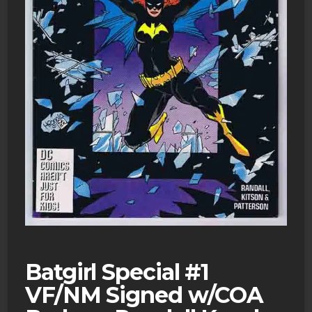
Batgirl Special #1
VF/NM Signed w/COA