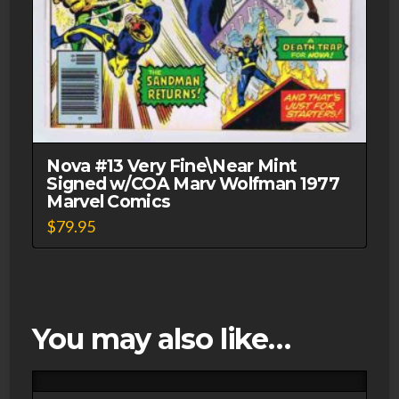
Nova #13 Very Fine\Near Mint
Signed w/COA Marv Wolfman 1977
Marvel Comics
$
79.95
You may also like…