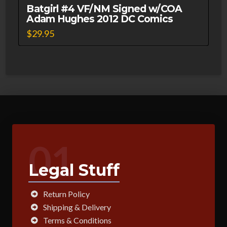
Batgirl #4 VF/NM Signed w/COA
Adam Hughes 2012 DC Comics
$
29.95
01
Legal Stuff
Return Policy
Shipping & Delivery
Terms & Conditions