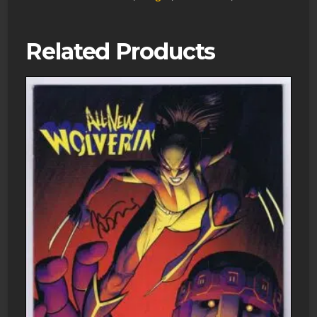
Related Products