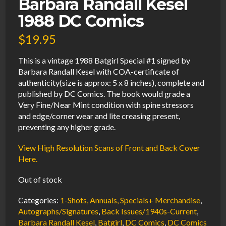
Barbara Randall Kesel
1988 DC Comics
$
19.95
This is a vintage 1988 Batgirl Special #1 signed by
Barbara Randall Kesel with COA-certificate of
authenticity(size is approx: 5 x 8 inches), complete and
published by DC Comics. The book would grade a
Very Fine/Near Mint condition with spine stressors
and edge/corner wear and lite creasing present,
preventing any higher grade.
View High Resolution Scans of Front and Back Cover
Here.
Out of stock
Categories:
1-Shots, Annuals, Specials+ Merchandise
,
Autographs/Signatures
,
Back Issues/1940s-Current
,
Barbara Randall Kesel
,
Batgirl
,
DC Comics
,
DC Comics