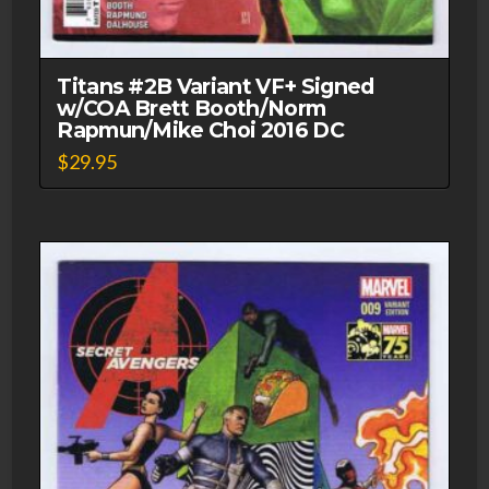
Titans #2B Variant VF+ Signed
w/COA Brett Booth/Norm
Rapmun/Mike Choi 2016 DC
$
29.95