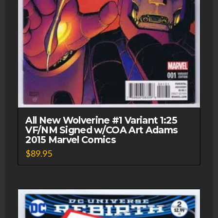
All New Wolverine #1 Variant 1:25
VF/NM Signed w/COA Art Adams
2015 Marvel Comics
$
89.95