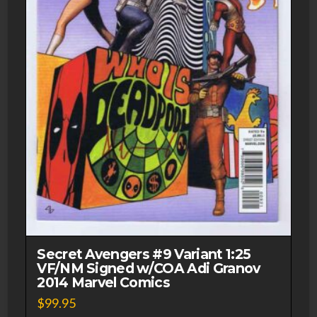
Secret Avengers #9 Variant 1:25
VF/NM Signed w/COA Adi Granov
2014 Marvel Comics
$
99.95