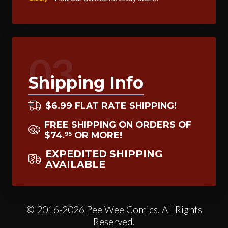
03
Shipping Info
$6.99 FLAT RATE SHIPPING!
FREE SHIPPING ON ORDERS OF
$74
OR MORE!
95
.
EXPEDITED SHIPPING
AVAILABLE
© 2016-2026 Pee Wee Comics. All Rights
Reserved.