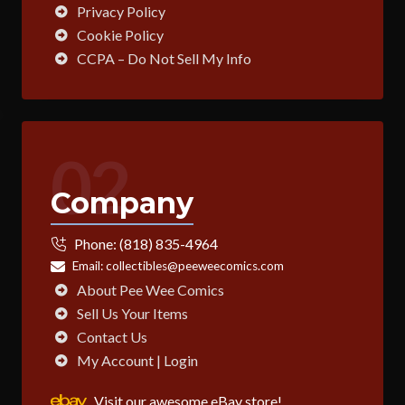
Privacy Policy
Cookie Policy
CCPA – Do Not Sell My Info
02
Company
Phone:
(818) 835-4964
Email:
collectibles@peeweecomics.com
About Pee Wee Comics
Sell Us Your Items
Contact Us
My Account | Login
Visit our awesome eBay store!