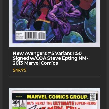
New Avengers #5 Variant 1:50
Signed w/COA Steve Epting NM-
2013 Marvel Comics
$
49.95