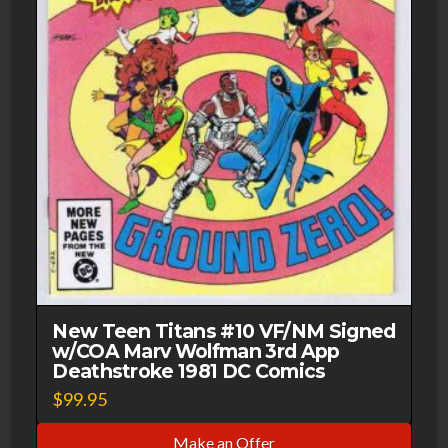
New Teen Titans #10 VF/NM Signed
w/COA Marv Wolfman 3rd App
Deathstroke 1981 DC Comics
$
99.95
Make an Offer