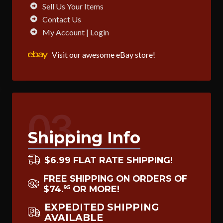
Sell Us Your Items
Contact Us
My Account | Login
Visit our awesome eBay store!
03
Shipping Info
$6.99 FLAT RATE SHIPPING!
FREE SHIPPING ON ORDERS OF
$74
OR MORE!
95
.
EXPEDITED SHIPPING
AVAILABLE