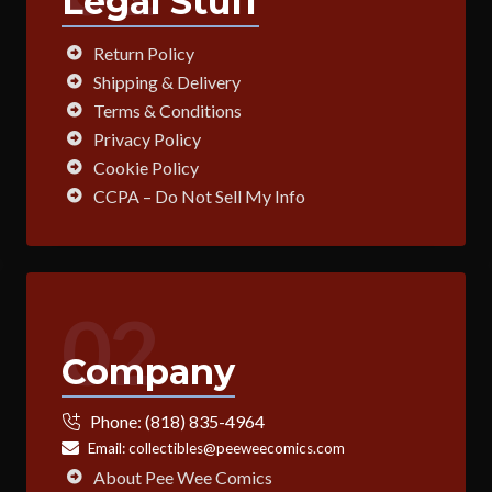
Legal Stuff
Return Policy
Shipping & Delivery
Terms & Conditions
Privacy Policy
Cookie Policy
CCPA – Do Not Sell My Info
02
Company
Phone:
(818) 835-4964
Email:
collectibles@peeweecomics.com
About Pee Wee Comics