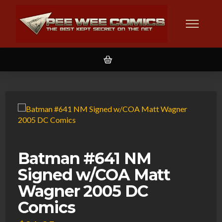
Batman #641 NM
Signed w/COA Matt
Wagner 2005 DC
Comics