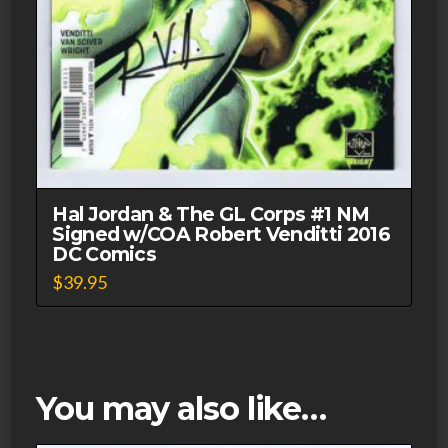
Hal Jordan & The GL Corps #1 NM
Signed w/COA Robert Venditti 2016
DC Comics
$
39.95
You may also like…