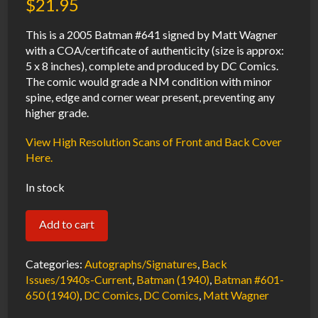
$
21.95
This is a 2005 Batman #641 signed by Matt Wagner
with a COA/certificate of authenticity (size is approx:
5 x 8 inches), complete and produced by DC Comics.
The comic would grade a NM condition with minor
spine, edge and corner wear present, preventing any
higher grade.
View High Resolution Scans of Front and Back Cover
Here.
In stock
Batman
Add to cart
#641
NM
Categories:
Autographs/Signatures
,
Back
Signed
Issues/1940s-Current
,
Batman (1940)
,
Batman #601-
650 (1940)
,
DC Comics
,
DC Comics
,
Matt Wagner
w/COA
Matt