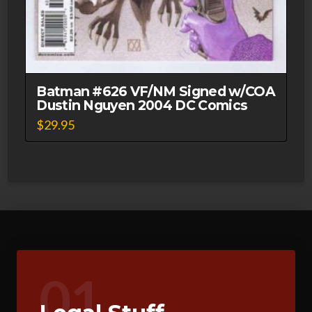
Batman #626 VF/NM Signed w/COA
Dustin Nguyen 2004 DC Comics
$
29.95
01