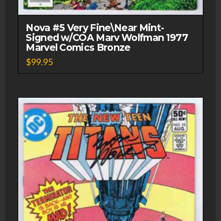
Nova #5 Very Fine\Near Mint-
Signed w/COA Marv Wolfman 1977
Marvel Comics Bronze
$
99.95