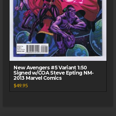
New Avengers #5 Variant 1:50
Signed w/COA Steve Epting NM-
2013 Marvel Comics
$
49.95