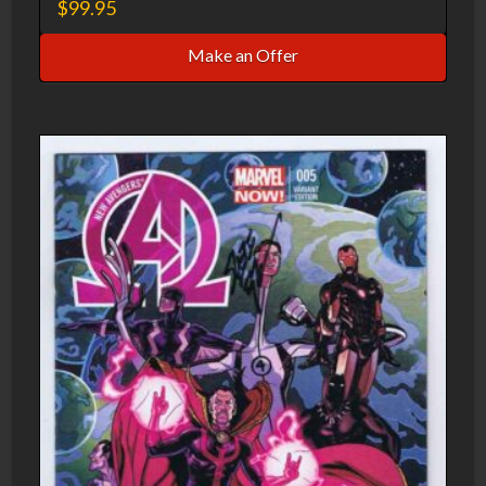
$
99.95
Make an Offer