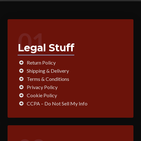
01
Legal Stuff
Return Policy
Shipping & Delivery
Terms & Conditions
Privacy Policy
Cookie Policy
CCPA – Do Not Sell My Info