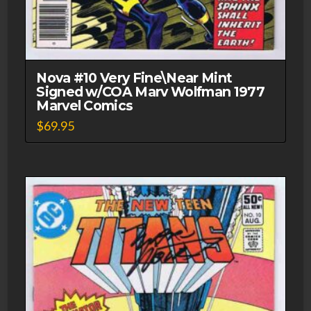
Nova #10 Very Fine\Near Mint
Signed w/COA Marv Wolfman 1977
Marvel Comics
$
69.95