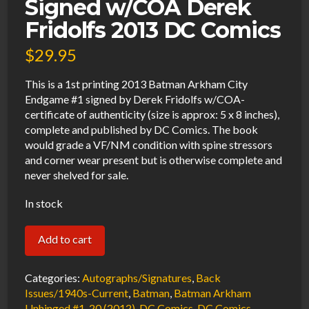
Signed w/COA Derek
Fridolfs 2013 DC Comics
$
29.95
This is a 1st printing 2013 Batman Arkham City
Endgame #1 signed by Derek Fridolfs w/COA-
certificate of authenticity (size is approx: 5 x 8 inches),
complete and published by DC Comics. The book
would grade a VF/NM condition with spine stressors
and corner wear present but is otherwise complete and
never shelved for sale.
In stock
Batman
Add to cart
Arkham
City
Categories:
Autographs/Signatures
,
Back
End
Issues/1940s-Current
,
Batman
,
Batman Arkham
Unhinged #1-20 (2012)
,
DC Comics
,
DC Comics
,
Game