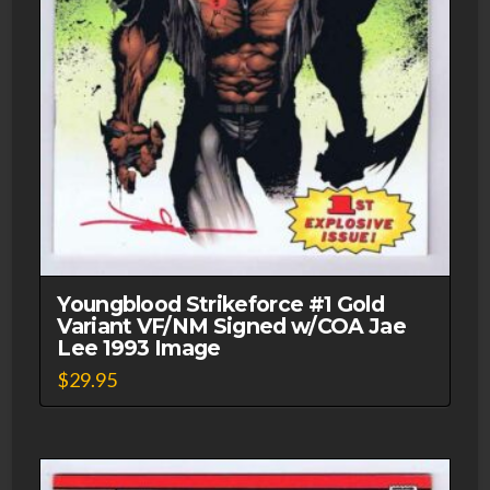
Youngblood Strikeforce #1 Gold
Variant VF/NM Signed w/COA Jae
Lee 1993 Image
$
29.95