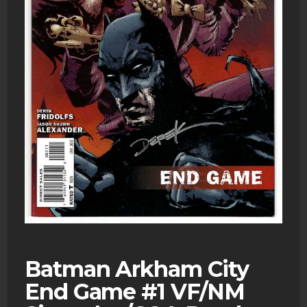
Batman Arkham City
End Game #1 VF/NM