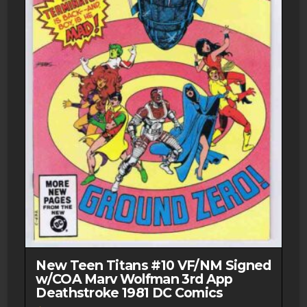
New Teen Titans #10 VF/NM Signed
w/COA Marv Wolfman 3rd App
Deathstroke 1981 DC Comics