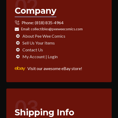
02
Company
Phone:
(818) 835-4964
Email:
collectibles@peeweecomics.com
About Pee Wee Comics
Sell Us Your Items
Contact Us
My Account | Login
Visit our awesome eBay store!
03
Shipping Info